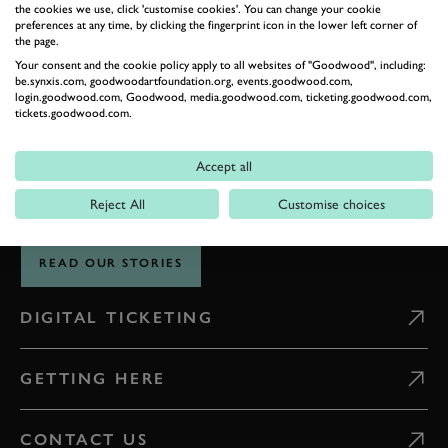
the cookies we use, click 'customise cookies'. You can change your cookie
preferences at any time, by clicking the fingerprint icon in the lower left corner of
the page.
THE GOODWOOD EDIT
Your consent and the cookie policy apply to all websites of "Goodwood", including:
STORIES
be.synxis.com, goodwoodartfoundation.org, events.goodwood.com,
login.goodwood.com, Goodwood, media.goodwood.com, ticketing.goodwood.com,
tickets.goodwood.com.
FROM THE
ESTATE
Accept all
Reject All
Customise choices
Celebrate everything that makes Goodwood unique
READ OUR STORIES
DIGITAL TICKETING
GETTING HERE
CONTACT US