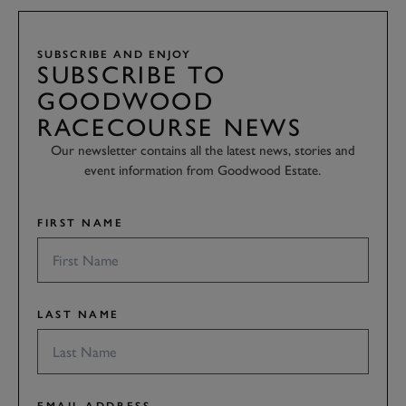
SUBSCRIBE AND ENJOY
SUBSCRIBE TO
GOODWOOD
RACECOURSE NEWS
Our newsletter contains all the latest news, stories and
event information from Goodwood Estate.
FIRST NAME
LAST NAME