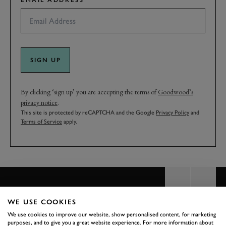
EMAIL ADDRESS
SIGN UP
By clicking ‘sign up’ you are accepting the terms of
Goodwood’s
privacy notice
.
This site is protected by reCAPTCHA and the Google
Privacy Policy
and
Terms of Service
apply.
WE USE COOKIES
We use cookies to improve our website, show personalised content, for marketing
BACK TO TOP
purposes, and to give you a great website experience. For more information about