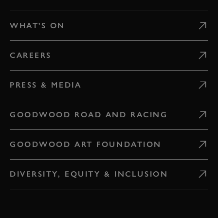
WHAT'S ON
CAREERS
PRESS & MEDIA
GOODWOOD ROAD AND RACING
GOODWOOD ART FOUNDATION
DIVERSITY, EQUITY & INCLUSION