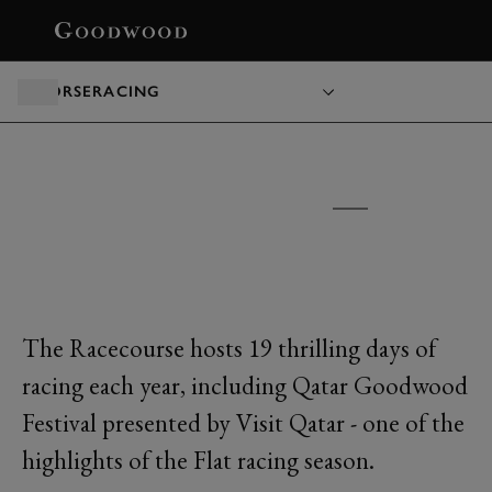
BOOK
HORSERACING
GOODWOOD RACECOURSE
TICKETS &
PACKAGES
The Racecourse hosts 19 thrilling days of
racing each year, including Qatar Goodwood
Festival presented by Visit Qatar - one of the
highlights of the Flat racing season.