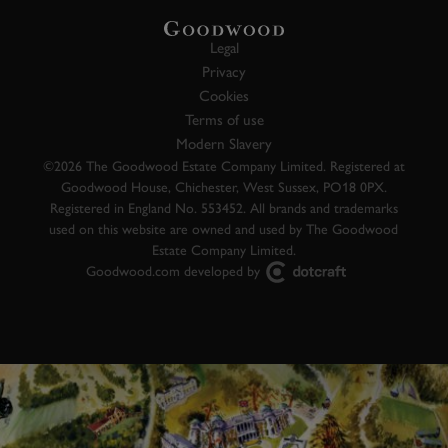
Legal
Privacy
Cookies
Terms of use
Modern Slavery
©2026 The Goodwood Estate Company Limited. Registered at
Goodwood House, Chichester, West Sussex, PO18 0PX.
Registered in England No. 553452. All brands and trademarks
used on this website are owned and used by The Goodwood
Estate Company Limited.
Goodwood.com developed by