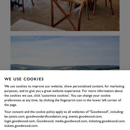
WE USE COOKIES
We use cookies to improve our website, show personalised content, for marketing
purposes, and to give you a great website experience. For more information about
the cookies we use, click 'customise cookies'. You can change your cookie
preferences at any time, by clicking the fingerprint icon in the lower left corner of
the page.
Your consent and the cookie policy apply to all websites of "Goodwood", including:
be.synxis.com, goodwoodartfoundation.org, events.goodwood.com,
login.goodwood.com, Goodwood, media.goodwood.com, ticketing.goodwood.com,
tickets.goodwood.com.