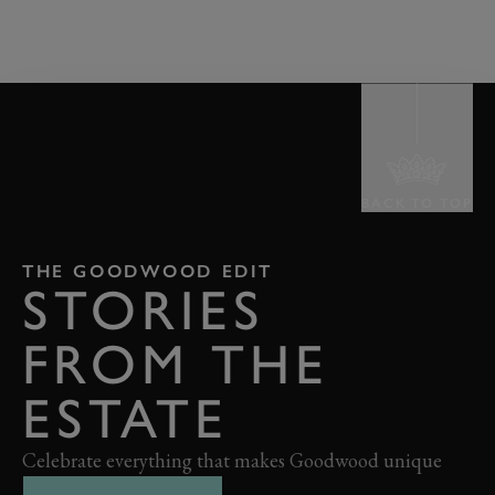
BACK TO TOP
THE GOODWOOD EDIT
STORIES
FROM THE
ESTATE
Celebrate everything that makes Goodwood unique