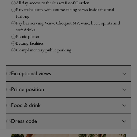
All day access to the Sussex Roof Garden
Private balcony with course-facing views inside the final
furlong
Pay bar serving Veuve Clicquot NV, wine, beer, spirits and
soft drinks
Picnic platter
Betting facilities
Complimentary public parking
Exceptional views
02
Prime position
03
Food & drink
04
Dress code
05