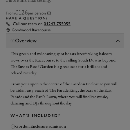
a more informal setting.
£126
From
per person
HAVE A QUESTION?
Call our team on
01243 755055
Goodwood Racecourse
Overview
01
This green and welcoming spot boasts breathtaking balcony
views over the Racecourse to the rolling South Downs beyond.
The Sussex Roof Garden is a great base for a brilliant and
relaxed raceday.
From your spot in the centre of the Gordon Enclosure you will
be within easy reach of The Parade Ring, the bars of the East
Parade and the Earl’s Lawn, where you will find live music,
dancing and DJs throughout the day.
WHAT'S INCLUDED?
Gordon Enclosure admission