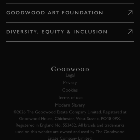
GOODWOOD ART FOUNDATION
DIVERSITY, EQUITY & INCLUSION
Legal
Privacy
Cookies
Terms of use
Modern Slavery
©2026 The Goodwood Estate Company Limited. Registered at
Goodwood House, Chichester, West Sussex, PO18 0PX.
Registered in England No. 553452. All brands and trademarks
used on this website are owned and used by The Goodwood
Estate Company Limited.