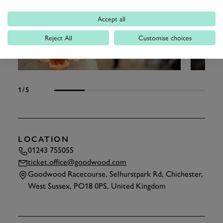
Accept all
Reject All
Customise choices
1
/5
LOCATION
01243 755055
ticket.office@goodwood.com
Goodwood Racecourse, Selhurstpark Rd, Chichester,
West Sussex, PO18 0PS, United Kingdom
TAP
TO INTERACT