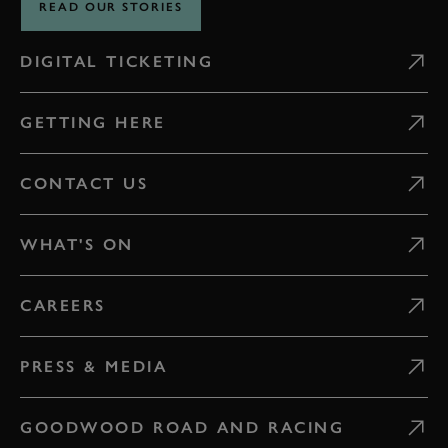
READ OUR STORIES
DIGITAL TICKETING
GETTING HERE
CONTACT US
WHAT'S ON
CAREERS
PRESS & MEDIA
GOODWOOD ROAD AND RACING