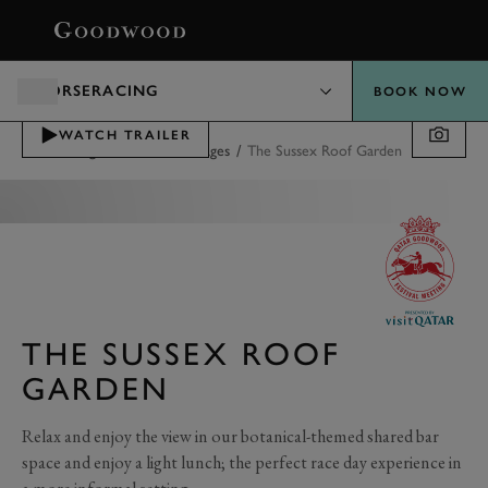
BOOK
HORSERACING
BOOK NOW
WATCH TRAILER
/
/
Horseracing
Tickets & Packages
The Sussex Roof Garden
THE SUSSEX ROOF
GARDEN
Relax and enjoy the view in our botanical-themed shared bar
space and enjoy a light lunch; the perfect race day experience in