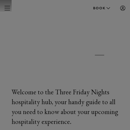
BOOK
FRIDAY 5, 12 & 19 JUNE 2026
THREE FRIDAY
NIGHTS
Welcome to the Three Friday Nights
hospitality hub, your handy guide to all
you need to know about your upcoming
hospitality experience.