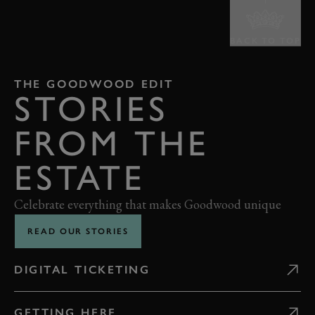
BACK TO TOP
THE GOODWOOD EDIT
STORIES
FROM THE
ESTATE
Celebrate everything that makes Goodwood unique
READ OUR STORIES
DIGITAL TICKETING
GETTING HERE