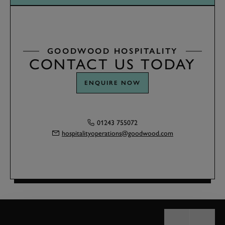
GOODWOOD HOSPITALITY
CONTACT US TODAY
ENQUIRE NOW
01243 755072
hospitalityoperations@goodwood.com