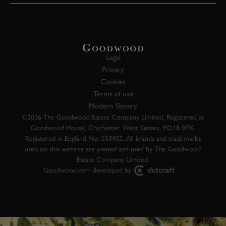
Legal
Privacy
Cookies
Terms of use
Modern Slavery
©2026 The Goodwood Estate Company Limited. Registered at
Goodwood House, Chichester, West Sussex, PO18 0PX.
Registered in England No. 553452. All brands and trademarks
used on this website are owned and used by The Goodwood
Estate Company Limited.
Goodwood.com developed by