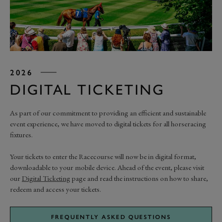
2026
DIGITAL TICKETING
As part of our commitment to providing an efficient and sustainable
event experience, we have moved to digital tickets for all horseracing
fixtures.
Your tickets to enter the Racecourse will now be in digital format,
downloadable to your mobile device. Ahead of the event, please visit
our
Digital Ticketing
page and read the instructions on how to share,
redeem and access your tickets.
FREQUENTLY ASKED QUESTIONS