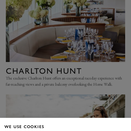
CHARLTON HUNT
The exclusive Charlton Hunt offers an exceptional raceday experience with
far-reaching views and a private balcony overlooking the Horse Walk.
WE USE COOKIES