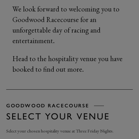
We look forward to welcoming you to
Goodwood Racecourse for an
unforgettable day of racing and
entertainment.
Head to the hospitality venue you have
booked to find out more.
GOODWOOD RACECOURSE
SELECT YOUR VENUE
Select your chosen hospitality venue at Three Friday Nights.