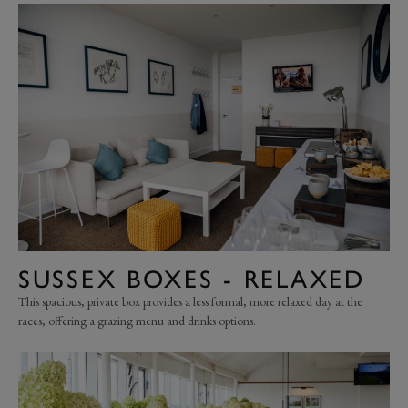
SUSSEX BOXES - RELAXED
This spacious, private box provides a less formal, more relaxed day at the
races, offering a grazing menu and drinks options.