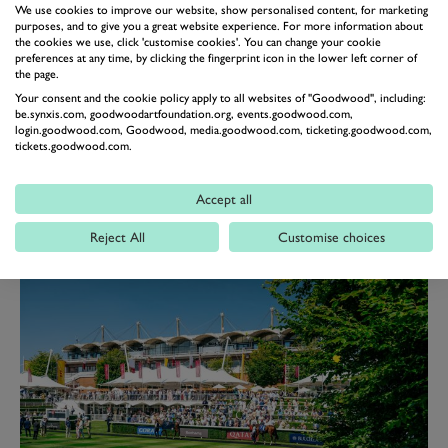
We use cookies to improve our website, show personalised content, for marketing
purposes, and to give you a great website experience. For more information about
the cookies we use, click 'customise cookies'. You can change your cookie
preferences at any time, by clicking the fingerprint icon in the lower left corner of
the page.
Your consent and the cookie policy apply to all websites of "Goodwood", including:
be.synxis.com, goodwoodartfoundation.org, events.goodwood.com,
login.goodwood.com, Goodwood, media.goodwood.com, ticketing.goodwood.com,
tickets.goodwood.com.
THE LONG VIEW
Accept all
The exclusive Long View offers effortless and relaxed entertaining with
casual dining and airy, contemporary surroundings that lend a less formal feel
Reject All
Customise choices
to your raceday experience.