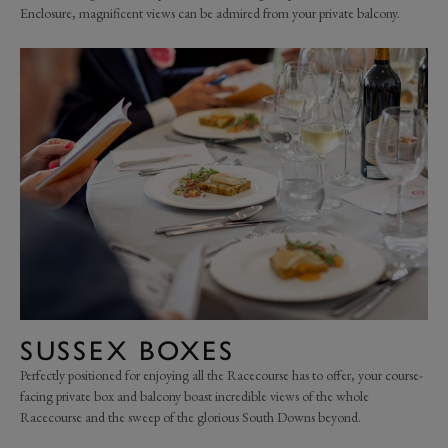
Enclosure, magnificent views can be admired from your private balcony.
SUSSEX BOXES
Perfectly positioned for enjoying all the Racecourse has to offer, your course-
facing private box and balcony boast incredible views of the whole
Racecourse and the sweep of the glorious South Downs beyond.