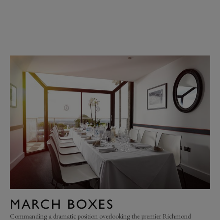
MARCH BOXES
Commanding a dramatic position overlooking the premier Richmond