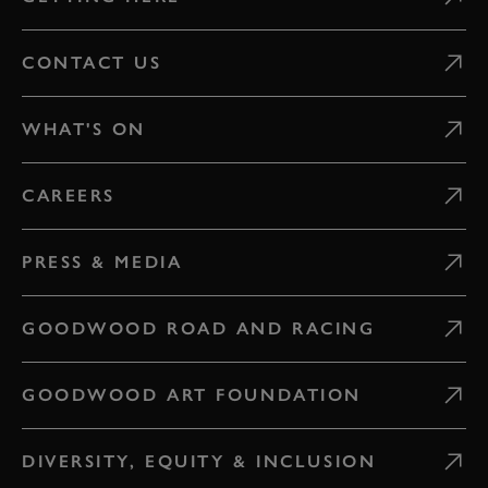
CONTACT US
WHAT'S ON
CAREERS
PRESS & MEDIA
GOODWOOD ROAD AND RACING
GOODWOOD ART FOUNDATION
DIVERSITY, EQUITY & INCLUSION