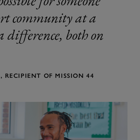
possible for someone
port community at a
 difference, both on
 RECIPIENT OF MISSION 44