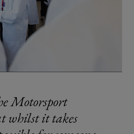
the Motorsport
t whilst it takes