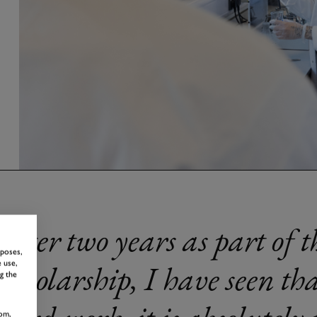
After two years as part of 
rposes,
Scholarship, I have seen tha
 use,
g the
om,