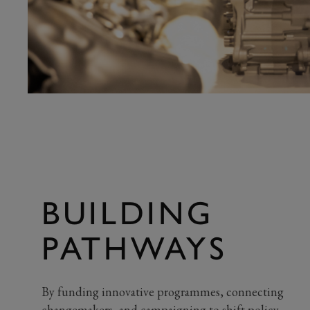
BUILDING
PATHWAYS
By funding innovative programmes, connecting
changemakers, and campaigning to shift policy