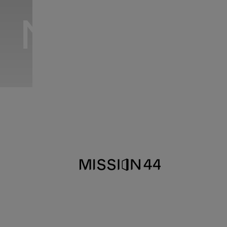
MISSION 