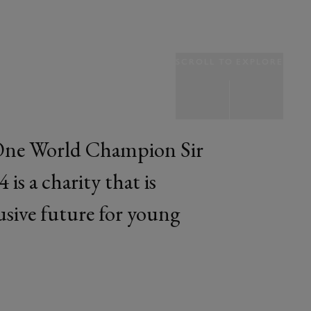
SCROLL TO EXPLORE
One World Champion Sir
is a charity that is
lusive future for young