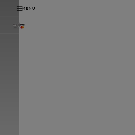
MENU
PLAY
FESTIVAL OF SPEED
TICKETS & PACKAGES
HO