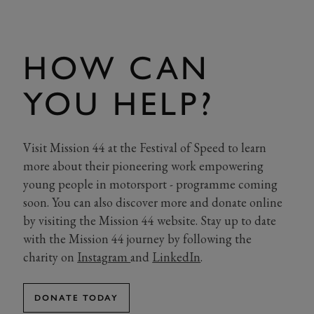
HOW CAN
YOU HELP?
Visit Mission 44 at the Festival of Speed to learn
more about their pioneering work empowering
young people in motorsport - programme coming
soon. You can also discover more and donate online
by visiting the Mission 44 website. Stay up to date
with the Mission 44 journey by following the
charity on
Instagram
and
LinkedIn
.
DONATE TODAY