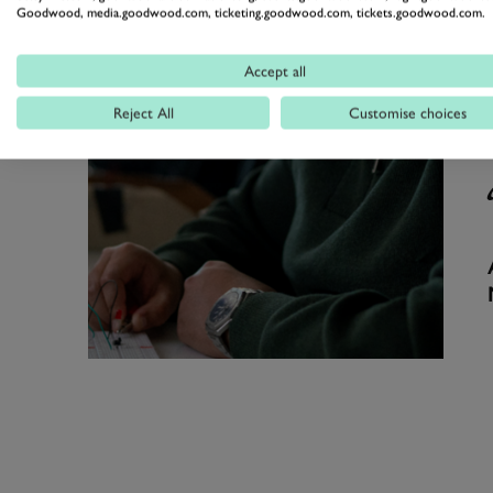
Goodwood, media.goodwood.com, ticketing.goodwood.com, tickets.goodwood.com.
Accept all
Reject All
Customise choices