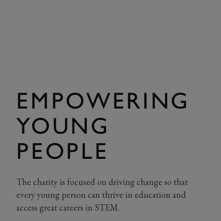
EMPOWERING
YOUNG
PEOPLE
The charity is focused on driving change so that
every young person can thrive in education and
access great careers in STEM.