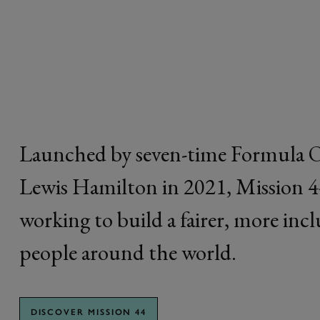
44
Launched by seven-time Formula 
Lewis Hamilton in 2021, Mission 44 
working to build a fairer, more inc
people around the world.
DISCOVER MISSION 44