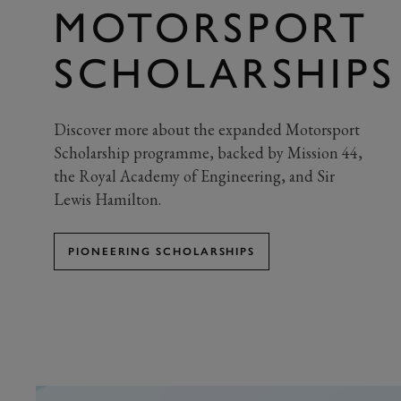
MOTORSPORT
SCHOLARSHIPS
Discover more about the expanded Motorsport
Scholarship programme, backed by Mission 44,
the Royal Academy of Engineering, and Sir
Lewis Hamilton.
PIONEERING SCHOLARSHIPS