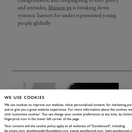
and attitudes,
Mission 44
is breaking down
systemic barriers for under-represented young
people globally.
WE USE COOKIES
We use cookies to improve our website, show personalised content, for marketing pu
and to give you a great website experience. For more information about the cookies we
click 'customise cookies'. You can change your cookie preferences at any time, by clickin
fingerprint icon in the lower left corner of the page.
Your consent and the cookie policy apply to all websites of "Goodwood", including:
be.synxis.com, goodwoodartfoundation.org, events.goodwood.com, login.goodwood.c