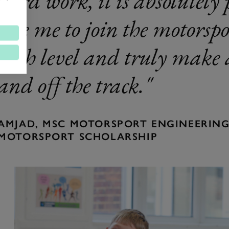
hard work, it is absolutely 
like me to join the motors
high level and truly make a
and off the track.
AMJAD, MSC MOTORSPORT ENGINEERING,
MOTORSPORT SCHOLARSHIP