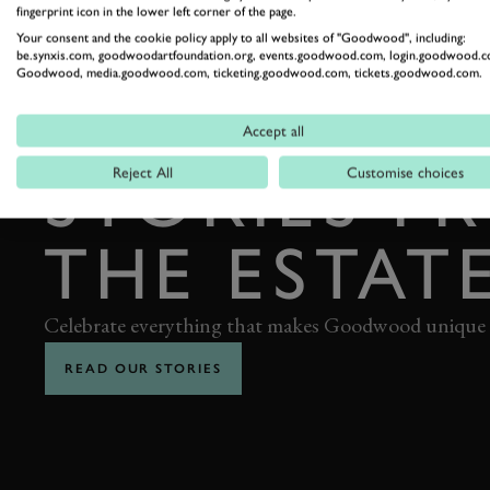
fingerprint icon in the lower left corner of the page.
Your consent and the cookie policy apply to all websites of "Goodwood", including:
be.synxis.com, goodwoodartfoundation.org, events.goodwood.com, login.goodwood.c
Goodwood, media.goodwood.com, ticketing.goodwood.com, tickets.goodwood.com.
Accept all
THE GOODWOOD EDIT
STORIES F
Reject All
Customise choices
THE ESTAT
Celebrate everything that makes Goodwood unique
READ OUR STORIES