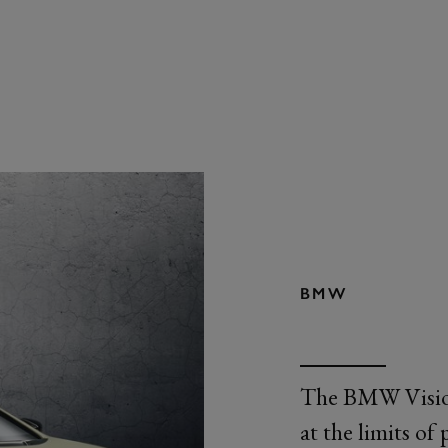
BMW
The BMW Vision 
at the limits of