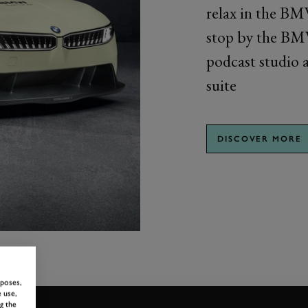
relax in the BM
stop by the BMW
podcast studio a
suite
DISCOVER MORE
rposes,
 use,
g the