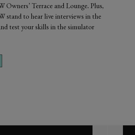
W Owners’ Terrace and Lounge. Plus,
 stand to hear live interviews in the
nd test your skills in the simulator