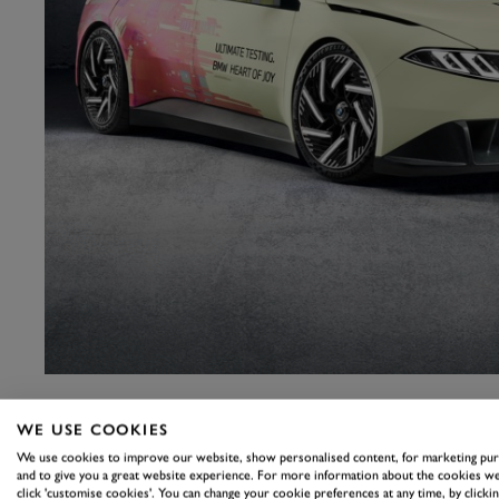
WE USE COOKIES
We use cookies to improve our website, show personalised content, for marketing pu
and to give you a great website experience. For more information about the cookies we
click 'customise cookies'. You can change your cookie preferences at any time, by clickin