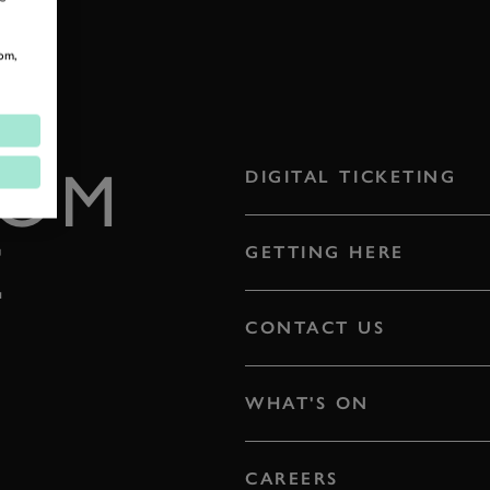
om,
ROM
DIGITAL TICKETING
E
GETTING HERE
CONTACT US
WHAT'S ON
CAREERS