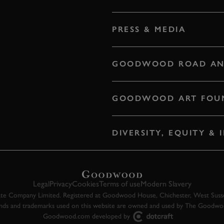
PRESS & MEDIA
GOODWOOD ROAD AN
GOODWOOD ART FOU
DIVERSITY, EQUITY &
Legal
Privacy
Cookies
Terms of use
Modern Slavery
 Company Limited. Registered at Goodwood House, Chichester, West Susse
ands and trademarks used on this website are owned and used by The Goodw
Goodwood.com developed by