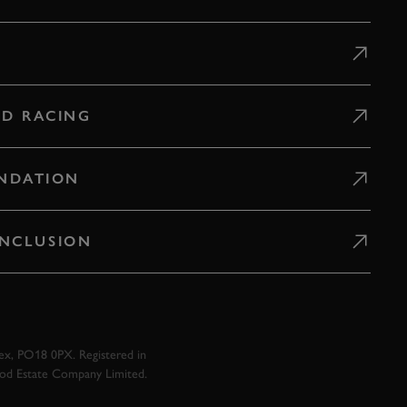
D RACING
NDATION
 INCLUSION
x, PO18 0PX. Registered in
ood Estate Company Limited.