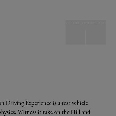
SCROLL TO EXPLORE
Driving Experience is a test vehicle
 physics. Witness it take on the Hill and