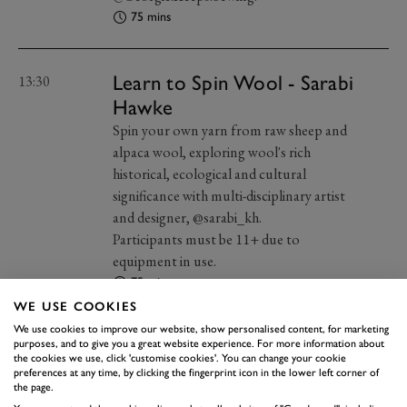
75 mins
Learn to Spin Wool - Sarabi
13:30
Hawke
Spin your own yarn from raw sheep and
alpaca wool, exploring wool's rich
historical, ecological and cultural
significance with multi-disciplinary artist
and designer, @sarabi_kh.
Participants must be 11+ due to
equipment in use.
75 mins
WE USE COOKIES
We use cookies to improve our website, show personalised content, for marketing
Fashion Illustration - Elyse
purposes, and to give you a great website experience. For more information about
15:00
the cookies we use, click 'customise cookies'. You can change your cookie
Blackshaw
preferences at any time, by clicking the fingerprint icon in the lower left corner of
the page.
Explore mark-making techniques and a