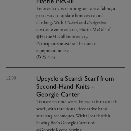
Hattie McGill
Embroider your monogram onto fabric, a
great way to update homeware and
clothing. With
Wicked
and
Bridgerton
costume embroiderer, Hattie McGill of
@HattieMcGillEmbroidery.
Participants must be 11+ due to
equipment in use.
75 mins
Upcycle a Scandi Scarf from
12:00
Second-Hand Knits -
Georgie Carter
Transform time-worn knitwear into a neck
scarf, with traditional decorative hand-
stitching techniques. With Great British
Sewing Bee's Georgie Carter of
@Georgie.Keeps.Sewing.