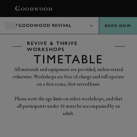
BOOK
GOODWOOD REVIVAL
BOOK NOW
REVIVE & THRIVE
WORKSHOPS
TIMETABLE
All materials and equipment are provided, unless stated
otherwise. Workshops are free of charge and will operate
on a first come, first served basis.
Please note the age limit on select workshops, and that
all participants under 16 must be accompanied by an
adult.