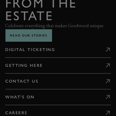
FROM THE
ESTATE
Celebrate everything that makes Goodwood unique
READ OUR STORIES
DIGITAL TICKETING
GETTING HERE
CONTACT US
WHAT'S ON
CAREERS