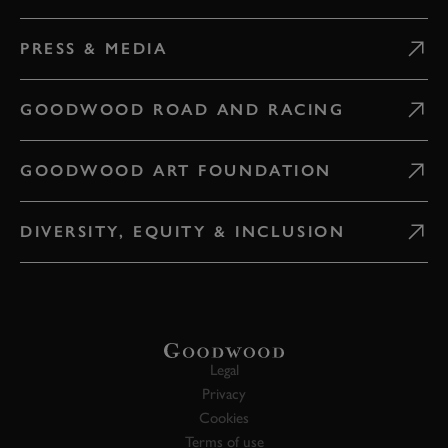
PRESS & MEDIA
GOODWOOD ROAD AND RACING
GOODWOOD ART FOUNDATION
DIVERSITY, EQUITY & INCLUSION
Legal
Privacy
Cookies
Terms of use