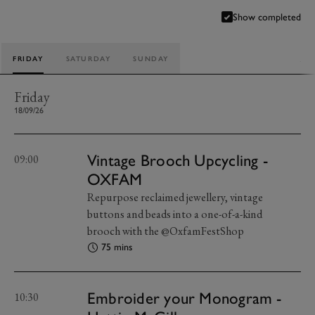
Show completed
FRIDAY
SATURDAY
SUNDAY
Friday
18/09/26
Vintage Brooch Upcycling -
09:00
OXFAM
Repurpose reclaimed jewellery, vintage
buttons and beads into a one-of-a-kind
brooch with the @OxfamFestShop
75 mins
Embroider your Monogram -
10:30