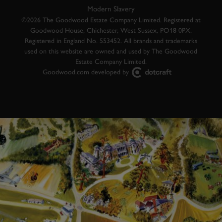
Modern Slavery
©2026 The Goodwood Estate Company Limited. Registered at
Goodwood House, Chichester, West Sussex, PO18 0PX.
Registered in England No. 553452. All brands and trademarks
used on this website are owned and used by The Goodwood
Estate Company Limited.
Goodwood.com developed by