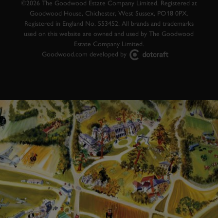
©2026 The Goodwood Estate Company Limited. Registered at
Goodwood House, Chichester, West Sussex, PO18 0PX.
Registered in England No. 553452. All brands and trademarks
used on this website are owned and used by The Goodwood
Estate Company Limited.
Goodwood.com developed by