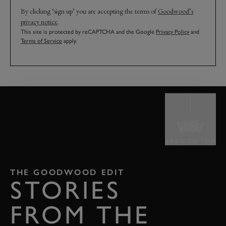
By clicking ‘sign up’ you are accepting the terms of
Goodwood’s
privacy notice
.
This site is protected by reCAPTCHA and the Google
Privacy Policy
and
Terms of Service
apply.
BACK TO TOP
THE GOODWOOD EDIT
STORIES
FROM THE