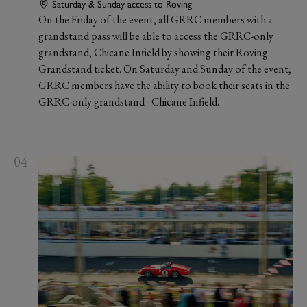
Saturday & Sunday access to Roving
On the Friday of the event, all GRRC members with a
grandstand pass will be able to access the GRRC-only
grandstand, Chicane Infield by showing their Roving
Grandstand ticket. On Saturday and Sunday of the event,
GRRC members have the ability to book their seats in the
GRRC-only grandstand - Chicane Infield.
04