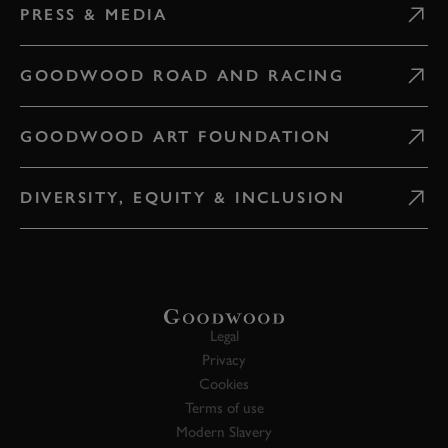
PRESS & MEDIA
GOODWOOD ROAD AND RACING
GOODWOOD ART FOUNDATION
DIVERSITY, EQUITY & INCLUSION
Legal
Privacy
Cookies
Terms of use
Modern Slavery