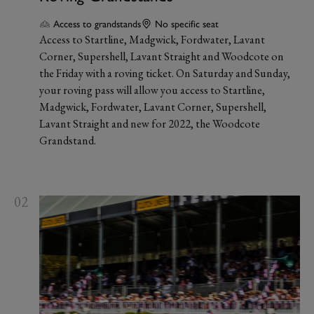
Access to grandstands
No specific seat
Access to Startline, Madgwick, Fordwater, Lavant
Corner, Supershell, Lavant Straight and Woodcote on
the Friday with a roving ticket. On Saturday and Sunday,
your roving pass will allow you access to Startline,
Madgwick, Fordwater, Lavant Corner, Supershell,
Lavant Straight and new for 2022, the Woodcote
Grandstand.
02