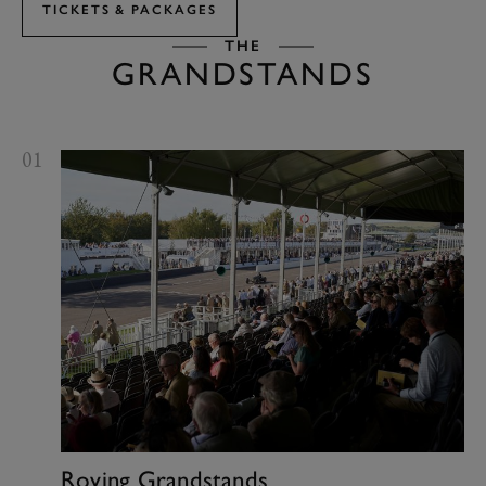
TICKETS & PACKAGES
THE
GRANDSTANDS
01
Roving Grandstands