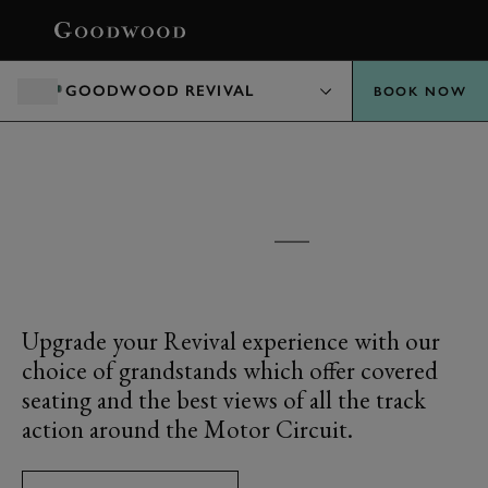
BOOK
GOODWOOD REVIVAL
BOOK NOW
GOODWOOD REVIVAL
GRANDSTANDS
Upgrade your Revival experience with our
choice of grandstands which offer covered
seating and the best views of all the track
action around the Motor Circuit.