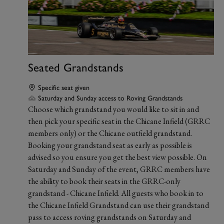
Seated Grandstands
Specific seat given
Saturday and Sunday access to Roving Grandstands
Choose which grandstand you would like to sit in and
then pick your specific seat in the Chicane Infield (GRRC
members only) or the Chicane outfield grandstand.
Booking your grandstand seat as early as possible is
advised so you ensure you get the best view possible. On
Saturday and Sunday of the event, GRRC members have
the ability to book their seats in the GRRC-only
grandstand - Chicane Infield. All guests who book in to
the Chicane Infield Grandstand can use their grandstand
pass to access roving grandstands on Saturday and