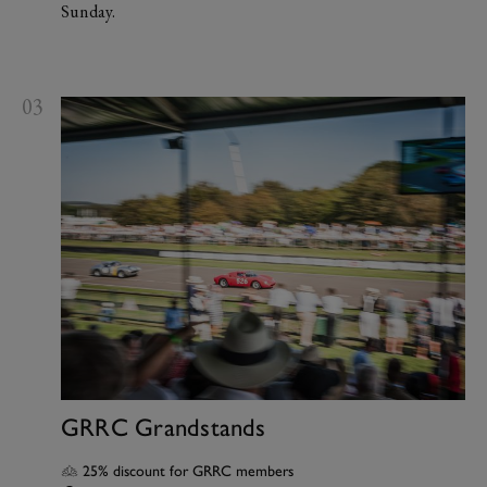
Sunday.
03
GRRC Grandstands
25% discount for GRRC members