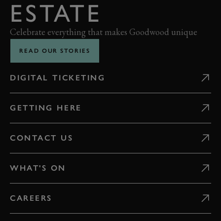
ESTATE
Celebrate everything that makes Goodwood unique
READ OUR STORIES
DIGITAL TICKETING
GETTING HERE
CONTACT US
WHAT'S ON
CAREERS