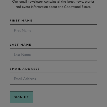
Our email newsletter contains all the latest news, stories
and event information about the Goodwood Estate.
FIRST NAME
LAST NAME
EMAIL ADDRESS
SIGN UP