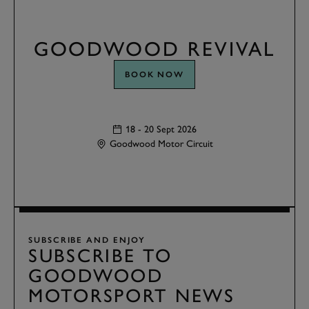
GOODWOOD REVIVAL
BOOK NOW
18 - 20 Sept 2026
Goodwood Motor Circuit
SUBSCRIBE AND ENJOY
SUBSCRIBE TO
GOODWOOD
MOTORSPORT NEWS