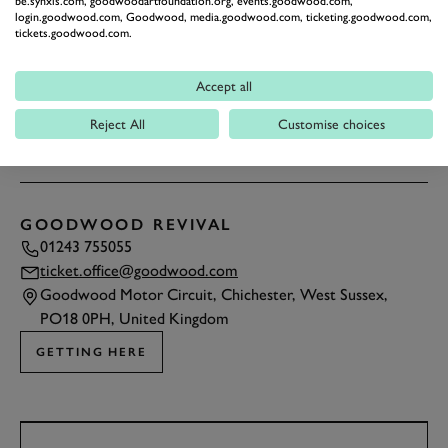
be.synxis.com, goodwoodartfoundation.org, events.goodwood.com,
login.goodwood.com, Goodwood, media.goodwood.com, ticketing.goodwood.com,
tickets.goodwood.com.
Accept all
Reject All
Customise choices
1
/6
GOODWOOD REVIVAL
01243 755055
ticket.office@goodwood.com
Goodwood Motor Circuit, Chichester, West Sussex,
PO18 0PH, United Kingdom
GETTING HERE
TAP
TO INTERACT