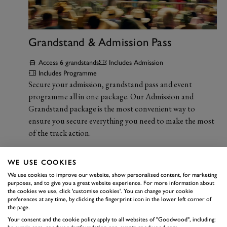
Grandstand & Admission Pass
Access 6 grandstands
Includes Admission
Includes Programme
Secure your admission, grandstand pass and event
programme all in one package. Our Admission and
Grandstand package is the most convenient way to
ensure you secure everything you need to make the most
of the track action.
WE USE COOKIES
We use cookies to improve our website, show personalised content, for marketing
purposes, and to give you a great website experience. For more information about
the cookies we use, click 'customise cookies'. You can change your cookie
preferences at any time, by clicking the fingerprint icon in the lower left corner of
the page.
Your consent and the cookie policy apply to all websites of "Goodwood", including: