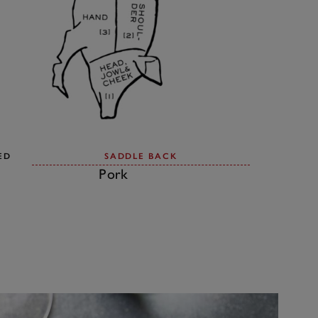
ED
SADDLE BACK
Pork