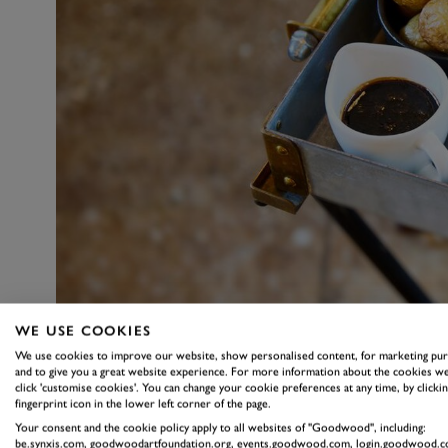
WE USE COOKIES
We use cookies to improve our website, show personalised content, for marketing pu
and to give you a great website experience. For more information about the cookies we
click 'customise cookies'. You can change your cookie preferences at any time, by clickin
fingerprint icon in the lower left corner of the page.
Your consent and the cookie policy apply to all websites of "Goodwood", including:
be.synxis.com, goodwoodartfoundation.org, events.goodwood.com, login.goodwood.c