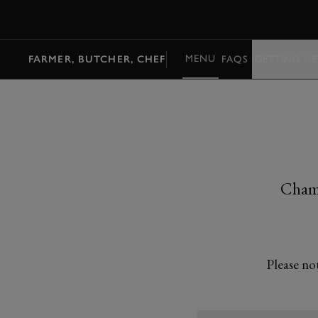
MENU
MENU
FARMER, BUTCHER, CHEF
FAQS
GETTING HE
Champ
Please no