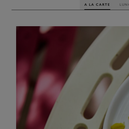
A LA CARTE
LUN