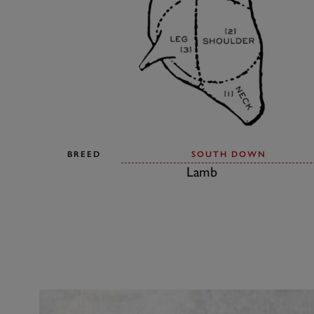
BREED
SOUTH DOWN
Lamb