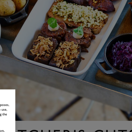
rposes,
 use,
g the
om,