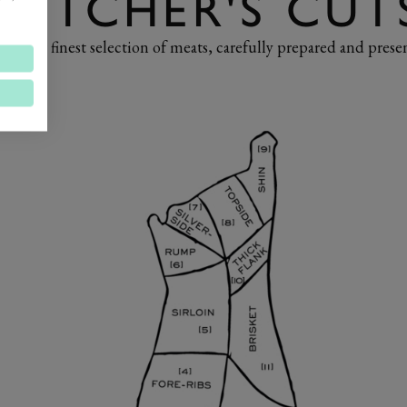
BUTCHER'S CUT
ore our finest selection of meats, carefully prepared and prese