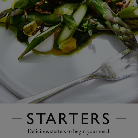
STARTERS
Delicious starters to begin your meal.