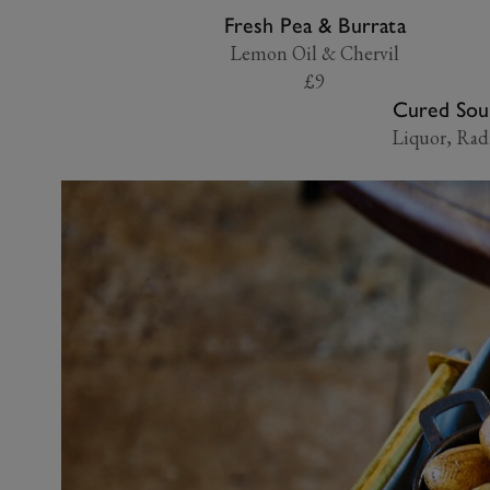
Fresh Pea & Burrata
Lemon Oil & Chervil
£9
Cured Sou
Liquor, Rad