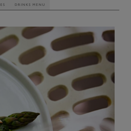
TES
DRINKS MENU