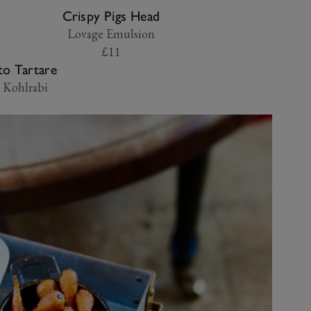
Crispy Pigs Head
Lovage Emulsion
£11
o Tartare
 Kohlrabi