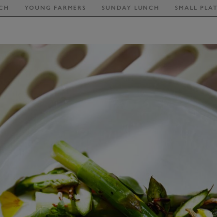
CH
YOUNG FARMERS
SUNDAY LUNCH
SMALL PLA