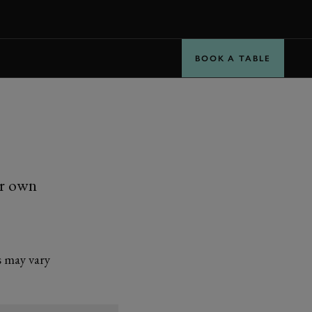
BOOK
BOOK A TABLE
ur own
s may vary