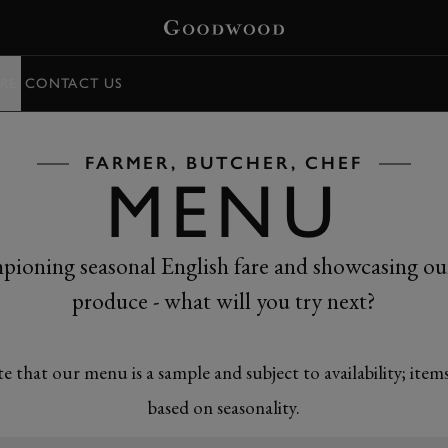
RE
CONTACT US
FARMER, BUTCHER, CHEF
MENU
ioning seasonal English fare and showcasing o
produce - what will you try next?
te that our menu is a sample and subject to availability; item
based on seasonality.