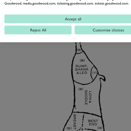
Goodwood, media.goodwood.com, ticketing.goodwood.com, tickets.goodwood.com.
Expl
Accept all
Reject All
Customise choices