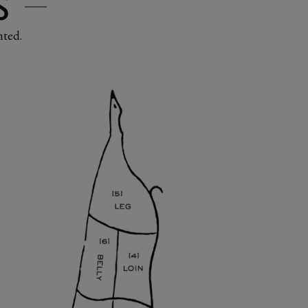
S
nted.