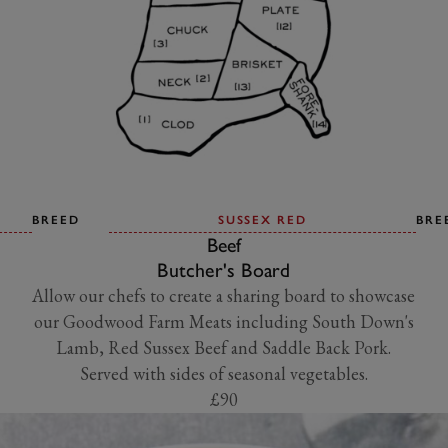
BREED
SUSSEX RED
BRE
Beef
Butcher's Board
Allow our chefs to create a sharing board to showcase
our Goodwood Farm Meats including South Down's
Lamb, Red Sussex Beef and Saddle Back Pork.
Served with sides of seasonal vegetables.
£90