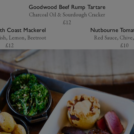
Goodwood Beef Rump Tartare
Charcoal Oil & Sourdough Cracker
£12
th Coast Mackerel
Nutbourne Tomat
ish, Lemon, Beetroot
Red Sauce, Chive,
£12
£10