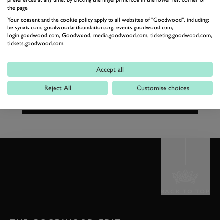
WELLBEING
preferences at any time, by clicking the fingerprint icon in the lower left corner of
the page.
MEMBERS'
Your consent and the cookie policy apply to all websites of "Goodwood", including:
CHRISTMAS PARTY
be.synxis.com, goodwoodartfoundation.org, events.goodwood.com,
login.goodwood.com, Goodwood, media.goodwood.com, ticketing.goodwood.com,
£50
tickets.goodwood.com.
From
per person (£55 for members' guests)
BOOK NOW
Accept all
Reject All
Customise choices
BACK TO TOP