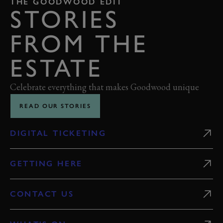
THE GOODWOOD EDIT
STORIES
FROM THE
ESTATE
Celebrate everything that makes Goodwood unique
READ OUR STORIES
DIGITAL TICKETING
GETTING HERE
CONTACT US