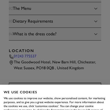
The Menu
02
Dietary Requirements
03
What is the dress code?
04
LOCATION
01243 775537
The Goodwood Hotel, New Barn Hill, Chichester,
West Sussex, PO18 0QB , United Kingdom
TAP
TO INTERACT
WE USE COOKIES
We use cookies to improve our website, show personalised content, for marketing
purposes, and to give you a great website experience. For more information about
HEALTH AND
the cookies we use, click 'customise cookies'. You can change your cookie