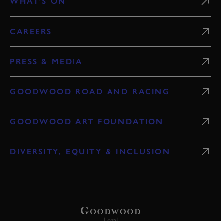
WHAT'S ON
CAREERS
PRESS & MEDIA
GOODWOOD ROAD AND RACING
GOODWOOD ART FOUNDATION
DIVERSITY, EQUITY & INCLUSION
Legal