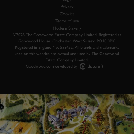
Privacy
Cookies
Terms of use
Modern Slavery
©2026 The Goodwood Estate Company Limited. Registered at
Goodwood House, Chichester, West Sussex, PO18 0PX.
Registered in England No. 553452. All brands and trademarks
used on this website are owned and used by The Goodwood
Estate Company Limited.
Goodwood.com developed by