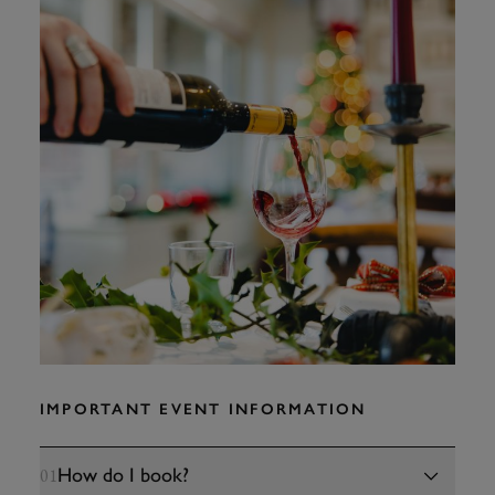
IMPORTANT EVENT INFORMATION
How do I book?
01