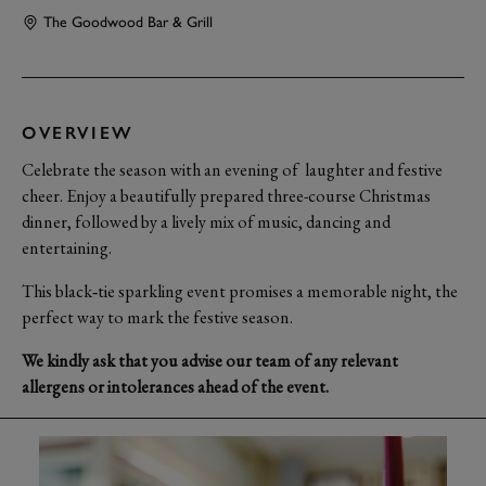
The Goodwood Bar & Grill
OVERVIEW
Celebrate the season with an evening of laughter and festive
cheer. Enjoy a beautifully prepared three-course Christmas
dinner, followed by a lively mix of music, dancing and
entertaining.
This black‑tie sparkling event promises a memorable night, the
perfect way to mark the festive season.
We kindly ask that you advise our team of any relevant
allergens or intolerances ahead of the event.