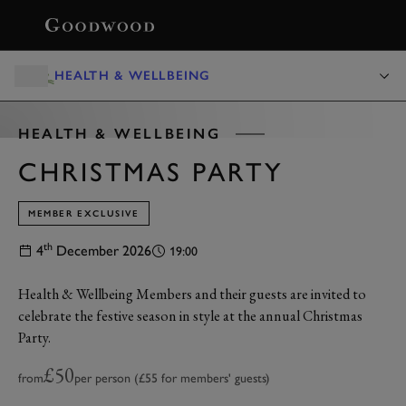
BOOK
HEALTH & WELLBEING
HEALTH & WELLBEING
CHRISTMAS PARTY
MEMBER EXCLUSIVE
th
4
December 2026
19:00
Health & Wellbeing Members and their guests are invited to
celebrate the festive season in style at the annual Christmas
Party.
£50
from
per person (£55 for members' guests)