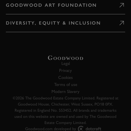
GOODWOOD ART FOUNDATION
DIVERSITY, EQUITY & INCLUSION
Legal
Privacy
Cookies
Terms of use
Modern Slavery
©2026 The Goodwood Estate Company Limited. Registered at
Goodwood House, Chichester, West Sussex, PO18 0PX.
Registered in England No. 553452. All brands and trademarks
used on this website are owned and used by The Goodwood
Estate Company Limited.
Goodwood.com developed by