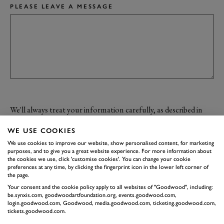
PLEASE LEAVE A MESSAGE
We'll always treat your information carefully, as described in
our
Privacy Policy
. By clicking submit you confirm your
WE USE COOKIES
acceptance of the terms of the policy.
We use cookies to improve our website, show personalised content, for marketing
I would like to opt-out from receiving marketing information from
purposes, and to give you a great website experience. For more information about
the cookies we use, click 'customise cookies'. You can change your cookie
Goodwood.
preferences at any time, by clicking the fingerprint icon in the lower left corner of
the page.
Your consent and the cookie policy apply to all websites of "Goodwood", including:
be.synxis.com, goodwoodartfoundation.org, events.goodwood.com,
SUBMIT
login.goodwood.com, Goodwood, media.goodwood.com, ticketing.goodwood.com,
tickets.goodwood.com.