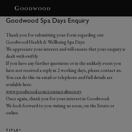
BOOK
Goodwood Spa Days Enquiry
Thank you for submitting your form regarding our
Goodwood Health & Wellbeing Spa Days.
We appreciate your interest and will ensure that your enquiry is
dealt with swiftly.
If you have any further questions or in the unlikely event you
have not received a reply in 2 working days, please contact us.
You can do this via email or telephone and full details are
available here:
www.goodwood.com/contact-directory
Once again, thank you for your interest in Goodwood.
We look forward to you visiting us soon; on the Estate or
online.
TITLE*