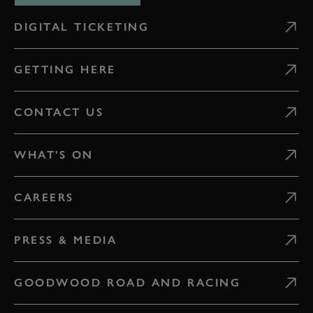
DIGITAL TICKETING
GETTING HERE
CONTACT US
WHAT'S ON
CAREERS
PRESS & MEDIA
GOODWOOD ROAD AND RACING