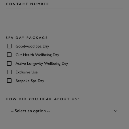
CONTACT NUMBER
SPA DAY PACKAGE
Goodwood Spa Day
Gut Health Wellbeing Day
Active Longevity Wellbeing Day
Exclusive Use
Bespoke Spa Day
HOW DID YOU HEAR ABOUT US?