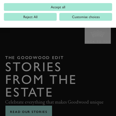
Accept all
Reject All
Customise choices
BACK TO TOP
THE GOODWOOD EDIT
STORIES
FROM THE
ESTATE
Celebrate everything that makes Goodwood unique
READ OUR STORIES