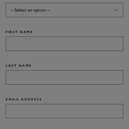
FIRST NAME
LAST NAME
EMAIL ADDRESS