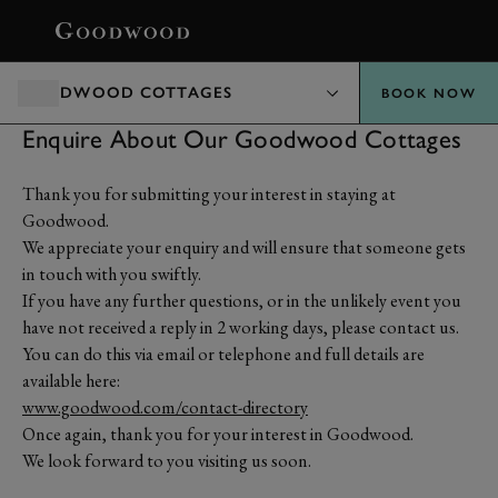
BOOK
GOODWOOD COTTAGES
BOOK NOW
Enquire About Our Goodwood Cottages
Thank you for submitting your interest in staying at
Goodwood.
We appreciate your enquiry and will ensure that someone gets
in touch with you swiftly.
If you have any further questions, or in the unlikely event you
have not received a reply in 2 working days, please contact us.
You can do this via email or telephone and full details are
available here:
www.goodwood.com/contact-directory
Once again, thank you for your interest in Goodwood.
We look forward to you visiting us soon.