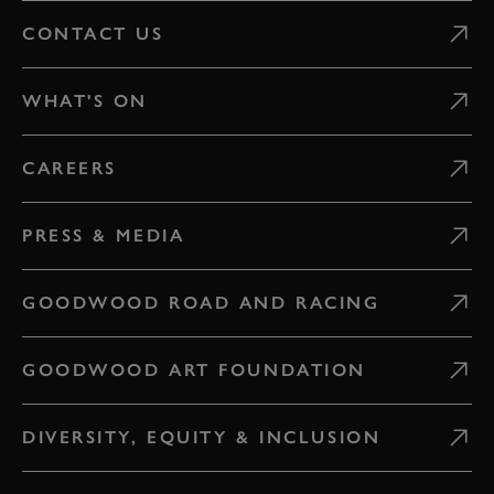
CONTACT US
WHAT'S ON
CAREERS
PRESS & MEDIA
GOODWOOD ROAD AND RACING
GOODWOOD ART FOUNDATION
DIVERSITY, EQUITY & INCLUSION