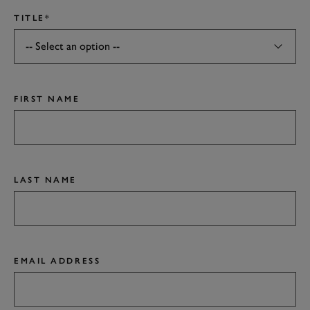
TITLE*
FIRST NAME
LAST NAME
EMAIL ADDRESS