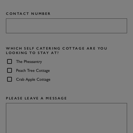
CONTACT NUMBER
WHICH SELF CATERING COTTAGE ARE YOU
LOOKING TO STAY AT?
The Pheasantry
Peach Tree Cottage
Crab Apple Cottage
PLEASE LEAVE A MESSAGE