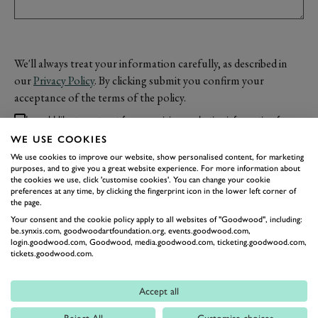
We'll always treat your information carefully, as described in
our
Privacy Policy
. By clicking submit you confirm your
acceptance of the terms of the policy.
I would like to opt-out from receiving marketing information from
Goodwood.
WE USE COOKIES
We use cookies to improve our website, show personalised content, for marketing
purposes, and to give you a great website experience. For more information about
the cookies we use, click 'customise cookies'. You can change your cookie
SUBMIT
preferences at any time, by clicking the fingerprint icon in the lower left corner of
the page.
Your consent and the cookie policy apply to all websites of "Goodwood", including:
be.synxis.com, goodwoodartfoundation.org, events.goodwood.com,
login.goodwood.com, Goodwood, media.goodwood.com, ticketing.goodwood.com,
tickets.goodwood.com.
Accept all
Reject All
Customise choices