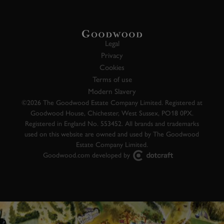
Legal
Privacy
Cookies
Terms of use
Modern Slavery
©2026 The Goodwood Estate Company Limited. Registered at
Goodwood House, Chichester, West Sussex, PO18 0PX.
Registered in England No. 553452. All brands and trademarks
used on this website are owned and used by The Goodwood
Estate Company Limited.
Goodwood.com developed by