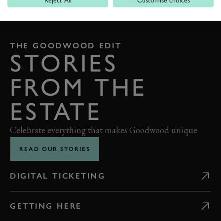
BACK TO TOP
THE GOODWOOD EDIT
STORIES
FROM THE
ESTATE
Celebrate everything that makes Goodwood unique
READ OUR STORIES
DIGITAL TICKETING
GETTING HERE