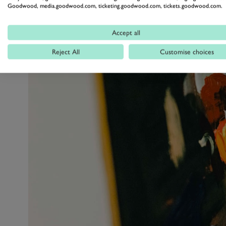
Goodwood, media.goodwood.com, ticketing.goodwood.com, tickets.goodwood.com.
Accept all
Reject All
Customise choices