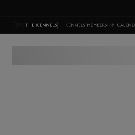
MENU
THE KENNELS
KENNELS MEMBERSHIP
CALEND