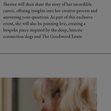
Sherree will then share the story of her incredible
career, offering insights into her creative process and
answering your questions. As part of this exclusive
event, she will also be painting live, creating a
bespoke piece inspired by the deep, historic
connection dogs and The Goodwood Estate.