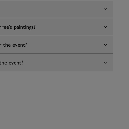
ree’s paintings?
r the event?
the event?