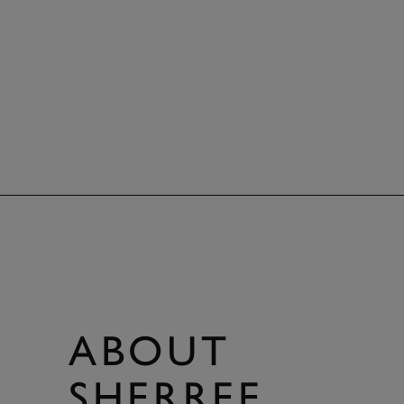
ABOUT
SHERREE