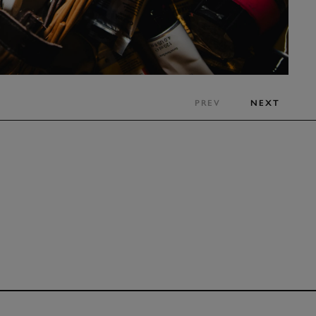
PREV
NEXT
CLICK
TO INTERA