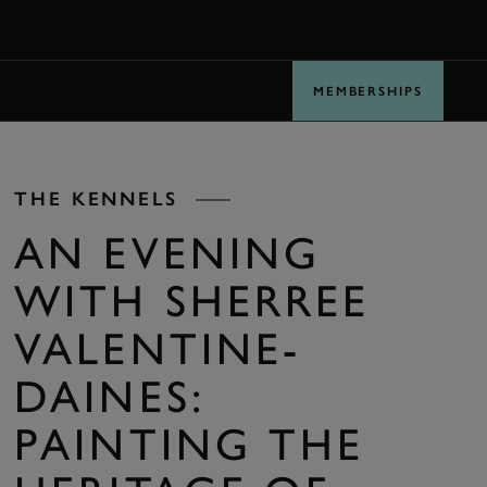
BOOK
MEMBERSHIPS
THE KENNELS
AN EVENING
WITH SHERREE
VALENTINE-
DAINES:
PAINTING THE