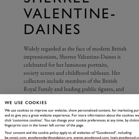
VALENTINE-
DAINES
Widely regarded as the face of modern British
impressionism, Sherree Valentine-Daines is
celebrated for her luminous portraits,
society
scenes
and childhood tableaux.
Her
collectors include members of the British
Royal Family and leading public figures, and
her work has been
exhibited
at Tate, the Royal
WE USE COOKIES
Academy and the Lord’s Museum.
We use cookies to improve our website, show personalised content, for marketing pu
and to give you a great website experience. For more information about the cookies we
click 'customise cookies'. You can change your cookie preferences at any time, by clickin
fingerprint icon in the lower left corner of the page.
Your consent and the cookie policy apply to all websites of "Goodwood", including:
be.synxis.com, goodwoodartfoundation.org, events.goodwood.com, login.goodwood.c