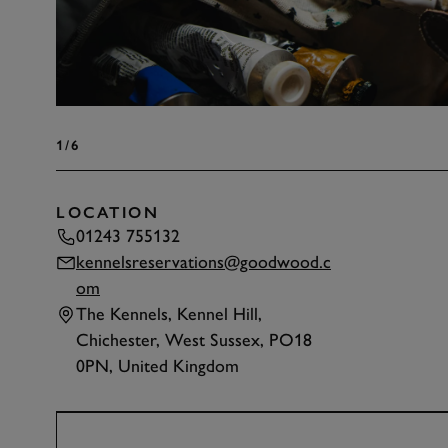
1
/6
LOCATION
01243 755132
kennelsreservations@goodwood.c
om
The Kennels, Kennel Hill,
Chichester, West Sussex, PO18
0PN, United Kingdom