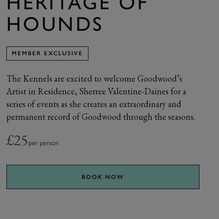
HERITAGE OF
HOUNDS
MEMBER EXCLUSIVE
The Kennels are excited to welcome Goodwood’s
Artist in Residence, Sherree Valentine-Daines for a
series of events as she creates an extraordinary and
permanent record of Goodwood through the seasons.
£25
per person
BOOK NOW