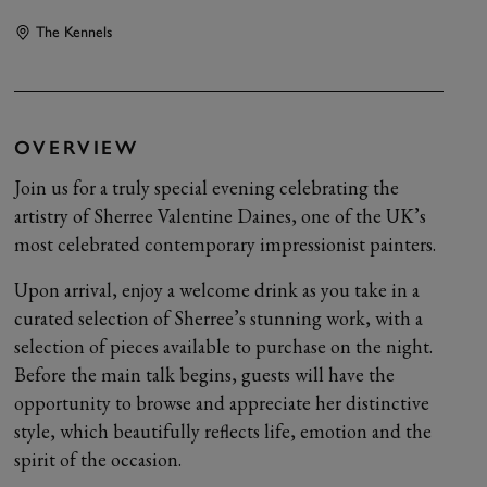
The Kennels
OVERVIEW
Join us for a truly special evening celebrating the
artistry of Sherree Valentine Daines, one of the UK’s
most celebrated contemporary impressionist painters.
Upon arrival, enjoy a welcome drink as you take in a
curated selection of Sherree’s stunning work, with a
selection of pieces available to purchase on the night.
Before the main talk begins, guests will have the
opportunity to browse and appreciate her distinctive
style, which beautifully reflects life, emotion and the
spirit of the occasion.