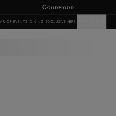
AR OF EVENTS
DINING
EXCLUSIVE HIRE
GETTING HERE