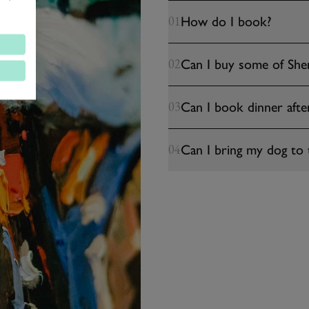
How do I book?
01
Can I buy some of Sher
02
Can I book dinner afte
03
Can I bring my dog to 
04