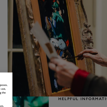
rposes,
 use,
g the
HELPFUL INFORMAT
om,