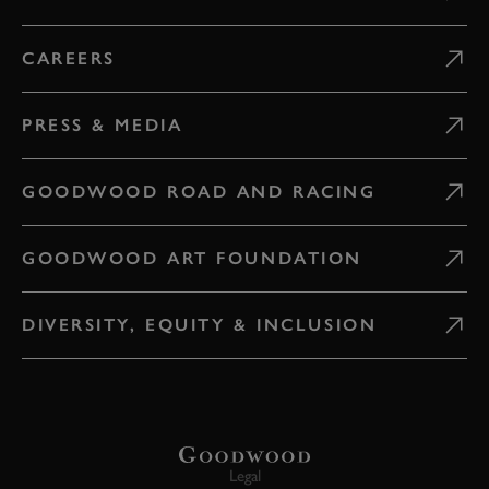
CAREERS
PRESS & MEDIA
GOODWOOD ROAD AND RACING
GOODWOOD ART FOUNDATION
DIVERSITY, EQUITY & INCLUSION
Legal