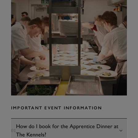
IMPORTANT EVENT INFORMATION
How do I book for the Apprentice Dinner at
01
The Kennels?