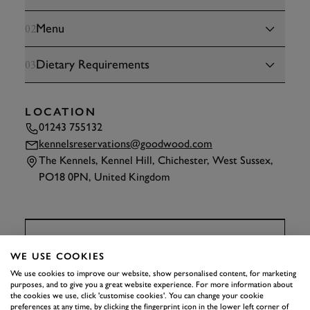
Menu
02
Dietary Requirements
03
LOCATION
01243 755132
kennelsreservations@goodwood.com
The Kennels, Kennel Hill, Chichester, West Sussex,
PO18 0PN, United Kingdom
TAP
TO INTERACT
WE USE COOKIES
We use cookies to improve our website, show personalised content, for marketing
THE KENNELS
purposes, and to give you a great website experience. For more information about
APPRENTICE DINNER
the cookies we use, click 'customise cookies'. You can change your cookie
preferences at any time, by clicking the fingerprint icon in the lower left corner of