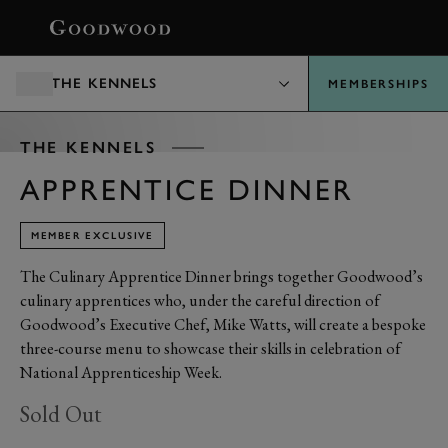
BOOK
THE KENNELS
MEMBERSHIPS
THE KENNELS
APPRENTICE DINNER
MEMBER EXCLUSIVE
The Culinary Apprentice Dinner brings together Goodwood’s
culinary apprentices who, under the careful direction of
Goodwood’s Executive Chef, Mike Watts, will create a bespoke
three-course menu to showcase their skills in celebration of
National Apprenticeship Week.
Sold Out