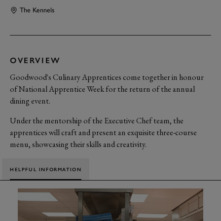
The Kennels
OVERVIEW
Goodwood's Culinary Apprentices come together in honour
of National Apprentice Week for the return of the annual
dining event.
Under the mentorship of the Executive Chef team, the
apprentices will craft and present an exquisite three-course
menu, showcasing their skills and creativity.
HELPFUL INFORMATION