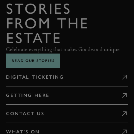
STORIES
FROM THE
ESTATE
Celebrate everything that makes Goodwood unique
READ OUR STORIES
DIGITAL TICKETING
GETTING HERE
CONTACT US
WHAT'S ON