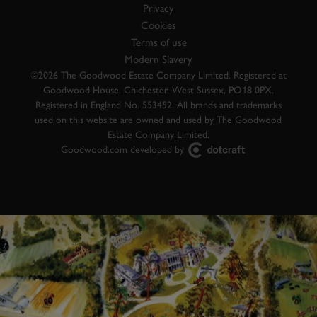
Privacy
Cookies
Terms of use
Modern Slavery
©2026 The Goodwood Estate Company Limited. Registered at
Goodwood House, Chichester, West Sussex, PO18 0PX.
Registered in England No. 553452. All brands and trademarks
used on this website are owned and used by The Goodwood
Estate Company Limited.
Goodwood.com developed by