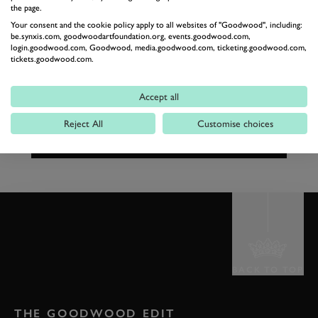
the page.
£60
JOIN THE WAITING LIST
per person
Your consent and the cookie policy apply to all websites of "Goodwood", including:
be.synxis.com, goodwoodartfoundation.org, events.goodwood.com,
login.goodwood.com, Goodwood, media.goodwood.com, ticketing.goodwood.com,
tickets.goodwood.com.
01243 755132
kennelsreservations@goodwood.com
Accept all
Reject All
Customise choices
BACK TO TOP
THE GOODWOOD EDIT