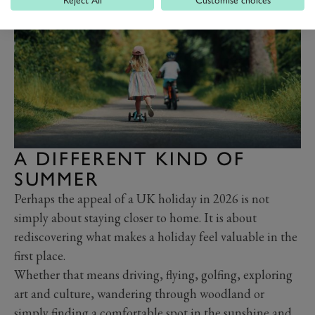
A DIFFERENT KIND OF
SUMMER
Perhaps the appeal of a UK holiday in 2026 is not
simply about staying closer to home. It is about
rediscovering what makes a holiday feel valuable in the
first place.
Whether that means driving, flying, golfing, exploring
art and culture, wandering through woodland or
simply finding a comfortable spot in the sunshine and