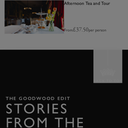
Afternoon Tea and Tour
£37.50
From
per person
BACK TO TOP
THE GOODWOOD EDIT
STORIES
FROM THE