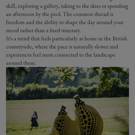
skill, exploring a gallery, taking to the skies or spending
an afternoon by the pool. The common thread is
freedom and the ability to shape the day around your
mood rather than a fixed itinerary.
It's a trend that feels particularly at home in the British
countryside, where the pace is naturally slower and
experiences feel more connected to the landscape
around them.