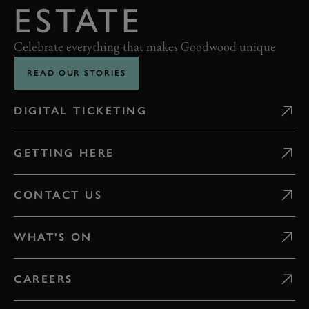
ESTATE
Celebrate everything that makes Goodwood unique
READ OUR STORIES
DIGITAL TICKETING
GETTING HERE
CONTACT US
WHAT'S ON
CAREERS