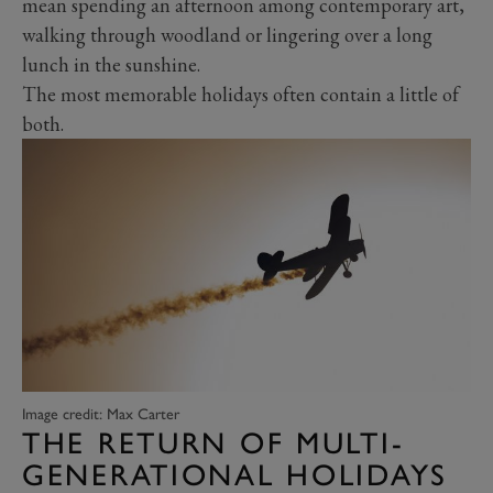
mean spending an afternoon among contemporary art,
walking through woodland or lingering over a long
lunch in the sunshine.
The most memorable holidays often contain a little of
both.
Image credit: Max Carter
THE RETURN OF MULTI-
GENERATIONAL HOLIDAYS