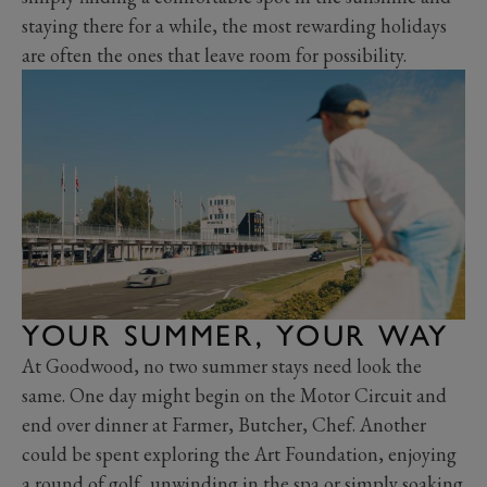
staying there for a while, the most rewarding holidays
are often the ones that leave room for possibility.
YOUR SUMMER, YOUR WAY
At Goodwood, no two summer stays need look the
same. One day might begin on the Motor Circuit and
end over dinner at Farmer, Butcher, Chef. Another
could be spent exploring the Art Foundation, enjoying
a round of golf, unwinding in the spa or simply soaking