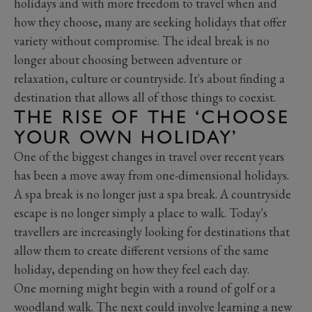
holidays and with more freedom to travel when and
how they choose, many are seeking holidays that offer
variety without compromise. The ideal break is no
longer about choosing between adventure or
relaxation, culture or countryside. It's about finding a
destination that allows all of those things to coexist.
THE RISE OF THE ‘CHOOSE
YOUR OWN HOLIDAY’
One of the biggest changes in travel over recent years
has been a move away from one-dimensional holidays.
A spa break is no longer just a spa break. A countryside
escape is no longer simply a place to walk. Today's
travellers are increasingly looking for destinations that
allow them to create different versions of the same
holiday, depending on how they feel each day.
One morning might begin with a round of golf or a
woodland walk. The next could involve learning a new