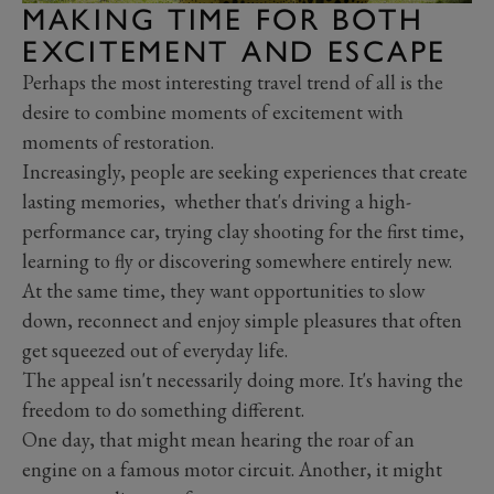
MAKING TIME FOR BOTH
EXCITEMENT AND ESCAPE
Perhaps the most interesting travel trend of all is the
desire to combine moments of excitement with
moments of restoration.
Increasingly, people are seeking experiences that create
lasting memories, whether that's driving a high-
performance car, trying clay shooting for the first time,
learning to fly or discovering somewhere entirely new.
At the same time, they want opportunities to slow
down, reconnect and enjoy simple pleasures that often
get squeezed out of everyday life.
The appeal isn't necessarily doing more. It's having the
freedom to do something different.
One day, that might mean hearing the roar of an
engine on a famous motor circuit. Another, it might