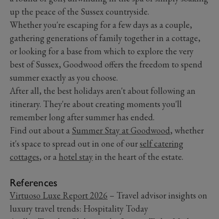
up the peace of the Sussex countryside.
Whether you're escaping for a few days as a couple,
gathering generations of family together in a cottage,
or looking for a base from which to explore the very
best of Sussex, Goodwood offers the freedom to spend
summer exactly as you choose.
After all, the best holidays aren't about following an
itinerary. They're about creating moments you'll
remember long after summer has ended.
Find out about a
Summer Stay at Goodwood
, whether
it's space to spread out in one of our
self catering
cottages
, or a
hotel stay
in the heart of the estate.
References
Virtuoso Luxe Report 2026
– Travel advisor insights on
luxury travel trends: Hospitality Today