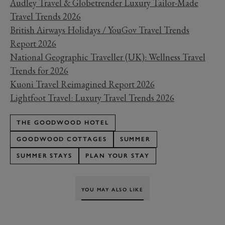
Audley Travel & Globetrender Luxury Tailor-Made
Travel Trends 2026
British Airways Holidays / YouGov Travel Trends
Report 2026
National Geographic Traveller (UK): Wellness Travel
Trends for 2026
Kuoni Travel Reimagined Report 2026
Lightfoot Travel: Luxury Travel Trends 2026
THE GOODWOOD HOTEL
GOODWOOD COTTAGES
SUMMER
SUMMER STAYS
PLAN YOUR STAY
YOU MAY ALSO LIKE