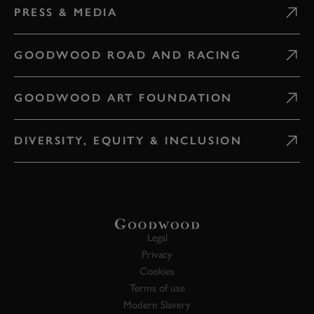
PRESS & MEDIA
GOODWOOD ROAD AND RACING
GOODWOOD ART FOUNDATION
DIVERSITY, EQUITY & INCLUSION
Legal
Privacy
Cookies
Terms of use
Modern Slavery