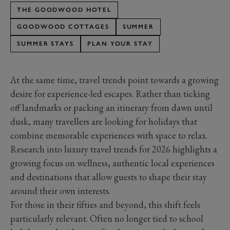
THE GOODWOOD HOTEL
GOODWOOD COTTAGES
SUMMER
SUMMER STAYS
PLAN YOUR STAY
At the same time, travel trends point towards a growing
desire for experience-led escapes. Rather than ticking
off landmarks or packing an itinerary from dawn until
dusk, many travellers are looking for holidays that
combine memorable experiences with space to relax.
Research into luxury travel trends for 2026 highlights a
growing focus on wellness, authentic local experiences
and destinations that allow guests to shape their stay
around their own interests.
For those in their fifties and beyond, this shift feels
particularly relevant. Often no longer tied to school