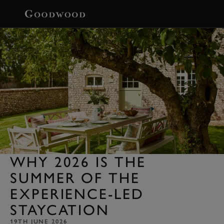
BOOK
WHY 2026 IS THE
SUMMER OF THE
EXPERIENCE-LED
STAYCATION
19TH JUNE 2026