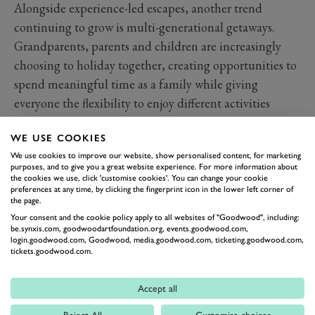
Alongside experience-led escapes, another trend
continuing to grow is multi-generational getaways.
Grandparents, parents and children are increasingly
choosing to holiday together, creating opportunities to
spend meaningful time as a family while giving
everyone the flexibility to enjoy different activities
throughout the day.
WE USE COOKIES
The best destinations for these trips tend to offer a
We use cookies to improve our website, show personalised content, for marketing
balance of space, privacy and choice. Some family
purposes, and to give you a great website experience. For more information about
members might spend the day exploring the
the cookies we use, click 'customise cookies'. You can change your cookie
preferences at any time, by clicking the fingerprint icon in the lower left corner of
countryside, while others head for the golf course, spa
the page.
or a cultural attraction. The real value comes when
Your consent and the cookie policy apply to all websites of "Goodwood", including:
be.synxis.com, goodwoodartfoundation.org, events.goodwood.com,
everyone comes back together again at the end of the
login.goodwood.com, Goodwood, media.goodwood.com, ticketing.goodwood.com,
tickets.goodwood.com.
day.
Long dinners, shared stories and unhurried evenings
Accept all
often become the moments that are remembered most.
Reject All
Customise choices