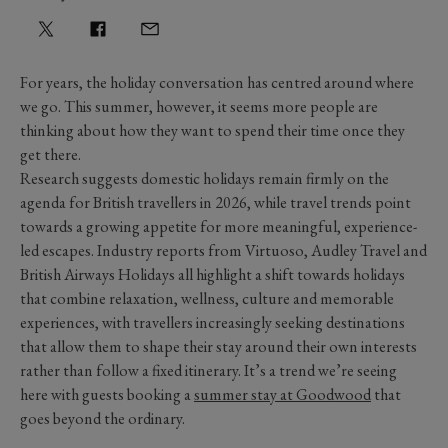
For years, the holiday conversation has centred around where
we go. This summer, however, it seems more people are
thinking about how they want to spend their time once they
get there.
Research suggests domestic holidays remain firmly on the
agenda for British travellers in 2026, while travel trends point
towards a growing appetite for more meaningful, experience-
led escapes. Industry reports from Virtuoso, Audley Travel and
British Airways Holidays all highlight a shift towards holidays
that combine relaxation, wellness, culture and memorable
experiences, with travellers increasingly seeking destinations
that allow them to shape their stay around their own interests
rather than follow a fixed itinerary. It’s a trend we’re seeing
here with guests booking a
summer stay at Goodwood
that
goes beyond the ordinary.