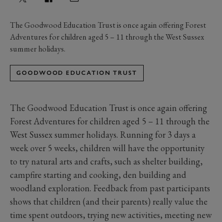
The Goodwood Education Trust is once again offering Forest
Adventures for children aged 5 – 11 through the West Sussex
summer holidays.
GOODWOOD EDUCATION TRUST
The Goodwood Education Trust is once again offering
Forest Adventures for children aged 5 – 11 through the
West Sussex summer holidays. Running for 3 days a
week over 5 weeks, children will have the opportunity
to try natural arts and crafts, such as shelter building,
campfire starting and cooking, den building and
woodland exploration. Feedback from past participants
shows that children (and their parents) really value the
time spent outdoors, trying new activities, meeting new