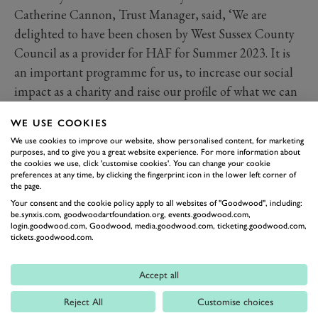
Catherine Cannon, Trust Manager, said, ‘We are
delighted to have been chosen by West Sussex County
Council as a provider for HAF for Summer 2023. It is
an important programme for us, to increase our social
impact as a charity and raise our profile of what we can
offer to children and families who may face barriers to
WE USE COOKIES
spending time in nature.’ As of today, almost 60% of
We use cookies to improve our website, show personalised content, for marketing
the places available at Goodwood have been filled,
purposes, and to give you a great website experience. For more information about
the cookies we use, click 'customise cookies'. You can change your cookie
which is fantastic for the first year of participation, and
preferences at any time, by clicking the fingerprint icon in the lower left corner of
shows the hidden need in the Chichester District.
the page.
Your consent and the cookie policy apply to all websites of "Goodwood", including:
The Education Trust is pleased to offer paid-for places
be.synxis.com, goodwoodartfoundation.org, events.goodwood.com,
for families through the summer, and bookings can be
login.goodwood.com, Goodwood, media.goodwood.com, ticketing.goodwood.com,
tickets.goodwood.com.
made through our website.
Book forest adventures
Accept all
The Goodwood Education Trust is an educational
charity, set up in 1976 by the 10th Duke of Richmond.
Reject All
Customise choices