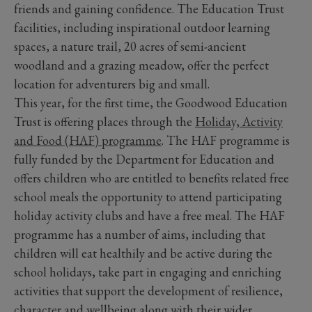
friends and gaining confidence. The Education Trust
facilities, including inspirational outdoor learning
spaces, a nature trail, 20 acres of semi-ancient
woodland and a grazing meadow, offer the perfect
location for adventurers big and small.
This year, for the first time, the Goodwood Education
Trust is offering places through the
Holiday, Activity
and Food (HAF) programme
. The HAF programme is
fully funded by the Department for Education and
offers children who are entitled to benefits related free
school meals the opportunity to attend participating
holiday activity clubs and have a free meal. The HAF
programme has a number of aims, including that
children will eat healthily and be active during the
school holidays, take part in engaging and enriching
activities that support the development of resilience,
character and wellbeing along with their wider