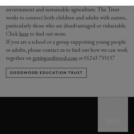
We inspire a love and understanding of the natural
environment and sustainable agriculture. The Trust
works to connect both children and adults with nature,
particularly those who are disadvantaged or vulnerable.
Click
here
to find out more.
If you are a school or a group supporting young people
or adults, please contact us to find out how we can work
together on
get@goodwood.com
or 01243 755157
GOODWOOD EDUCATION TRUST
BACK TO TOP