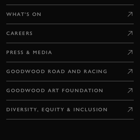
WHAT'S ON
CAREERS
PRESS & MEDIA
GOODWOOD ROAD AND RACING
GOODWOOD ART FOUNDATION
DIVERSITY, EQUITY & INCLUSION