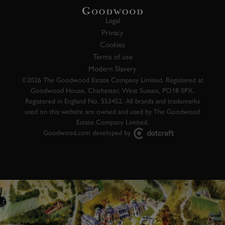
Legal
Privacy
Cookies
Terms of use
Modern Slavery
©2026 The Goodwood Estate Company Limited. Registered at
Goodwood House, Chichester, West Sussex, PO18 0PX.
Registered in England No. 553452. All brands and trademarks
used on this website are owned and used by The Goodwood
Estate Company Limited.
Goodwood.com developed by