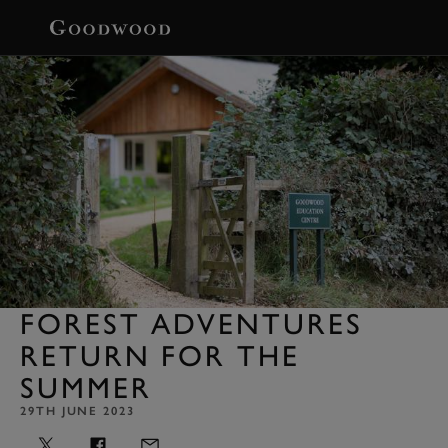
BOOK
FOREST ADVENTURES
RETURN FOR THE
SUMMER
29TH JUNE 2023