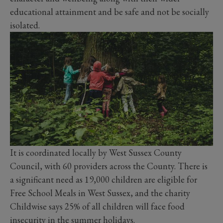
educational attainment and be safe and not be socially
isolated.
It is coordinated locally by West Sussex County
Council, with 60 providers across the County. There is
a significant need as 19,000 children are eligible for
Free School Meals in West Sussex, and the charity
Childwise says 25% of all children will face food
insecurity in the summer holidays.