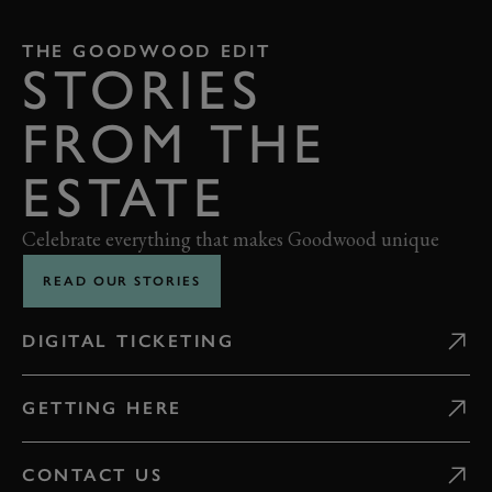
THE GOODWOOD EDIT
STORIES
FROM THE
ESTATE
Celebrate everything that makes Goodwood unique
READ OUR STORIES
DIGITAL TICKETING
GETTING HERE
CONTACT US