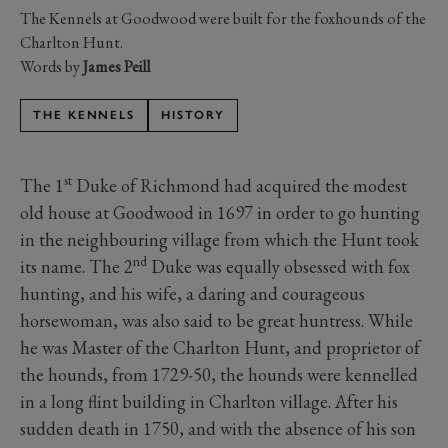
The Kennels at Goodwood were built for the foxhounds of the
Charlton Hunt.
Words by
James Peill
THE KENNELS
HISTORY
st
The 1
Duke of Richmond had acquired the modest
old house at Goodwood in 1697 in order to go hunting
in the neighbouring village from which the Hunt took
nd
its name. The 2
Duke was equally obsessed with fox
hunting, and his wife, a daring and courageous
horsewoman, was also said to be great huntress. While
he was Master of the Charlton Hunt, and proprietor of
the hounds, from 1729-50, the hounds were kennelled
in a long flint building in Charlton village. After his
sudden death in 1750, and with the absence of his son