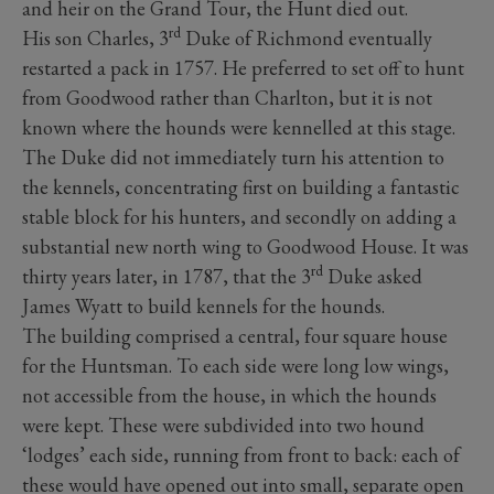
and heir on the Grand Tour, the Hunt died out.
rd
His son Charles, 3
Duke of Richmond eventually
restarted a pack in 1757. He preferred to set off to hunt
from Goodwood rather than Charlton, but it is not
known where the hounds were kennelled at this stage.
The Duke did not immediately turn his attention to
the kennels, concentrating first on building a fantastic
stable block for his hunters, and secondly on adding a
substantial new north wing to Goodwood House. It was
rd
thirty years later, in 1787, that the 3
Duke asked
James Wyatt to build kennels for the hounds.
The building comprised a central, four square house
for the Huntsman. To each side were long low wings,
not accessible from the house, in which the hounds
were kept. These were subdivided into two hound
‘lodges’ each side, running from front to back: each of
these would have opened out into small, separate open