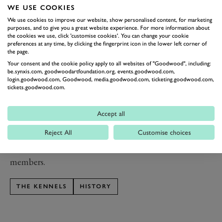
seen. Next to them a flinted house was built for the
WE USE COOKIES
huntsman at Huntsman’s Cottage (now Greenkeeper’s
We use cookies to improve our website, show personalised content, for marketing
Cottage), with individual kennels for whelping
purposes, and to give you a great website experience. For more information about
the cookies we use, click 'customise cookies'. You can change your cookie
adjacent. The new kennels themselves were in turn
preferences at any time, by clicking the fingerprint icon in the lower left corner of
the page.
replaced in the 20th century by Hound Lodge.
Your consent and the cookie policy apply to all websites of "Goodwood", including:
Meanwhile the original Wyatt kennels were adapted to
be.synxis.com, goodwoodartfoundation.org, events.goodwood.com,
provide accommodation for the four senior members of
login.goodwood.com, Goodwood, media.goodwood.com, ticketing.goodwood.com,
tickets.goodwood.com.
the hunt in the wings – the huntsman, first whip, stud
groom and kennelman.
Accept all
th
In the early 20
century The Kennels had a new
Reject All
Customise choices
purpose as the home of the newly formed Goodwood
Golf Club. Now, it is a clubhouse for all of Goodwood
members.
THE KENNELS
HISTORY