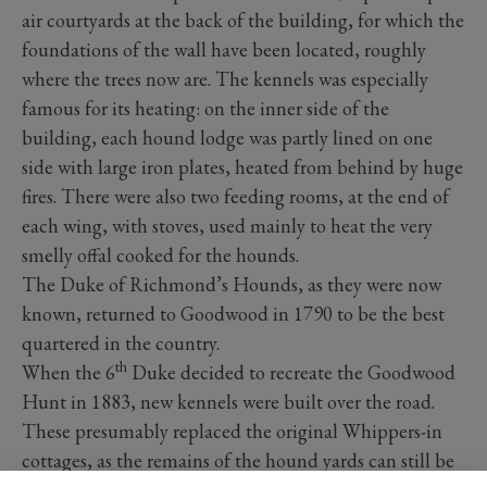
air courtyards at the back of the building, for which the
foundations of the wall have been located, roughly
where the trees now are. The kennels was especially
famous for its heating: on the inner side of the
building, each hound lodge was partly lined on one
side with large iron plates, heated from behind by huge
fires. There were also two feeding rooms, at the end of
each wing, with stoves, used mainly to heat the very
smelly offal cooked for the hounds.
The Duke of Richmond’s Hounds, as they were now
known, returned to Goodwood in 1790 to be the best
quartered in the country.
th
When the 6
Duke decided to recreate the Goodwood
Hunt in 1883, new kennels were built over the road.
These presumably replaced the original Whippers-in
cottages, as the remains of the hound yards can still be