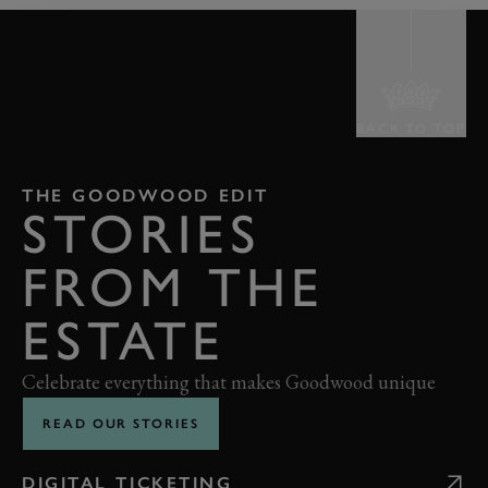
BACK TO TOP
THE GOODWOOD EDIT
STORIES
FROM THE
ESTATE
Celebrate everything that makes Goodwood unique
READ OUR STORIES
DIGITAL TICKETING