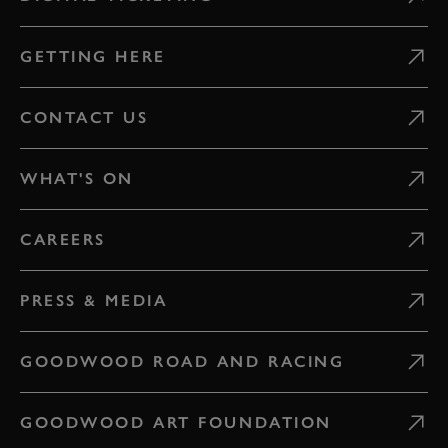
GETTING HERE
CONTACT US
WHAT'S ON
CAREERS
PRESS & MEDIA
GOODWOOD ROAD AND RACING
GOODWOOD ART FOUNDATION