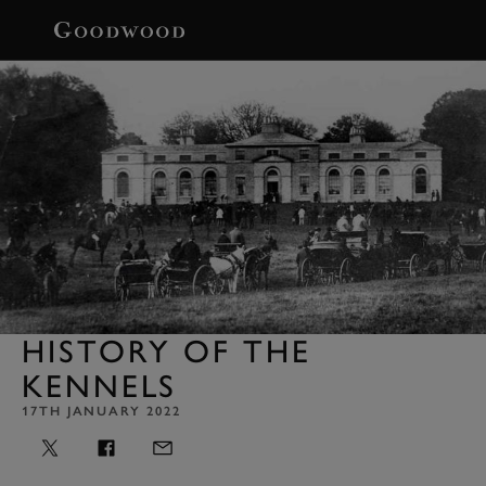
BOOK
HISTORY OF THE
KENNELS
17TH JANUARY 2022