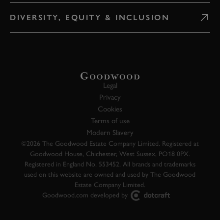
DIVERSITY, EQUITY & INCLUSION
Legal
Privacy
Cookies
Terms of use
Modern Slavery
©2026 The Goodwood Estate Company Limited. Registered at
Goodwood House, Chichester, West Sussex, PO18 0PX.
Registered in England No. 553452. All brands and trademarks
used on this website are owned and used by The Goodwood
Estate Company Limited.
Goodwood.com developed by