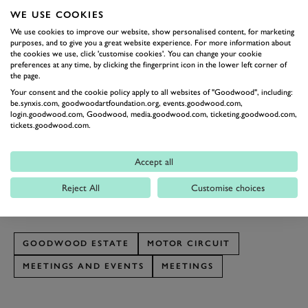
will sort out the wheat from the chaff
WE USE COOKIES
BOSS IT
We use cookies to improve our website, show personalised content, for marketing
Think the team spirit would benefit from day driving
purposes, and to give you a great website experience. For more information about
the cookies we use, click 'customise cookies'. You can change your cookie
around the Goodwood Estate in a fleet of Land Rovers?
preferences at any time, by clicking the fingerprint icon in the lower left corner of
the page.
What could be a better team building exercise than
Your consent and the cookie policy apply to all websites of "Goodwood", including:
driving a British icon around the home of motorsport?
be.synxis.com, goodwoodartfoundation.org, events.goodwood.com,
Nervous colleagues need not worry, instructions and
login.goodwood.com, Goodwood, media.goodwood.com, ticketing.goodwood.com,
tickets.goodwood.com.
instructors are included. To find out more about
The
Goodwood Off-Road Corporate Experience
or other
Accept all
Goodwood Corporate Experiences
please contact our
Reject All
Customise choices
friendly team on 01243 520195 or make an
enquiry
online
GOODWOOD ESTATE
MOTOR CIRCUIT
MEETINGS AND EVENTS
MEETINGS