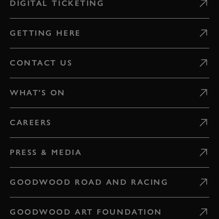
DIGITAL TICKETING
GETTING HERE
CONTACT US
WHAT'S ON
CAREERS
PRESS & MEDIA
GOODWOOD ROAD AND RACING
GOODWOOD ART FOUNDATION