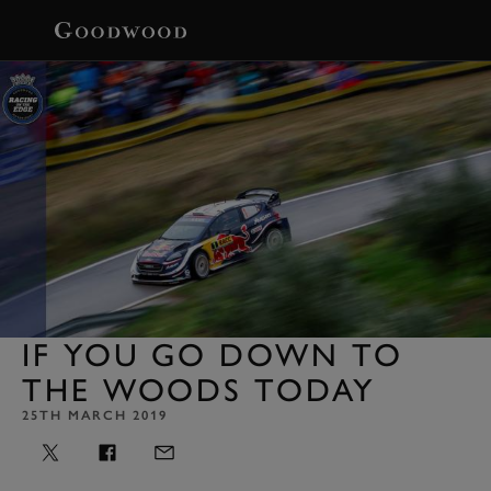
BOOK
IF YOU GO DOWN TO
THE WOODS TODAY
25TH MARCH 2019