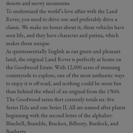
deserts and snowy mountains.
To understand the world’s love affair with the Land
Rover, you need to drive one and preferably drive a
classic. We make no bones about it, these vehicles have
seen life, and they have character and patina, which
makes them unique.
As quintessentially English as our green and pleasant
land, the original Land Rover is perfectly at home on
the Goodwood Estate. With 12,000 acres of stunning
countryside to explore, one of the most authentic ways
to enjoy it is off-road, and nothing could be more fun
than behind the wheel of an original from the 1960s.
The Goodwood series fleet currently totals six: five
Series IIAs and one Series II. All are named after plants
beginning with the second letter of the alphabet:
Bluebell, Bramble, Bracken, Bilberry, Burdock, and
Bogberry.