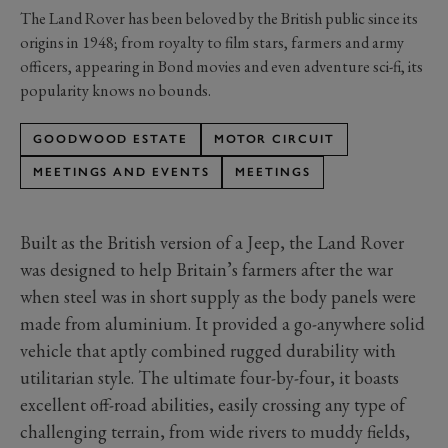
The Land Rover has been beloved by the British public since its
origins in 1948; from royalty to film stars, farmers and army
officers, appearing in Bond movies and even adventure sci-fi, its
popularity knows no bounds.
GOODWOOD ESTATE
MOTOR CIRCUIT
MEETINGS AND EVENTS
MEETINGS
Built as the British version of a Jeep, the Land Rover
was designed to help Britain’s farmers after the war
when steel was in short supply as the body panels were
made from aluminium. It provided a go-anywhere solid
vehicle that aptly combined rugged durability with
utilitarian style. The ultimate four-by-four, it boasts
excellent off-road abilities, easily crossing any type of
challenging terrain, from wide rivers to muddy fields,