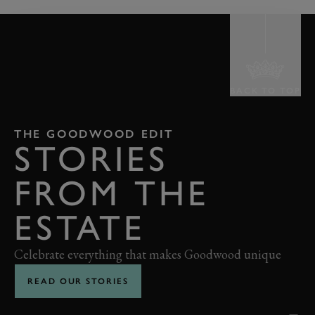
BACK TO TOP
THE GOODWOOD EDIT
STORIES
FROM THE
ESTATE
Celebrate everything that makes Goodwood unique
READ OUR STORIES