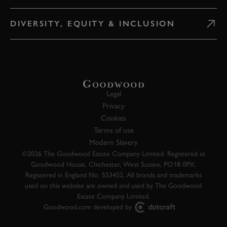
DIVERSITY, EQUITY & INCLUSION
Legal
Privacy
Cookies
Terms of use
Modern Slavery
©2026 The Goodwood Estate Company Limited. Registered at
Goodwood House, Chichester, West Sussex, PO18 0PX.
Registered in England No. 553452. All brands and trademarks
used on this website are owned and used by The Goodwood
Estate Company Limited.
Goodwood.com developed by