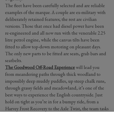
The fleet have been carefully selected and are reliable
examples of the marque. A couple are ex-military with
deliberately retained features; the rest are civilian
versions. Those that once had diesel power have been
re-engineered and all now run with the venerable 2.25
litre petrol engine, while the canvas tilts have been
fitted to allow top-down motoring on pleasant days.
The only new parts to be fitted are seats, grab bars and
seatbelts.
The Goodwood Off-Road Experience
will lead you
from meandering paths through thick woodland to
impossibly deep muddy puddles, up steep chalk runs,
through grassy fields and meadowland, it’s one of the
best ways to experience the English countryside. Just
hold on tight as you’re in for a bumpy ride, from a
Harvey Frost Recovery to the Axle Twist, the team tasks