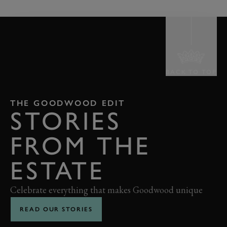
BACK TO TOP
THE GOODWOOD EDIT
STORIES
FROM THE
ESTATE
Celebrate everything that makes Goodwood unique
READ OUR STORIES