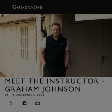
BOOK
MEET THE INSTRUCTOR -
GRAHAM JOHNSON
05TH DECEMBER 2024