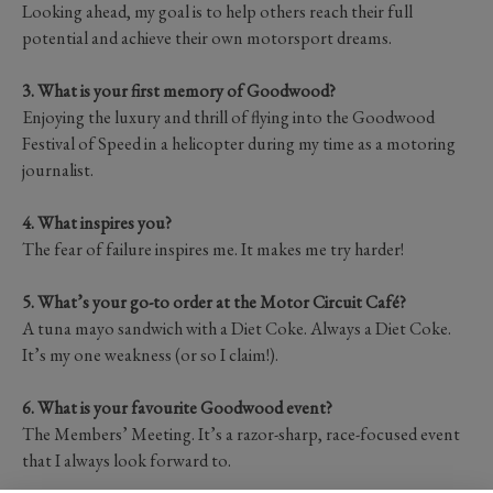
Looking ahead, my goal is to help others reach their full
potential and achieve their own motorsport dreams.
3. What is your first memory of Goodwood?
Enjoying the luxury and thrill of flying into the Goodwood
Festival of Speed in a helicopter during my time as a motoring
journalist.
4. What inspires you?
The fear of failure inspires me. It makes me try harder!
5. What’s your go-to order at the Motor Circuit Café?
A tuna mayo sandwich with a Diet Coke. Always a Diet Coke.
It’s my one weakness (or so I claim!).
6. What is your favourite Goodwood event?
The Members’ Meeting. It’s a razor-sharp, race-focused event
that I always look forward to.