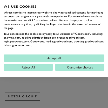
7. What’s your dream car to drive or race?
WE USE COOKIES
I have a soft spot for JDM hot hatchbacks and coupes from
We use cookies to improve our website, show personalised content, for marketing
the 1990s onwards. I love their technology as well as the
purposes, and to give you a great website experience. For more information about
the cookies we use, click 'customise cookies'. You can change your cookie
influence Japanese culture has on their design and engineering.
preferences at any time, by clicking the fingerprint icon in the lower left corner of
the page.
8. What’s one piece of advice you’d give to someone pursuing a
Your consent and the cookie policy apply to all websites of "Goodwood", including:
be.synxis.com, goodwoodartfoundation.org, events.goodwood.com,
career like yours?
login.goodwood.com, Goodwood, media.goodwood.com, ticketing.goodwood.com,
When you think you’ve done enough, remind yourself that
tickets.goodwood.com.
there’s always more to achieve.
You can find Graham instructing on both
Spin & Slide
and the
Accept all
Goodwood Race Simulator
Experience, both running this month.
Reject All
Customise choices
MOTOR CIRCUIT
MOTOR CIRCUIT