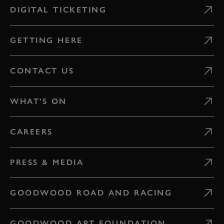
DIGITAL TICKETING
GETTING HERE
CONTACT US
WHAT'S ON
CAREERS
PRESS & MEDIA
GOODWOOD ROAD AND RACING
GOODWOOD ART FOUNDATION