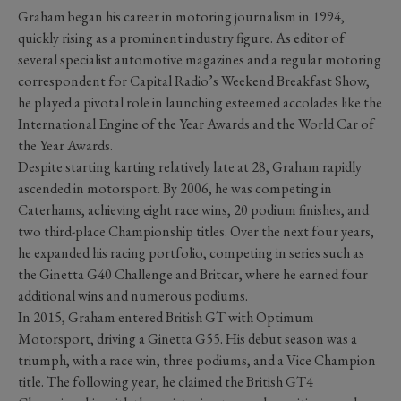
Graham began his career in motoring journalism in 1994,
quickly rising as a prominent industry figure. As editor of
several specialist automotive magazines and a regular motoring
correspondent for Capital Radio’s Weekend Breakfast Show,
he played a pivotal role in launching esteemed accolades like the
International Engine of the Year Awards and the World Car of
the Year Awards.
Despite starting karting relatively late at 28, Graham rapidly
ascended in motorsport. By 2006, he was competing in
Caterhams, achieving eight race wins, 20 podium finishes, and
two third-place Championship titles. Over the next four years,
he expanded his racing portfolio, competing in series such as
the Ginetta G40 Challenge and Britcar, where he earned four
additional wins and numerous podiums.
In 2015, Graham entered British GT with Optimum
Motorsport, driving a Ginetta G55. His debut season was a
triumph, with a race win, three podiums, and a Vice Champion
title. The following year, he claimed the British GT4