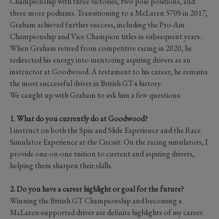
Championship with three victories, two pole positions, and
three more podiums. Transitioning to a McLaren 570S in 2017,
Graham achieved further success, including the Pro-Am
Championship and Vice Champion titles in subsequent years.
When Graham retired from competitive racing in 2020, he
redirected his energy into mentoring aspiring drivers as an
instructor at Goodwood. A testament to his career, he remains
the most successful driver in British GT4 history.
We caught up with Graham to ask him a few questions:
1. What do you currently do at Goodwood?
I instruct on both the Spin and Slide Experience and the Race
Simulator Experience at the Circuit. On the racing simulators, I
provide one-on-one tuition to current and aspiring drivers,
helping them sharpen their skills.
2. Do you have a career highlight or goal for the future?
Winning the British GT Championship and becoming a
McLaren-supported driver are definite highlights of my career.