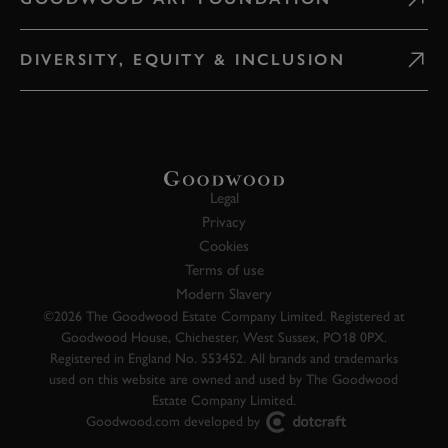
DIVERSITY, EQUITY & INCLUSION
Legal
Privacy
Cookies
Terms of use
Modern Slavery
©2026 The Goodwood Estate Company Limited. Registered at
Goodwood House, Chichester, West Sussex, PO18 0PX.
Registered in England No. 553452. All brands and trademarks
used on this website are owned and used by The Goodwood
Estate Company Limited.
Goodwood.com developed by