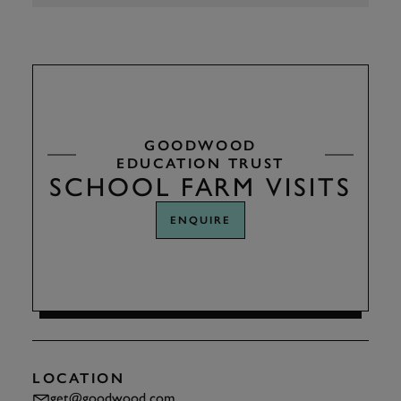
GOODWOOD
EDUCATION TRUST
SCHOOL FARM VISITS
ENQUIRE
LOCATION
get@goodwood.com