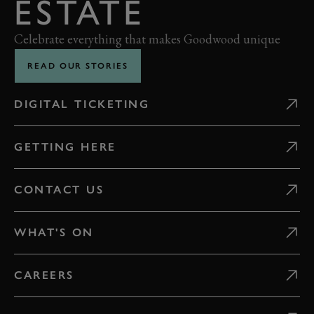
ESTATE
Celebrate everything that makes Goodwood unique
READ OUR STORIES
DIGITAL TICKETING
GETTING HERE
CONTACT US
WHAT'S ON
CAREERS