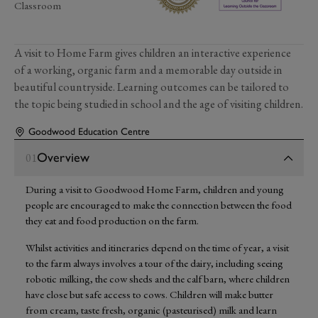
Classroom
A visit to Home Farm gives children an interactive experience
of a working, organic farm and a memorable day outside in
beautiful countryside. Learning outcomes can be tailored to
the topic being studied in school and the age of visiting children.
Goodwood Education Centre
Overview
01
During a visit to Goodwood Home Farm, children and young
people are encouraged to make the connection between the food
they eat and food production on the farm.
Whilst activities and itineraries depend on the time of year, a visit
to the farm always involves a tour of the dairy, including seeing
robotic milking, the cow sheds and the calf barn, where children
have close but safe access to cows. Children will make butter
from cream, taste fresh, organic (pasteurised) milk and learn