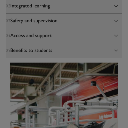
Integrated learning
02
Safety and supervision
03
Access and support
04
Benefits to students
05