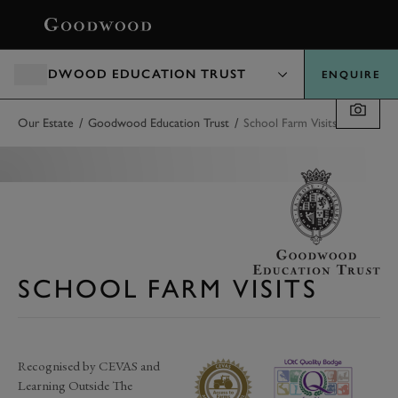
BOOK
GOODWOOD EDUCATION TRUST
ENQUIRE
/
/
Our Estate
Goodwood Education Trust
School Farm Visits
SCHOOL FARM VISITS
Recognised by CEVAS and
Learning Outside The