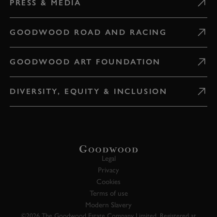
PRESS & MEDIA
GOODWOOD ROAD AND RACING
GOODWOOD ART FOUNDATION
DIVERSITY, EQUITY & INCLUSION
Legal
Privacy
Cookies
Terms of use
Modern Slavery
©2026 The Goodwood Estate Company Limited. Registered at