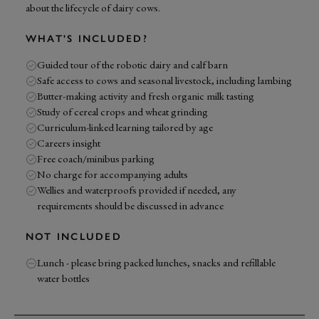
about the lifecycle of dairy cows.
WHAT'S INCLUDED?
Guided tour of the robotic dairy and calf barn
Safe access to cows and seasonal livestock, including lambing
Butter-making activity and fresh organic milk tasting
Study of cereal crops and wheat grinding
Curriculum-linked learning tailored by age
Careers insight
Free coach/minibus parking
No charge for accompanying adults
Wellies and waterproofs provided if needed, any
requirements should be discussed in advance
NOT INCLUDED
Lunch - please bring packed lunches, snacks and refillable
water bottles