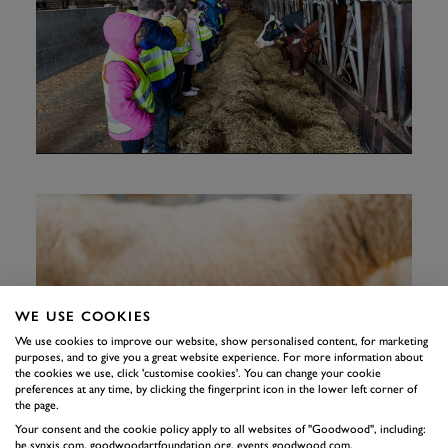
WE USE COOKIES
We use cookies to improve our website, show personalised content, for marketing
purposes, and to give you a great website experience. For more information about
the cookies we use, click 'customise cookies'. You can change your cookie
preferences at any time, by clicking the fingerprint icon in the lower left corner of
the page.
Your consent and the cookie policy apply to all websites of "Goodwood", including:
be.synxis.com, goodwoodartfoundation.org, events.goodwood.com,