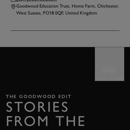
Goodwood Education Trust, Home Farm, Chichester,
West Sussex, PO18 0QF, United Kingdom
TAP
TO INTERACT
BACK TO TOP
THE GOODWOOD EDIT
STORIES
FROM THE