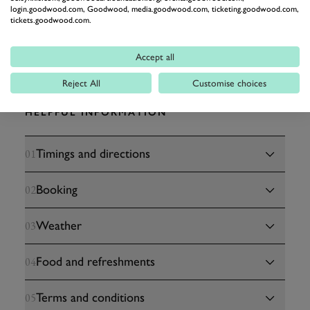
login.goodwood.com, Goodwood, media.goodwood.com, ticketing.goodwood.com,
tickets.goodwood.com.
Accept all
Reject All
Customise choices
HELPFUL INFORMATION
Timings and directions
01
Booking
02
Weather
03
Food and refreshments
04
Terms and conditions
05