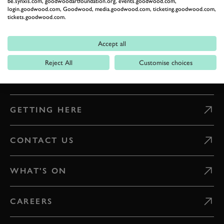
be.synxis.com, goodwoodartfoundation.org, events.goodwood.com,
ESTATE
login.goodwood.com, Goodwood, media.goodwood.com, ticketing.goodwood.com,
tickets.goodwood.com.
Celebrate everything that makes Goodwood unique
Accept all
READ OUR STORIES
Reject All
Customise choices
DIGITAL TICKETING
GETTING HERE
CONTACT US
WHAT'S ON
CAREERS