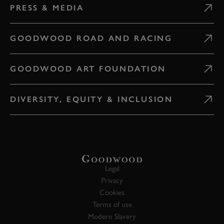
PRESS & MEDIA
GOODWOOD ROAD AND RACING
GOODWOOD ART FOUNDATION
DIVERSITY, EQUITY & INCLUSION
Legal
Privacy
Cookies
Terms of use
Modern Slavery