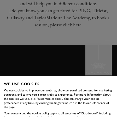
and will help you in different conditions.
Did you know you can get fitted for PING, Titleist,
Callaway and TaylorMade at The Academy, to book a
session, please click
here
.
BACK TO TOP
WE USE COOKIES
THE GOODWOOD EDIT
We use cookies to improve our website, show personalised content, for marketing
STORIES
purposes, and to give you a great website experience. For more information about
the cookies we use, click 'customise cookies'. You can change your cookie
preferences at any time, by clicking the fingerprint icon in the lower left corner of
FROM THE
the page.
Your consent and the cookie policy apply to all websites of "Goodwood", including: