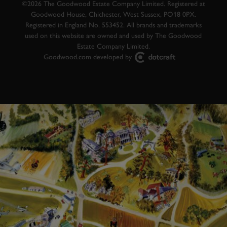
©2026 The Goodwood Estate Company Limited. Registered at
Goodwood House, Chichester, West Sussex, PO18 0PX.
Registered in England No. 553452. All brands and trademarks
used on this website are owned and used by The Goodwood
Estate Company Limited.
Goodwood.com developed by