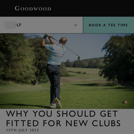
BOOK
GOLF
BOOK A TEE TIME
WHY YOU SHOULD GET
FITTED FOR NEW CLUBS
12TH JULY 2023