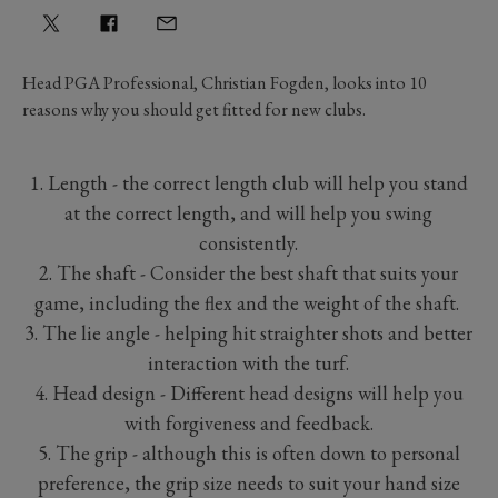
Head PGA Professional, Christian Fogden, looks into 10
reasons why you should get fitted for new clubs.
1. Length - the correct length club will help you stand
at the correct length, and will help you swing
consistently.
2. The shaft - Consider the best shaft that suits your
game, including the flex and the weight of the shaft.
3. The lie angle - helping hit straighter shots and better
interaction with the turf.
4. Head design - Different head designs will help you
with forgiveness and feedback.
5. The grip - although this is often down to personal
preference, the grip size needs to suit your hand size