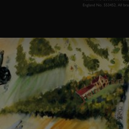
England No. 553452. All br