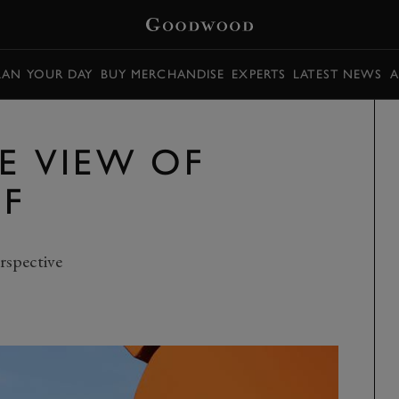
LAN YOUR DAY
BUY MERCHANDISE
EXPERTS
LATEST NEWS
A
E VIEW OF
F
rspective