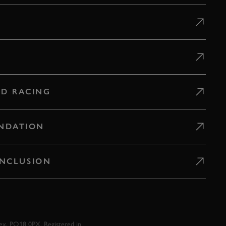
D RACING
NDATION
 INCLUSION
x, PO18 0PX. Registered in