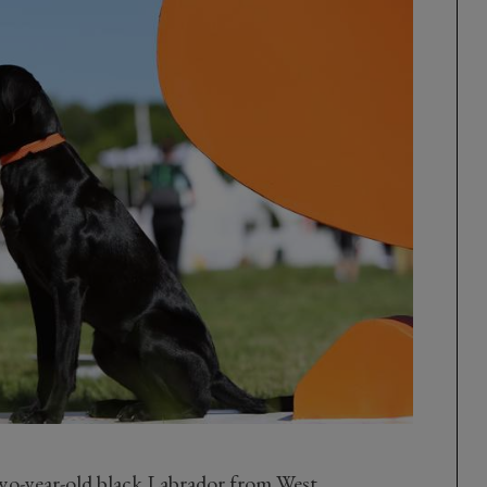
wo-year-old black Labrador from West