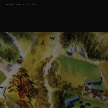
ood Estate Company Limited.