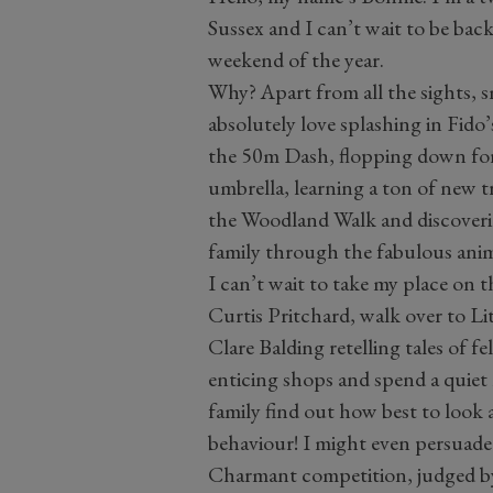
Sussex and I can’t wait to be bac
weekend of the year.
Why? Apart from all the sights, s
absolutely love splashing in Fido’
the 50m Dash, flopping down for
umbrella, learning a ton of new 
the Woodland Walk and discover
family through the fabulous ani
I can’t wait to take my place on
Curtis Pritchard, walk over to Li
Clare Balding retelling tales of 
enticing shops and spend a quiet
family find out how best to look 
behaviour! I might even persuade
Charmant competition, judged by