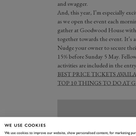
and swagger.
And, this year, I’m especially ex
as we open the event each morning
gather at Goodwood House with 
together towards the event. It’s 
Nudge your owner to secure their t
15% before Sunday 5 May. Fellow 
activities are included in the entry
BEST PRICE TICKETS AVAIL
TOP 10 THINGS TO DO AT
WE USE COOKIES
We use cookies to improve our website, show personalised content, for marketing pu