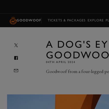
MENU
GOODWOOF
TICKETS & PACKAGES
EXPLORE
P
A DOG'S EY
GOODWOO
04TH APRIL 2024
Goodwoof from a four-legged pe