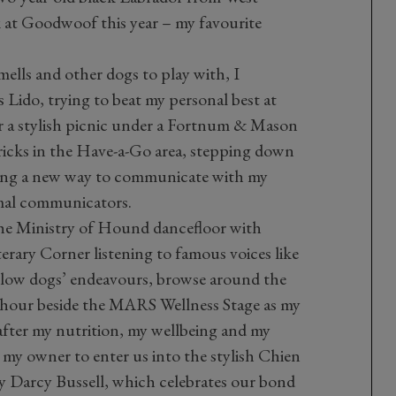
k at Goodwoof this year – my favourite
mells and other dogs to play with, I
s Lido, trying to beat my personal best at
 a stylish picnic under a Fortnum & Mason
tricks in the Have-a-Go area, stepping down
ing a new way to communicate with my
mal communicators.
 the Ministry of Hound dancefloor with
terary Corner listening to famous voices like
fellow dogs’ endeavours, browse around the
 hour beside the MARS Wellness Stage as my
after my nutrition, my wellbeing and my
 my owner to enter us into the stylish Chien
 Darcy Bussell, which celebrates our bond