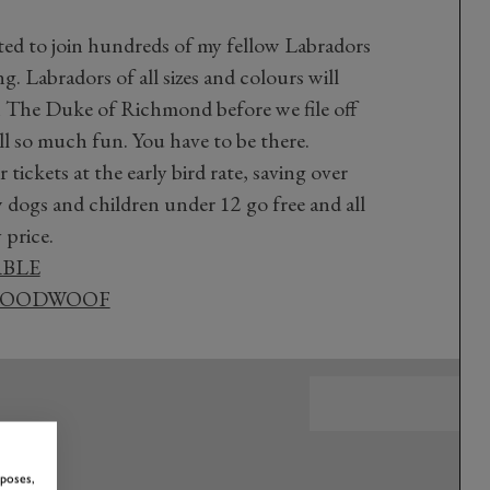
cited to join hundreds of my fellow Labradors
. Labradors of all sizes and colours will
The Duke of Richmond before we file off
all so much fun. You have to be there.
ickets at the early bird rate, saving over
dogs and children under 12 go free and all
 price.
ABLE
 GOODWOOF
rposes,