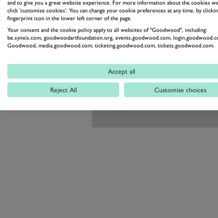
and to give you a great website experience. For more information about the cookies we
click 'customise cookies'. You can change your cookie preferences at any time, by clickin
fingerprint icon in the lower left corner of the page.
Your consent and the cookie policy apply to all websites of "Goodwood", including:
be.synxis.com, goodwoodartfoundation.org, events.goodwood.com, login.goodwood.c
Goodwood, media.goodwood.com, ticketing.goodwood.com, tickets.goodwood.com.
Accept all
Reject All
Customise choices