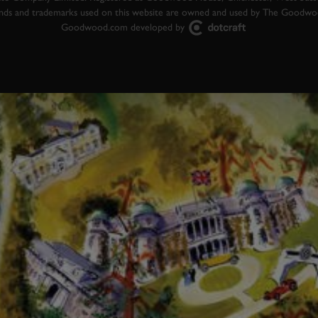
ands and trademarks used on this website are owned and used by The Goodw
Goodwood.com developed by