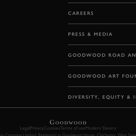
CAREERS
PRESS & MEDIA
GOODWOOD ROAD AN
GOODWOOD ART FOU
DIVERSITY, EQUITY &
Legal
Privacy
Cookies
Terms of use
Modern Slavery
 Company Limited. Registered at Goodwood House, Chichester, West Susse