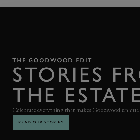
THE GOODWOOD EDIT
STORIES F
THE ESTAT
Celebrate everything that makes Goodwood unique
READ OUR STORIES