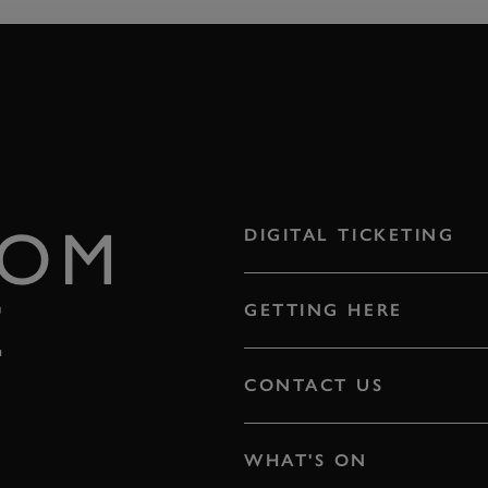
ROM
DIGITAL TICKETING
E
GETTING HERE
CONTACT US
WHAT'S ON