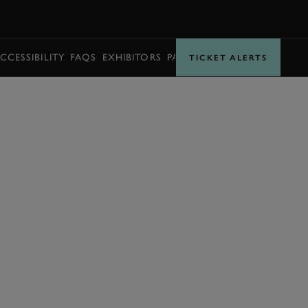
BOOK
CCESSIBILITY
FAQS
EXHIBITORS
PARTNERS
TICKET ALERTS