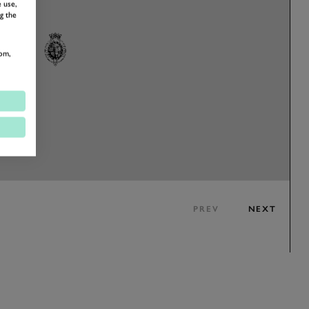
 use,
g the
om,
PREV
NEXT