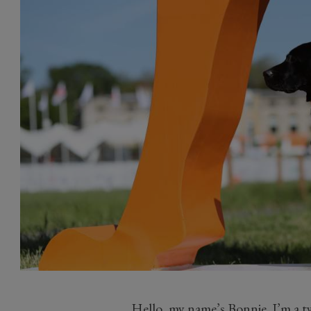
Hello, my name’s Bonnie. I’m a t