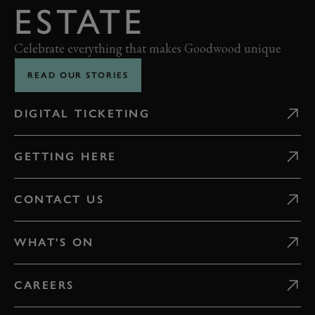
ESTATE
Celebrate everything that makes Goodwood unique
READ OUR STORIES
DIGITAL TICKETING
GETTING HERE
CONTACT US
WHAT'S ON
CAREERS