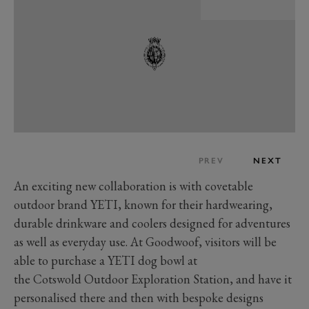
PREV
NEXT
An exciting new collaboration is with covetable
outdoor brand YETI, known for their hardwearing,
durable drinkware and coolers designed for adventures
as well as everyday use. At Goodwoof, visitors will be
able to purchase a YETI dog bowl at
the Cotswold Outdoor Exploration Station, and have it
personalised there and then with bespoke designs