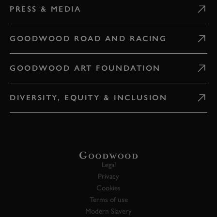
PRESS & MEDIA
GOODWOOD ROAD AND RACING
GOODWOOD ART FOUNDATION
DIVERSITY, EQUITY & INCLUSION
Legal
Privacy
Cookies
Terms of use
Modern Slavery