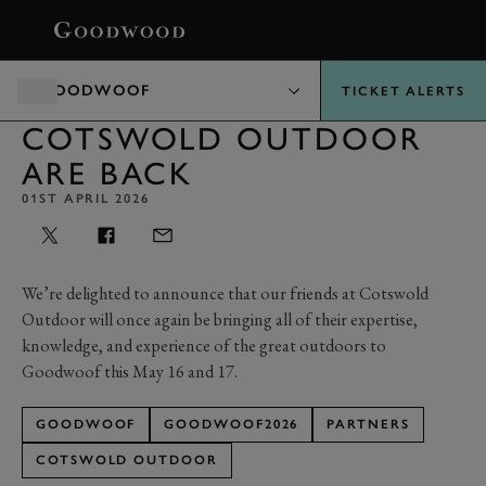
BOOK
GOODWOOF
TICKET ALERTS
COTSWOLD OUTDOOR
ARE BACK
01ST APRIL 2026
We’re delighted to announce that our friends at Cotswold
Outdoor will once again be bringing all of their expertise,
knowledge, and experience of the great outdoors to
Goodwoof this May 16 and 17.
GOODWOOF
GOODWOOF2026
PARTNERS
COTSWOLD OUTDOOR