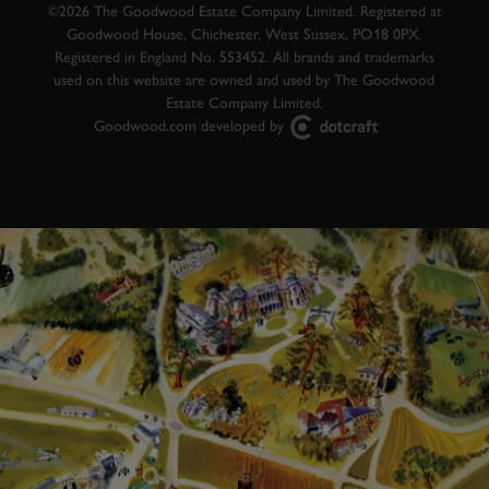
©2026 The Goodwood Estate Company Limited. Registered at
Goodwood House, Chichester, West Sussex, PO18 0PX.
Registered in England No. 553452. All brands and trademarks
used on this website are owned and used by The Goodwood
Estate Company Limited.
Goodwood.com developed by