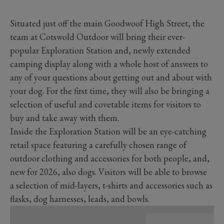
Situated just off the main Goodwoof High Street, the
team at Cotswold Outdoor will bring their ever-
popular Exploration Station and, newly extended
camping display along with a whole host of answers to
any of your questions about getting out and about with
your dog. For the first time, they will also be bringing a
selection of useful and covetable items for visitors to
buy and take away with them.
Inside the Exploration Station will be an eye-catching
retail space featuring a carefully chosen range of
outdoor clothing and accessories for both people, and,
new for 2026, also dogs. Visitors will be able to browse
a selection of mid-layers, t-shirts and accessories such as
flasks, dog harnesses, leads, and bowls.