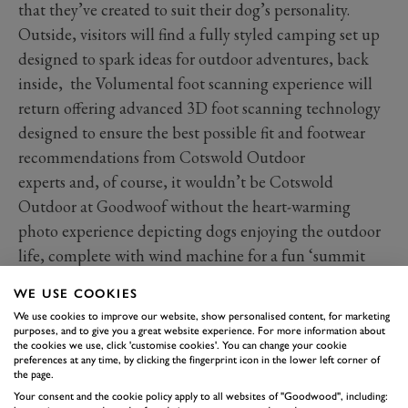
that they’ve created to suit their dog’s personality.
Outside, visitors will find a fully styled camping set up
designed to spark ideas for outdoor adventures, back
inside, the Volumental foot scanning experience will
return offering advanced 3D foot scanning technology
designed to ensure the best possible fit and footwear
recommendations from Cotswold Outdoor
experts and, of course, it wouldn’t be Cotswold
Outdoor at Goodwoof without the heart-warming
photo experience depicting dogs enjoying the outdoor
life, complete with wind machine for a fun ‘summit
moment’ effect. What a great memento to take home to
WE USE COOKIES
remind you of a great day out at Goodwoof.
We use cookies to improve our website, show personalised content, for marketing
Join us at Goodwoof on 16 and 17 May
purposes, and to give you a great website experience. For more information about
the cookies we use, click 'customise cookies'. You can change your cookie
2026. Early bird tickets are now on sale, and
preferences at any time, by clicking the fingerprint icon in the lower left corner of
you'll save over 20% by booking early.
the page.
Your consent and the cookie policy apply to all websites of "Goodwood", including: