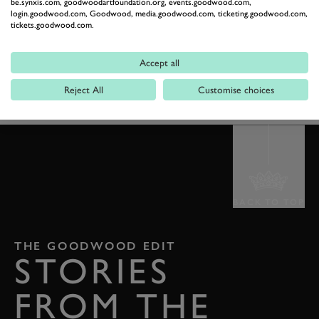
EXPLORE TICKETS
be.synxis.com, goodwoodartfoundation.org, events.goodwood.com,
login.goodwood.com, Goodwood, media.goodwood.com, ticketing.goodwood.com,
tickets.goodwood.com.
GOODWOOF
GOODWOOF2026
PARTNERS
Accept all
COTSWOLD OUTDOOR
Reject All
Customise choices
BACK TO TOP
THE GOODWOOD EDIT
STORIES
FROM THE