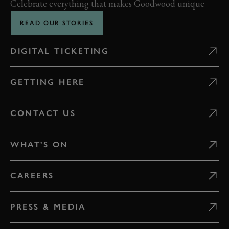
Celebrate everything that makes Goodwood unique
READ OUR STORIES
DIGITAL TICKETING
GETTING HERE
CONTACT US
WHAT'S ON
CAREERS
PRESS & MEDIA