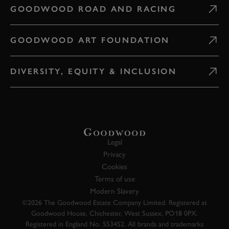
GOODWOOD ROAD AND RACING
GOODWOOD ART FOUNDATION
DIVERSITY, EQUITY & INCLUSION
Legal
Privacy
Cookies
Terms of use
Modern Slavery
©2026 The Goodwood Estate Company Limited. Registered at
Goodwood House, Chichester, West Sussex, PO18 0PX.
Registered in England No. 553452. All brands and trademarks