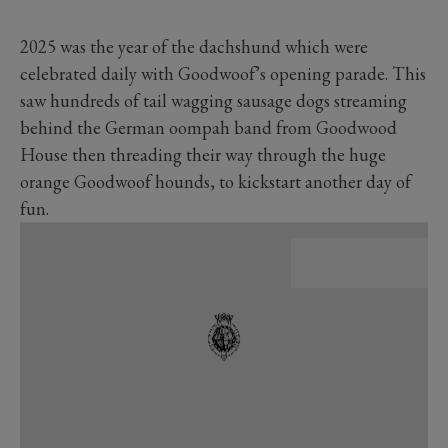
2025 was the year of the dachshund which were
celebrated daily with Goodwoof’s opening parade. This
saw hundreds of tail wagging sausage dogs streaming
behind the German oompah band from Goodwood
House then threading their way through the huge
orange Goodwoof hounds, to kickstart another day of
fun.