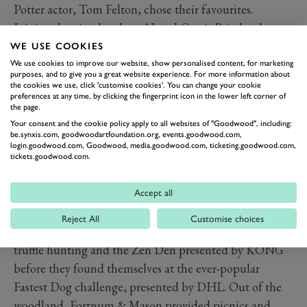
Potter actor, Tom Felton, chose their favourites.
Joining dancing brothers AJ and Curtis Pritchard on
the Ministry of Hound dancefloor, dogs let off steam to
WE USE COOKIES
specially selected sounds chosen by MOH stalwart, DJ
We use cookies to improve our website, show personalised content, for marketing
purposes, and to give you a great website experience. For more information about
Fat Tony whilst the Goodwood Symphony Orchestra
the cookies we use, click 'customise cookies'. You can change your cookie
preferences at any time, by clicking the fingerprint icon in the lower left corner of
provided the perfect soothing moment over lunchtime
the page.
each day as they helped celebrate the life of close
Your consent and the cookie policy apply to all websites of "Goodwood", including:
be.synxis.com, goodwoodartfoundation.org, events.goodwood.com,
friend of Goodwoof, Jennifer Reid.
login.goodwood.com, Goodwood, media.goodwood.com, ticketing.goodwood.com,
Land Rover Discovery, Goodwoof’s official automotive
tickets.goodwood.com.
partner unveiled two new editions, Gemini and
Tempest, the Vitality Goodwoof Walk provided a super
Accept all
shady spot for visitors to explore the delights along the
Reject All
Customise choices
way – tarot readers, crystal healing, forest bathing,
truffle hunting and the Zen Den presented by KONG
before they found themselves at the ever-popular
Fastest Dog challenge, presented by DHL. Out of the
woodland, Fortnum & Mason provided picnics and