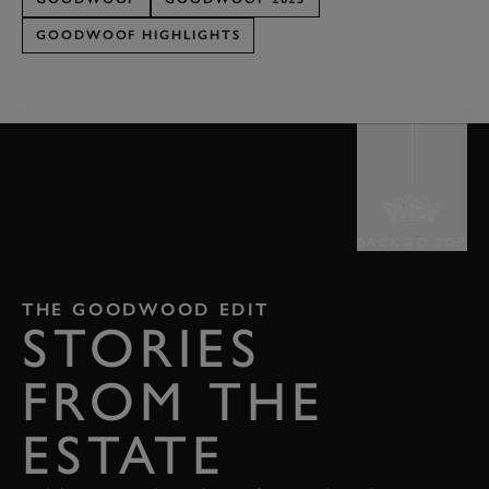
GOODWOOF HIGHLIGHTS
BACK TO TOP
THE GOODWOOD EDIT
STORIES
FROM THE
ESTATE