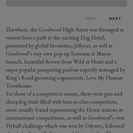
PREV
NEXT
Elsewhere, the Goodwoof High Street was thronged as
visitors beat a path to the exciting Dog Hotel,
presented by global favourites, Jellycat, as well as
Goodwoof’s very own pop-up Fortnum & Mason
branch, beautiful flowers from Wild at Heart and a
super popular pampering parlour expertly managed by
King’s Road grooming cognoscenti, Love My Human
Townhouse.
For those of a competitive nature, there were gun and
sheepdog trials filled with best-in-class competitors,
more usually found representing the Home nations at
international competitions, as well as Goodwoof’s own
Flyball challenge which was won by Odyssey, followed