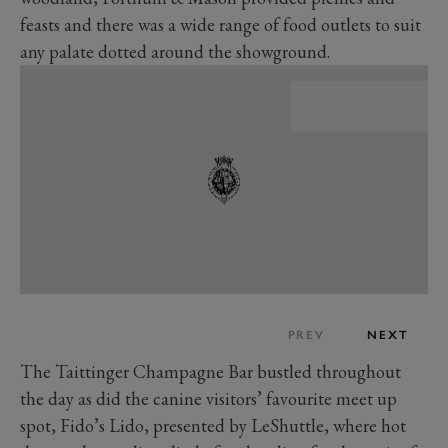
feasts and there was a wide range of food outlets to suit
any palate dotted around the showground.
PREV
NEXT
The Taittinger Champagne Bar bustled throughout
the day as did the canine visitors’ favourite meet up
spot, Fido’s Lido, presented by LeShuttle, where hot