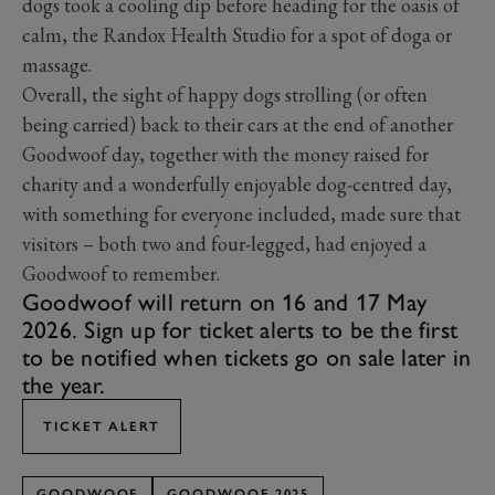
dogs took a cooling dip before heading for the oasis of
calm, the Randox Health Studio for a spot of doga or
massage.
Overall, the sight of happy dogs strolling (or often
being carried) back to their cars at the end of another
Goodwoof day, together with the money raised for
charity and a wonderfully enjoyable dog-centred day,
with something for everyone included, made sure that
visitors – both two and four-legged, had enjoyed a
Goodwoof to remember.
Goodwoof will return on 16 and 17 May
2026. Sign up for ticket alerts to be the first
to be notified when tickets go on sale later in
the year.
TICKET ALERT
GOODWOOF
GOODWOOF 2025