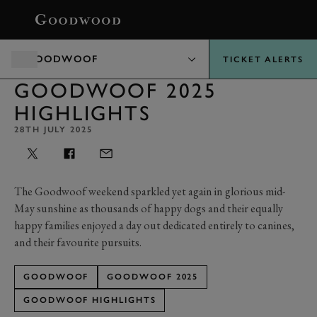
BOOK
GOODWOOF
TICKET ALERTS
GOODWOOF 2025
HIGHLIGHTS
28TH JULY 2025
The Goodwoof weekend sparkled yet again in glorious mid-
May sunshine as thousands of happy dogs and their equally
happy families enjoyed a day out dedicated entirely to canines,
and their favourite pursuits.
GOODWOOF
GOODWOOF 2025
GOODWOOF HIGHLIGHTS