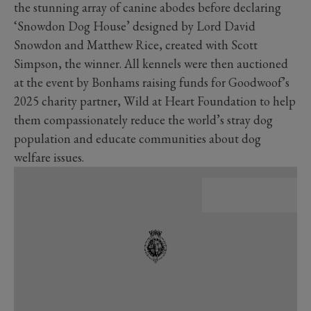
the stunning array of canine abodes before declaring
‘Snowdon Dog House’ designed by Lord David
Snowdon and Matthew Rice, created with Scott
Simpson, the winner. All kennels were then auctioned
at the event by Bonhams raising funds for Goodwoof’s
2025 charity partner, Wild at Heart Foundation to help
them compassionately reduce the world’s stray dog
population and educate communities about dog
welfare issues.