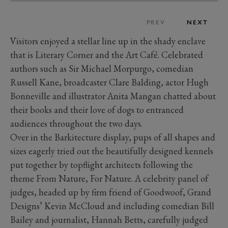
PREV
NEXT
Visitors enjoyed a stellar line up in the shady enclave
that is Literary Corner and the Art Café. Celebrated
authors such as Sir Michael Morpurgo, comedian
Russell Kane, broadcaster Clare Balding, actor Hugh
Bonneville and illustrator Anita Mangan chatted about
their books and their love of dogs to entranced
audiences throughout the two days.
Over in the Barkitecture display, pups of all shapes and
sizes eagerly tried out the beautifully designed kennels
put together by topflight architects following the
theme From Nature, For Nature. A celebrity panel of
judges, headed up by firm friend of Goodwoof, Grand
Designs’ Kevin McCloud and including comedian Bill
Bailey and journalist, Hannah Betts, carefully judged