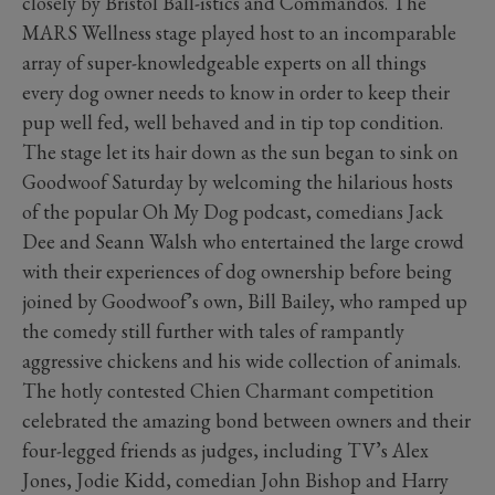
closely by Bristol Ball-istics and Commandos. The
MARS Wellness stage played host to an incomparable
array of super-knowledgeable experts on all things
every dog owner needs to know in order to keep their
pup well fed, well behaved and in tip top condition.
The stage let its hair down as the sun began to sink on
Goodwoof Saturday by welcoming the hilarious hosts
of the popular Oh My Dog podcast, comedians Jack
Dee and Seann Walsh who entertained the large crowd
with their experiences of dog ownership before being
joined by Goodwoof’s own, Bill Bailey, who ramped up
the comedy still further with tales of rampantly
aggressive chickens and his wide collection of animals.
The hotly contested Chien Charmant competition
celebrated the amazing bond between owners and their
four-legged friends as judges, including TV’s Alex
Jones, Jodie Kidd, comedian John Bishop and Harry