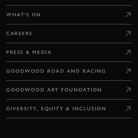
WHAT'S ON
CAREERS
PRESS & MEDIA
GOODWOOD ROAD AND RACING
GOODWOOD ART FOUNDATION
DIVERSITY, EQUITY & INCLUSION