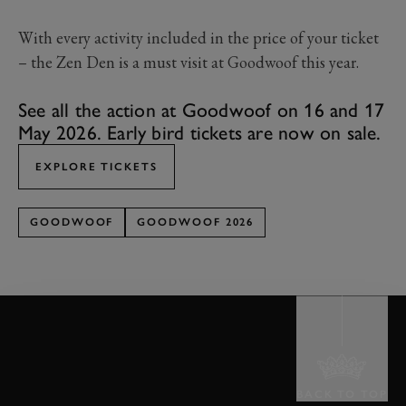
With every activity included in the price of your ticket
– the Zen Den is a must visit at Goodwoof this year.
See all the action at Goodwoof on 16 and 17
May 2026. Early bird tickets are now on sale.
EXPLORE TICKETS
GOODWOOF
GOODWOOF 2026
BACK TO TOP