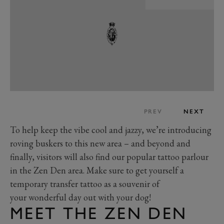
PREV
NEXT
To help keep the vibe cool and jazzy, we’re introducing
roving buskers to this new area – and beyond and
finally, visitors will also find our popular tattoo parlour
in the Zen Den area. Make sure to get yourself a
temporary transfer tattoo as a souvenir of
your wonderful day out with your dog!
MEET THE ZEN DEN