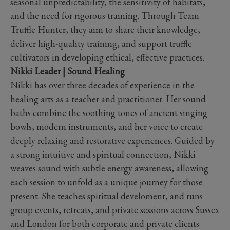
seasonal unpredictability, the sensitivity of habitats,
and the need for rigorous training. Through Team
Truffle Hunter, they aim to share their knowledge,
deliver high-quality training, and support truffle
cultivators in developing ethical, effective practices.
Nikki Leader | Sound Healing
Nikki has over three decades of experience in the
healing arts as a teacher and practitioner. Her sound
baths combine the soothing tones of ancient singing
bowls, modern instruments, and her voice to create
deeply relaxing and restorative experiences. Guided by
a strong intuitive and spiritual connection, Nikki
weaves sound with subtle energy awareness, allowing
each session to unfold as a unique journey for those
present. She teaches spiritual develoment, and runs
group events, retreats, and private sessions across Sussex
and London for both corporate and private clients.