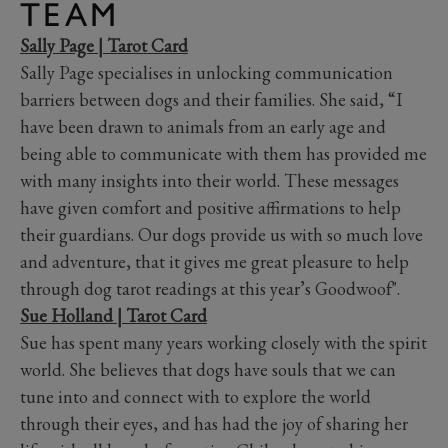
TEAM
Sally Page | Tarot Card
Sally Page specialises in unlocking communication
barriers between dogs and their families. She said, “I
have been drawn to animals from an early age and
being able to communicate with them has provided me
with many insights into their world. These messages
have given comfort and positive affirmations to help
their guardians. Our dogs provide us with so much love
and adventure, that it gives me great pleasure to help
through dog tarot readings at this year’s Goodwoof".
Sue Holland | Tarot Card
Sue has spent many years working closely with the spirit
world. She believes that dogs have souls that we can
tune into and connect with to explore the world
through their eyes, and has had the joy of sharing her