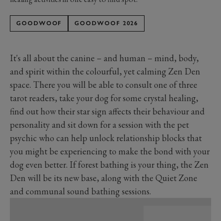
GOODWOOF
GOODWOOF 2026
It's
all about the canine – and human – mind, body,
and spirit within the colourful, yet calming Zen Den
space. There you will be able to consult one of three
tarot readers, take your dog for some crystal healing,
find out how their star sign affects their behaviour and
personality
and
sit down for a session with the pet
psychic who can help unlock relationship blocks that
you might be experiencing to make the bond with your
dog even better.
If forest bathing is your thing, the Zen
Den will be its new base, along with the Quiet Zone
and communal sound bathing sessions.