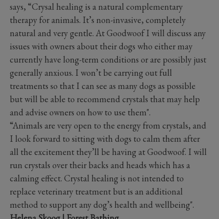
says, “Crysal healing is a natural complementary
therapy for animals. It’s non-invasive, completely
natural and very gentle. At Goodwoof I will discuss any
issues with owners about their dogs who either may
currently have long-term conditions or are possibly just
generally anxious. I won’t be carrying out full
treatments so that I can see as many dogs as possible
but will be able to recommend crystals that may help
and advise owners on how to use them".
“Animals are very open to the energy from crystals, and
I look forward to sitting with dogs to calm them after
all the excitement they’ll be having at Goodwoof. I will
run crystals over their backs and heads which has a
calming effect. Crystal healing is not intended to
replace veterinary treatment but is an additional
method to support any dog’s health and wellbeing".
Helena Skoog | Forest Bathing