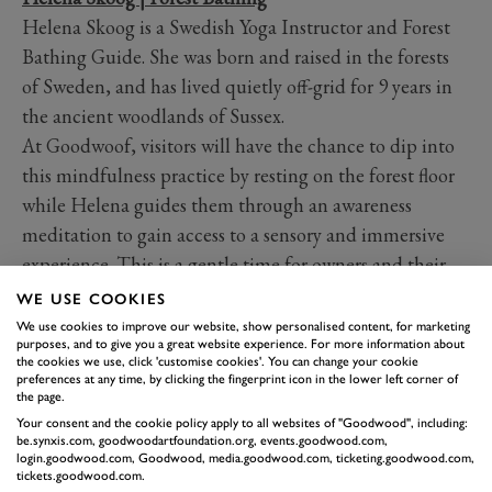
Helena Skoog is a Swedish Yoga Instructor and Forest
Bathing Guide. She was born and raised in the forests
of Sweden, and has lived quietly off-grid for 9 years in
the ancient woodlands of Sussex.
At Goodwoof, visitors will have the chance to dip into
this mindfulness practice by resting on the forest floor
while Helena guides them through an awareness
meditation to gain access to a sensory and immersive
experience. This is a gentle time for owners and their
dogs and an opportunity to deepen owners' observation
WE USE COOKIES
and awareness of their dogs.
We use cookies to improve our website, show personalised content, for marketing
purposes, and to give you a great website experience. For more information about
Alison Sheryll | Pet Psychic
the cookies we use, click 'customise cookies'. You can change your cookie
Alison brings over decade of experience sharing psychic
preferences at any time, by clicking the fingerprint icon in the lower left corner of
the page.
and pet readings on television and working
Your consent and the cookie policy apply to all websites of "Goodwood", including:
internationally in animal rescue settings. As an
be.synxis.com, goodwoodartfoundation.org, events.goodwood.com,
login.goodwood.com, Goodwood, media.goodwood.com, ticketing.goodwood.com,
intuitive psychic medium, she offers a compassionate
tickets.goodwood.com.