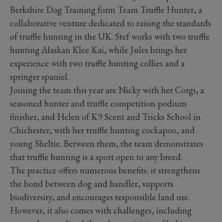
Berkshire Dog Training form Team Truffle Hunter, a
collaborative venture dedicated to raising the standards
of truffle hunting in the UK. Stef works with two truffle
hunting Alaskan Klee Kai, while Jules brings her
experience with two truffle hunting collies and a
springer spaniel.
Joining the team this year are Nicky with her Corgi, a
seasoned hunter and truffle competition podium
finisher, and Helen of K9 Scent and Tricks School in
Chichester, with her truffle hunting cockapoo, and
young Sheltie. Between them, the team demonstrates
that truffle hunting is a sport open to any breed.
The practice offers numerous benefits: it strengthens
the bond between dog and handler, supports
biodiversity, and encourages responsible land use.
However, it also comes with challenges, including