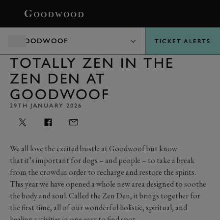
BOOK
GOODWOOF
TICKET ALERTS
TOTALLY ZEN IN THE
ZEN DEN AT
GOODWOOF
29TH JANUARY 2026
We all love the excited bustle at Goodwoof but know
that
it’s
important for dogs – and people – to take a break
from the crowd
in order to
recharge and restore the spirits.
This year we have
opened
a whole new area designed to soothe
the body and soul. Called the Zen Den, it brings together for
the first time,
all of
our wonderful holistic, spiritual, and
healing activities in one easy to find spot.