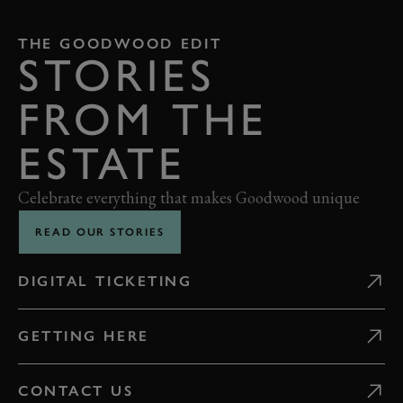
THE GOODWOOD EDIT
STORIES
FROM THE
ESTATE
Celebrate everything that makes Goodwood unique
READ OUR STORIES
DIGITAL TICKETING
GETTING HERE
CONTACT US