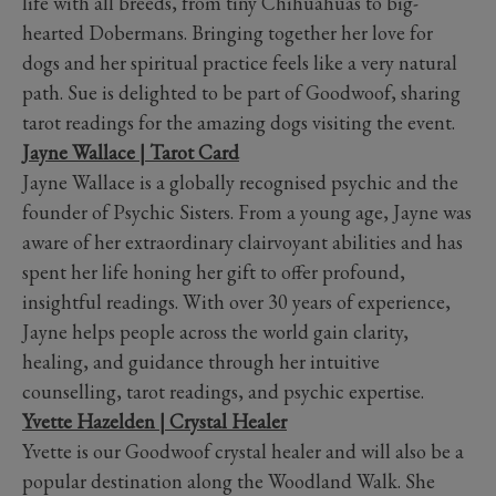
life with all breeds, from tiny Chihuahuas to big-
hearted Dobermans. Bringing together her love for
dogs and her spiritual practice feels like a very natural
path. Sue is delighted to be part of Goodwoof, sharing
tarot readings for the amazing dogs visiting the event.
Jayne Wallace | Tarot Card
Jayne Wallace is a globally recognised psychic and the
founder of Psychic Sisters. From a young age, Jayne was
aware of her extraordinary clairvoyant abilities and has
spent her life honing her gift to offer profound,
insightful readings. With over 30 years of experience,
Jayne helps people across the world gain clarity,
healing, and guidance through her intuitive
counselling, tarot readings, and psychic expertise.
Yvette Hazelden | Crystal Healer
Yvette is our Goodwoof crystal healer and will also be a
popular destination along the Woodland Walk. She