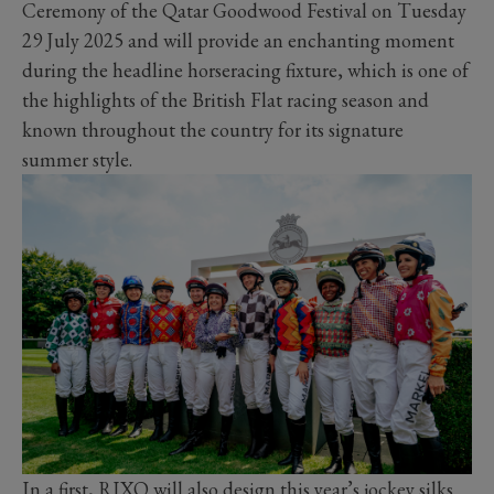
Ceremony of the Qatar Goodwood Festival on Tuesday
29 July 2025 and will provide an enchanting moment
during the headline horseracing fixture, which is one of
the highlights of the British Flat racing season and
known throughout the country for its signature
summer style.
In a first, RIXO will also design this year’s jockey silks