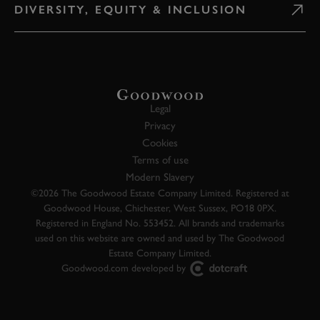
DIVERSITY, EQUITY & INCLUSION
Legal
Privacy
Cookies
Terms of use
Modern Slavery
©2026 The Goodwood Estate Company Limited. Registered at
Goodwood House, Chichester, West Sussex, PO18 0PX.
Registered in England No. 553452. All brands and trademarks
used on this website are owned and used by The Goodwood
Estate Company Limited.
Goodwood.com developed by