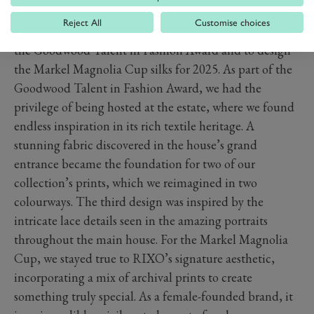
RIXO Creative Director and Co-Founder, Orlagh,
said:
Reject All
Customise choices
“We are truly honoured to be the first brand to receive
the Goodwood Talent in Fashion Award and to design
the Markel Magnolia Cup silks for 2025. As part of the
Goodwood Talent in Fashion Award, we had the
privilege of being hosted at the estate, where we found
endless inspiration in its rich textile heritage. A
stunning fabric discovered in the house’s grand
entrance became the foundation for two of our
collection’s prints, which we reimagined in two
colourways. The third design was inspired by the
intricate lace details seen in the amazing portraits
throughout the main house. For the Markel Magnolia
Cup, we stayed true to RIXO’s signature aesthetic,
incorporating a mix of archival prints to create
something truly special. As a female-founded brand, it