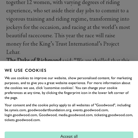
together 12 women, with varying degrees of riding
experience, who set aside their day jobs to commit to a
vigorous training and riding regime, transforming into
jockeys for the occasion, and racing at the world’s most
beautiful racecourse. This year the race will raise
money for the King’s Trust International’s Project
Lehar.
The Duke of Richmond
said: “We are thrilled that this
year’s Goodwood Talent in Fashion winner, RIXO, will
WE USE COOKIES
also be designing the silks for the Markel Magnolia
We use cookies to improve our website, show personalised content, for marketing
purposes, and to give you a great website experience. For more information about
Cup. Henrietta and Orlagh are designers that have
the cookies we use, click 'customise cookies'. You can change your cookie
embraced vintage style with a modern elegance that fits
preferences at any time, by clicking the fingerprint icon in the lower left corner of
the page.
perfectly with Goodwood’s timeless fashion. I am
Your consent and the cookie policy apply to all websites of "Goodwood", including:
delighted that Henrietta and Orlagh’s one-off designs
be.synxis.com, goodwoodartfoundation.org, events.goodwood.com,
login.goodwood.com, Goodwood, media.goodwood.com, ticketing.goodwood.com,
will become part of the Goodwood Collection and we
tickets.goodwood.com.
are looking forward to the unveiling of their Magnolia
Cup silks.”
Accept all