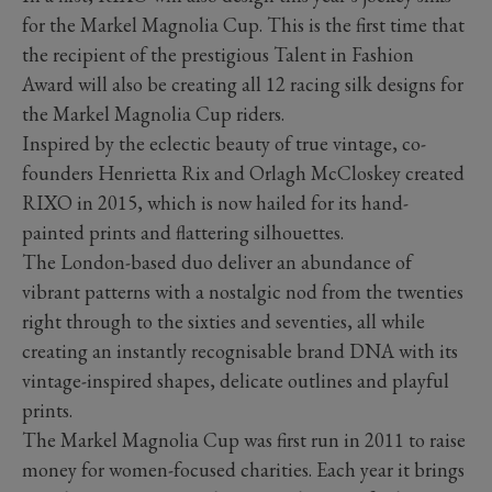
for the Markel Magnolia Cup. This is the first time that
the recipient of the prestigious Talent in Fashion
Award will also be creating all 12 racing silk designs for
the Markel Magnolia Cup riders.
Inspired by the eclectic beauty of true vintage, co-
founders Henrietta Rix and Orlagh McCloskey created
RIXO in 2015, which is now hailed for its hand-
painted prints and flattering silhouettes.
The London-based duo deliver an abundance of
vibrant patterns with a nostalgic nod from the twenties
right through to the sixties and seventies, all while
creating an instantly recognisable brand DNA with its
vintage-inspired shapes, delicate outlines and playful
prints.
The Markel Magnolia Cup was first run in 2011 to raise
money for women-focused charities. Each year it brings