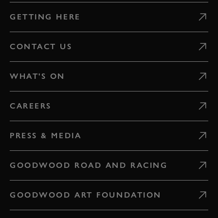
GETTING HERE
CONTACT US
WHAT'S ON
CAREERS
PRESS & MEDIA
GOODWOOD ROAD AND RACING
GOODWOOD ART FOUNDATION