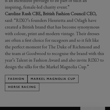
is an incredible privilege to be part of such an
inspiring, female-led charity event.”
Caroline Rush CBE, British Fashion Council CEO,
said: “RIXO’s founders Henrietta and Orlagh have
created a British brand that has become synonymous
with colour, print and modern vintage. Their dresses
are often a first choice for racegoers and so it felt like
the perfect moment for The Duke of Richmond and
the team at Goodwood to recognise the brand with this
year’s Talent in Fashion Award and also invite RIXO to
design the silks for the Markel Magnolia Cup.”
FASHION
MARKEL MAGNOLIA CUP
HORSE RACING