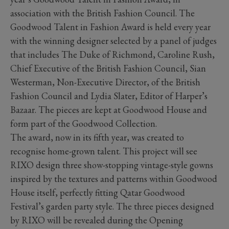
association with the British Fashion Council. The
Goodwood Talent in Fashion Award is held every year
with the winning designer selected by a panel of judges
that includes The Duke of Richmond, Caroline Rush,
Chief Executive of the British Fashion Council, Sian
Westerman, Non-Executive Director, of the British
Fashion Council and Lydia Slater, Editor of Harper’s
Bazaar. The pieces are kept at Goodwood House and
form part of the Goodwood Collection.
The award, now in its fifth year, was created to
recognise home-grown talent. This project will see
RIXO design three show-stopping vintage-style gowns
inspired by the textures and patterns within Goodwood
House itself, perfectly fitting Qatar Goodwood
Festival’s garden party style. The three pieces designed
by RIXO will be revealed during the Opening