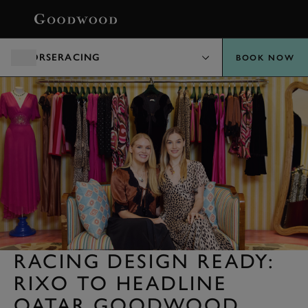
BOOK
HORSERACING
BOOK NOW
RACING DESIGN READY:
RIXO TO HEADLINE
QATAR GOODWOOD