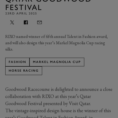
FESTIVAL
23RD APRIL 2025
RIXO named winner of fifth annual Talent in Fashion award,
and will also design this year’s Markel Magnolia Cup racing
silks.
FASHION
MARKEL MAGNOLIA CUP
HORSE RACING
Goodwood Racecourse is delighted to announce a close
collaboration with RIXO at this year’s Qatar
Goodwood Festival presented by Visit Qatar.
The vintage-inspired design house is the winner of this
year’s Goodwood Talent in Fashion Award, in