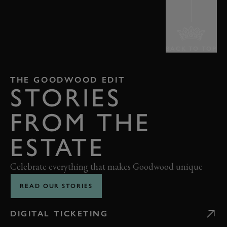
BACK TO TOP
THE GOODWOOD EDIT
STORIES
FROM THE
ESTATE
Celebrate everything that makes Goodwood unique
READ OUR STORIES
DIGITAL TICKETING