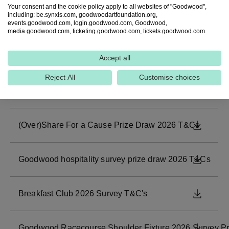
Your consent and the cookie policy apply to all websites of "Goodwood",
including: be.synxis.com, goodwoodartfoundation.org,
Goodwood Racecourse Three Friday Nights Survey T&C
DOWNL
events.goodwood.com, login.goodwood.com, Goodwood,
media.goodwood.com, ticketing.goodwood.com, tickets.goodwood.com.
LEGO Workshop Prize Drawer 2026 T&Cs
DOWNL
Accept all
Reject All
Customise choices
Goodwoof 2026 Survey Prize Draw T&Cs
DOWNL
(Over)Share For a Cause Prize Draw 2026 T&Cs
DOWNL
Goodwood hospitality survey prize draw 2026 T&Cs
DOWNL
Breakfast Club 2026 Survey T&C's
DOWNL
Goodwood Racecourse Shoulder Fixture 2026 Survey P
DOWNL