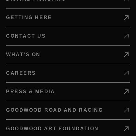
GETTING HERE
CONTACT US
WHAT'S ON
CAREERS
PRESS & MEDIA
GOODWOOD ROAD AND RACING
GOODWOOD ART FOUNDATION