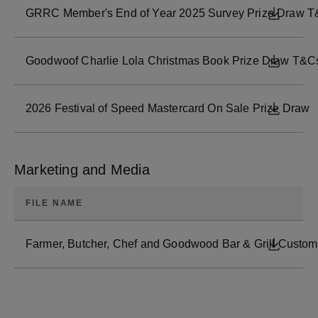
GRRC Member's End of Year 2025 Survey Prize Draw T
DOWNL
Goodwoof Charlie Lola Christmas Book Prize Draw T&C
DOWNL
2026 Festival of Speed Mastercard On Sale Prize Draw
DOWNL
Marketing and Media
FILE NAME
Farmer, Butcher, Chef and Goodwood Bar & Grill Custome
DOWNL