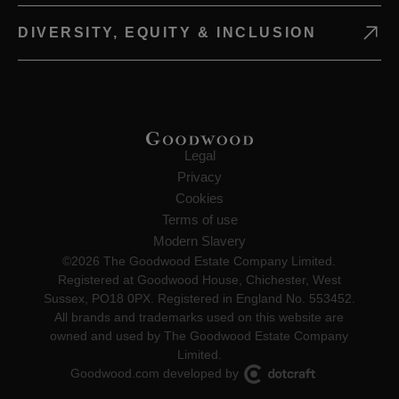
DIVERSITY, EQUITY & INCLUSION
Legal
Privacy
Cookies
Terms of use
Modern Slavery
©2026 The Goodwood Estate Company Limited.
Registered at Goodwood House, Chichester, West
Sussex, PO18 0PX. Registered in England No. 553452.
All brands and trademarks used on this website are
owned and used by The Goodwood Estate Company
Limited.
Goodwood.com developed by