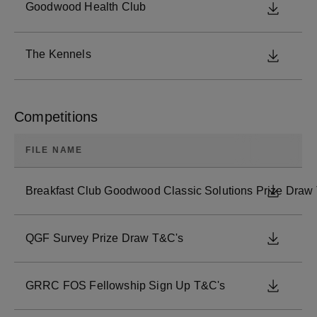
Goodwood Health Club
DOWNL
The Kennels
DOWNL
Competitions
FILE NAME
Breakfast Club Goodwood Classic Solutions Prize Draw
DOWNL
QGF Survey Prize Draw T&C's
DOWNL
GRRC FOS Fellowship Sign Up T&C's
DOWNL