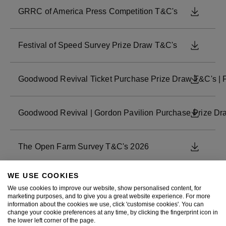
GRRC of America Press Competition T&C's
DOWNL
Festival of Speed Survey Prize Draw T&C's
DOWNL
Goodwood Revival Ticket Purchase Prize Draw T&C's | 
DOWNL
Goodwood Revival | Gordon Pavilion Purchase Prize Draw 
DOWNL
The Open Farm Survey T&C's 2026
DOWNL
WE USE COOKIES
Revival June 2026 - Course Car Prize Draw
DOWNL
We use cookies to improve our website, show personalised content, for
marketing purposes, and to give you a great website experience. For more
information about the cookies we use, click 'customise cookies'. You can
change your cookie preferences at any time, by clicking the fingerprint icon in
Revival June 2026 - Revival Style Engagement Competit
DOWNL
the lower left corner of the page.