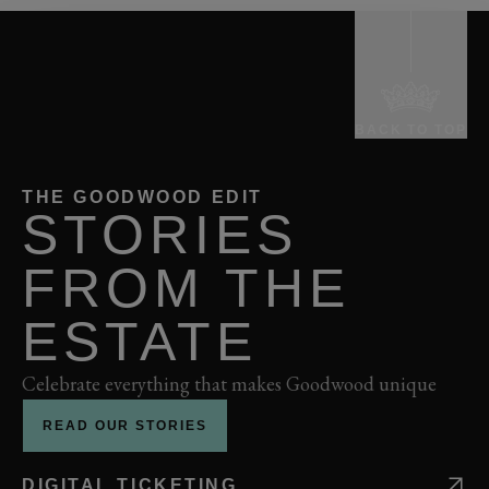
BACK TO TOP
THE GOODWOOD EDIT
STORIES
FROM THE
ESTATE
Celebrate everything that makes Goodwood unique
READ OUR STORIES
DIGITAL TICKETING