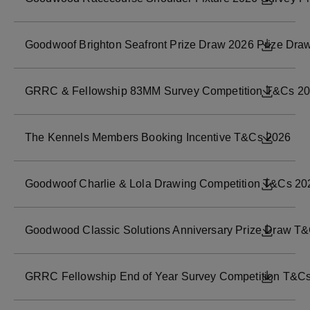
Goodwoof Brighton Seafront Prize Draw 2026 Prize Dra
DOWNL
GRRC & Fellowship 83MM Survey Competition T&Cs 2
DOWNL
The Kennels Members Booking Incentive T&Cs 2026
DOWNL
Goodwoof Charlie & Lola Drawing Competition T&Cs 20
DOWNL
Goodwood Classic Solutions Anniversary Prize Draw T
DOWNL
GRRC Fellowship End of Year Survey Competition T&C
DOWNL