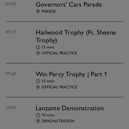
Governors' Cars Parade
09:00
PARADE
Hailwood Trophy (Ft. Sheene
09:15
Trophy)
15 mins
OFFICIAL PRACTICE
Win Percy Trophy | Part 1
09:40
15 mins
OFFICIAL PRACTICE
Lanzante Demonstration
10:05
10 mins
DEMONSTRATION