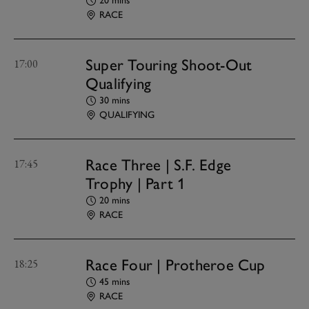
20 mins
RACE
Super Touring Shoot-Out
17:00
Qualifying
30 mins
QUALIFYING
Race Three | S.F. Edge
17:45
Trophy | Part 1
20 mins
RACE
Race Four | Protheroe Cup
18:25
45 mins
RACE