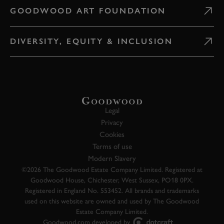
GOODWOOD ART FOUNDATION
DIVERSITY, EQUITY & INCLUSION
Legal
Privacy
Cookies
Terms of use
Modern Slavery
©2026 The Goodwood Estate Company Limited. Registered at
Goodwood House, Chichester, West Sussex, PO18 0PX.
Registered in England No. 553452. All brands and trademarks
used on this website are owned and used by The Goodwood
Estate Company Limited.
Goodwood.com developed by