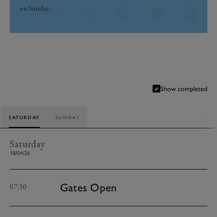
on Sunday.
Show completed
SATURDAY
SUNDAY
Saturday
18/04/26
Gates Open
07:30