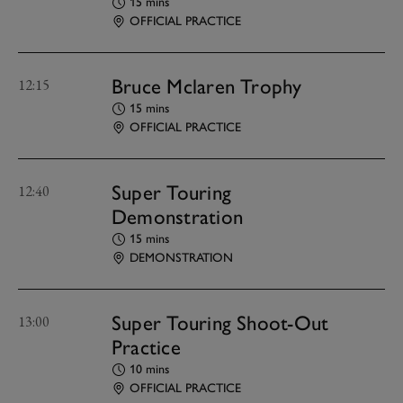
15 mins
OFFICIAL PRACTICE
Bruce Mclaren Trophy
12:15
15 mins
OFFICIAL PRACTICE
Super Touring
12:40
Demonstration
15 mins
DEMONSTRATION
Super Touring Shoot-Out
13:00
Practice
10 mins
OFFICIAL PRACTICE