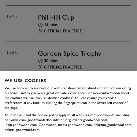
Phil Hill Cup
13:20
15 mins
OFFICIAL PRACTICE
Gordon Spice Trophy
13:45
30 mins
OFFICIAL PRACTICE
WE USE COOKIES
Peter Collins Trophy
14:25
We use cookies to improve our website, show personalised content, for marketing
purposes, and to give you a great website experience. For more information about
15 mins
the cookies we use, click 'customise cookies'. You can change your cookie
preferences at any time, by clicking the fingerprint icon in the lower left corner of
OFFICIAL PRACTICE
the page.
Your consent and the cookie policy apply to all websites of "Goodwood", including:
be.synxis.com, goodwoodartfoundation.org, events.goodwood.com,
James Hunt Years
14:50
login.goodwood.com, Goodwood, media.goodwood.com, ticketing.goodwood.com,
tickets.goodwood.com.
Demonstration