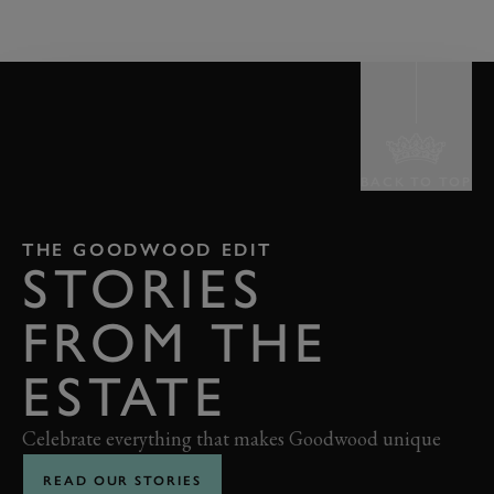
BACK TO TOP
THE GOODWOOD EDIT
STORIES
FROM THE
ESTATE
Celebrate everything that makes Goodwood unique
READ OUR STORIES