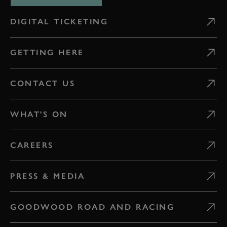
DIGITAL TICKETING
GETTING HERE
CONTACT US
WHAT'S ON
CAREERS
PRESS & MEDIA
GOODWOOD ROAD AND RACING