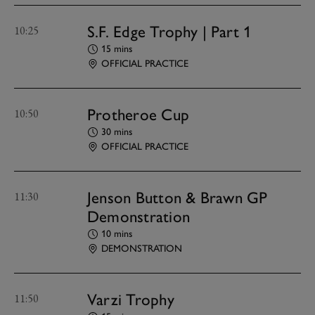
S.F. Edge Trophy | Part 1
10:25
15 mins
OFFICIAL PRACTICE
Protheroe Cup
10:50
30 mins
OFFICIAL PRACTICE
Jenson Button & Brawn GP
11:30
Demonstration
10 mins
DEMONSTRATION
Varzi Trophy
11:50