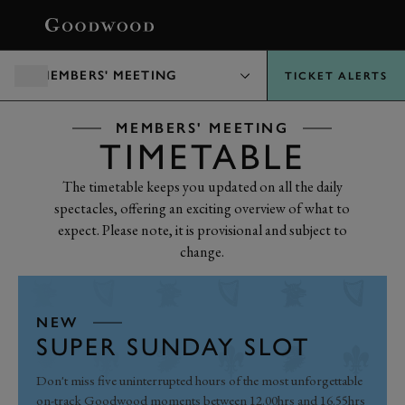
BOOK
MEMBERS' MEETING
TICKET ALERTS
MEMBERS' MEETING
TIMETABLE
The timetable keeps you updated on all the daily
spectacles, offering an exciting overview of what to
expect. Please note, it is provisional and subject to
change.
NEW
SUPER SUNDAY SLOT
Don't miss five uninterrupted hours of the most unforgettable
on-track Goodwood moments between 12.00hrs and 16.55hrs