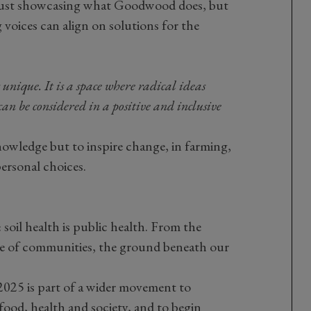
 just showcasing what Goodwood does, but
 voices can align on solutions for the
ique. It is a space where radical ideas
an be considered in a positive and inclusive
nowledge but to inspire change, in farming,
personal choices.
soil health is public health. From the
ence of communities, the ground beneath our
5 is part of a wider movement to
food, health and society, and to begin