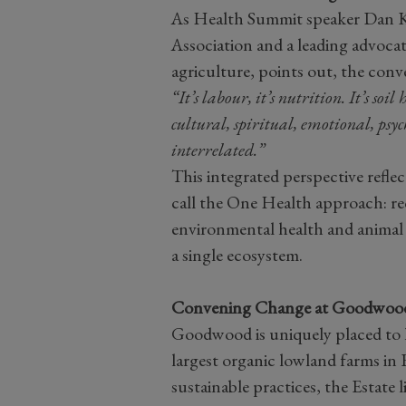
As Health Summit speaker Dan Ki
Association and a leading advocat
agriculture, points out, the conv
“It’s labour, it’s nutrition. It’s soi
cultural, spiritual, emotional, psyc
interrelated.”
This integrated perspective reflec
call the One Health approach: r
environmental health and animal h
a single ecosystem.
Convening Change at Goodwoo
Goodwood is uniquely placed to h
largest organic lowland farms in 
sustainable practices, the Estate 