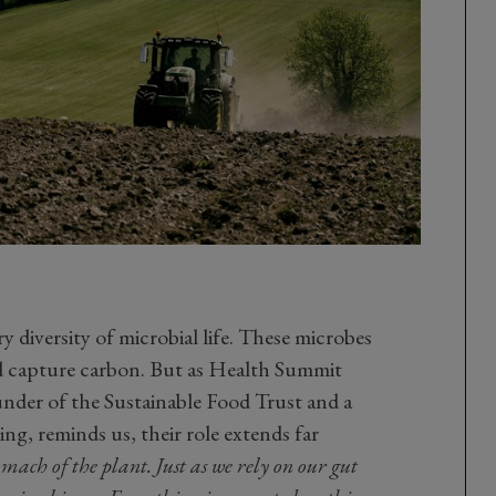
y diversity of microbial life. These microbes
nd capture carbon. But as Health Summit
nder of the Sustainable Food Trust and a
ing, reminds us, their role extends far
omach of the plant. Just as we rely on our gut