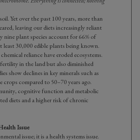
l microbiome. Everything is connected; nothing
il. Yet over the past 100 years, more than
ared, leaving our diets increasingly reliant
ay nine plant species account for 66% of
t least 30,000 edible plants being known.
 chemical reliance have eroded ecosystems.
fertility in the land but also diminished
dies show declines in key minerals such as
le crops compared to 50–70 years ago.
mmunity, cognitive function and metabolic
ted diets and a higher risk of chronic
Health Issue
onmental issue; it is a health systems issue.