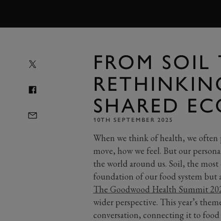
MENU
FROM SOIL 
RETHINKIN
SHARED EC
10TH SEPTEMBER 2025
When we think of health, we often 
move, how we feel. But our personal
the world around us. Soil, the most
foundation of our food system but al
The Goodwood Health Summit 2025
wider perspective. This year’s theme 
conversation, connecting it to food