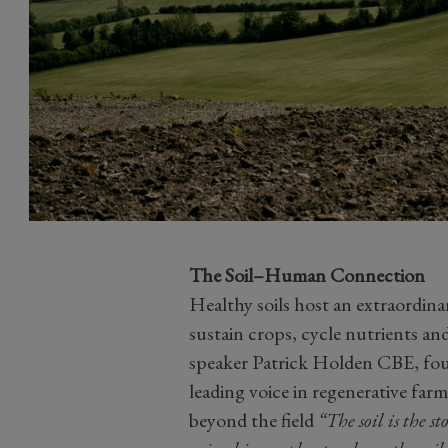
The Soil–Human Connection
Healthy soils host an extraordinar
sustain crops, cycle nutrients a
speaker Patrick Holden CBE, fou
leading voice in regenerative farm
beyond the field
“The soil is the st