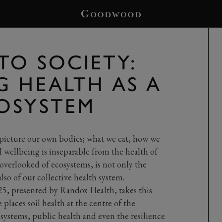
TO SOCIETY:
G HEALTH AS A
OSYSTEM
picture our own bodies; what we eat, how we
 wellbeing is inseparable from the health of
 overlooked of ecosystems, is not only the
so of our collective health system.
, presented by Randox Health
, takes this
places soil health at the centre of the
 systems, public health and even the resilience