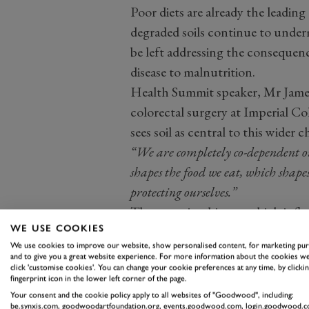
Poor diets are already the leading
degraded soils continue to underm
be left addressing the consequence
disease to malnutrition.
Health Summit speaker, Mr James 
colorectal surgery at Imperial C
sees soil as central to this wider c
“We are completely co-dependent on
shapes the food we eat, which shapes
protecting ourselves.”
The gut microbiome, which influ
WE USE COOKIES
mental health, is shaped by the di
We use cookies to improve our website, show personalised content, for marketing pu
depend on. This reframes soil as p
and to give you a great website experience. For more information about the cookies we
click 'customise cookies'. You can change your cookie preferences at any time, by clickin
important as hospitals or clinics.
fingerprint icon in the lower left corner of the page.
Your consent and the cookie policy apply to all websites of "Goodwood", including:
be.synxis.com, goodwoodartfoundation.org, events.goodwood.com, login.goodwood.c