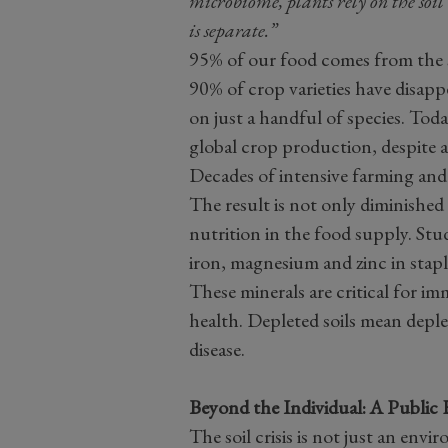
microbiome, plants rely on the soi
is separate.”
95% of our food comes from the so
90% of crop varieties have disappe
on just a handful of species. Tod
global crop production, despite a
Decades of intensive farming and
The result is not only diminished 
nutrition in the food supply. Stu
iron, magnesium and zinc in stap
These minerals are critical for i
health. Depleted soils mean deple
disease.
Beyond the Individual: A Public 
The soil crisis is not just an envir