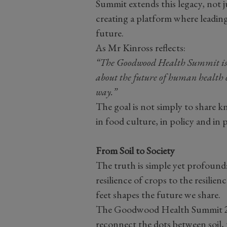
Summit extends this legacy, not
creating a platform where leading
future.
As Mr Kinross reflects:
“The Goodwood Health Summit is un
about the future of human health c
way.”
The goal is not simply to share k
in food culture, in policy and in 
From Soil to Society
The truth is simple yet profound: 
resilience of crops to the resili
feet shapes the future we share.
The Goodwood Health Summit 202
reconnect the dots between soil, 