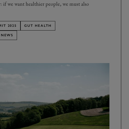
ar: if we want healthier people, we must also
IT 2025
GUT HEALTH
 NEWS