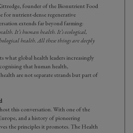
ttredge, founder of the Bionutrient Food
e for nutrient-dense regenerative
ersation extends far beyond farming:
l health. It’s human health. It’s ecological,
hological health. All these things are deeply
ts what global health leaders increasingly
ecognising that human health,
ealth are not separate strands but part of
d
ost this conversation. With one of the
Europe, and a history of pioneering
lives the principles it promotes. The Health