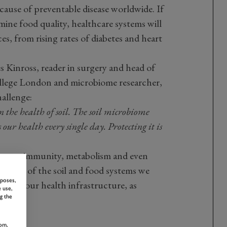
 cause of preventable disease worldwide. If
ine food quality, healthcare systems will
s, from rising rates of diabetes and heart
Kinross, reader in surgery and head of
ollege London and microbiome researcher,
hallenge:
 the health of soil. The soil microbiome
 our health every single day. Protecting it is
ences immunity, metabolism and even
versity of the soil and food systems we
rposes,
art of our health infrastructure, as
 use,
g the
om,