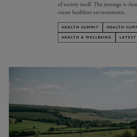
of society itself. The message is cle
create healthier environments.
HEALTH SUMMIT
HEALTH SUMM
HEALTH & WELLBEING
LATEST