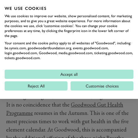
growing in the hedgerows offer benefits at this time.
WE USE COOKIES
Your gut bacteria love their polyphenols.
We use cookies to improve our website, show personalised content, for marketing
Grass, or meadow grazed, red meat is more suited to
purposes, and to give you a great website experience. For more information about
the cookies we use, click 'customise cookies'. You can change your cookie
Autumn and winter than to summer due to its
preferences at any time, by clicking the fingerprint icon in the lower left corner of
the page.
energetically warming nature. Combining the above
Your consent and the cookie policy apply to all websites of "Goodwood", including:
foods into rich soups or stews is perfect. Avoid cold or
be.synxis.com, goodwoodartfoundation.org, events.goodwood.com,
login.goodwood.com, Goodwood, media.goodwood.com, ticketing.goodwood.com,
raw food in large quantity at this time of year.
tickets.goodwood.com.
Drinks such as green tea or matcha, black tea, or tisanes
are perfect and can be sipped throughout the day.
Accept all
Warm drinks are definitely preferable, although a little
Reject All
Customise choices
red wine to accompany a meal is also energetically
warming and a great, antioxidant rich, ‘digestif’.
It is no coincidence that the
Goodwood Gut Health
Programme
resumes in the Autumn. This is one of the
most precious times to work with gut health in the five
element calendar. At Goodwood, this is accompanied
by the additional offering of the three-night
Breathe