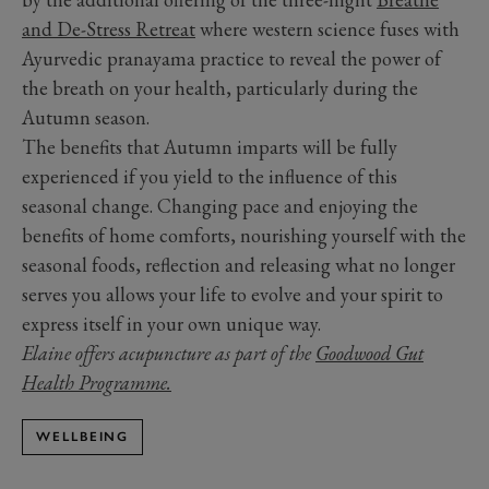
and De-Stress Retreat
where western science fuses with
Ayurvedic pranayama practice to reveal the power of
the breath on your health, particularly during the
Autumn season.
The benefits that Autumn imparts will be fully
experienced if you yield to the influence of this
seasonal change. Changing pace and enjoying the
benefits of home comforts, nourishing yourself with the
seasonal foods, reflection and releasing what no longer
serves you allows your life to evolve and your spirit to
express itself in your own unique way.
Elaine offers acupuncture as part of the
Goodwood Gut
Health Programme.
WELLBEING