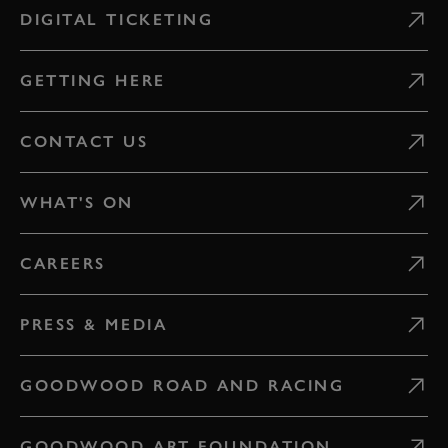
DIGITAL TICKETING
GETTING HERE
CONTACT US
WHAT'S ON
CAREERS
PRESS & MEDIA
GOODWOOD ROAD AND RACING
GOODWOOD ART FOUNDATION