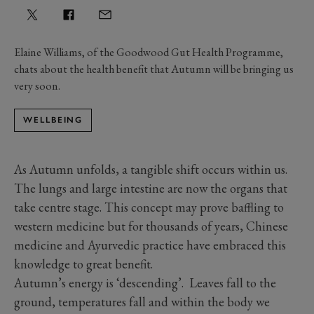
Elaine Williams, of the Goodwood Gut Health Programme,
chats about the health benefit that Autumn will be bringing us
very soon.
WELLBEING
As Autumn unfolds, a tangible shift occurs within us.
The lungs and large intestine are now the organs that
take centre stage. This concept may prove baffling to
western medicine but for thousands of years, Chinese
medicine and Ayurvedic practice have embraced this
knowledge to great benefit.
Autumn’s energy is ‘descending’. Leaves fall to the
ground, temperatures fall and within the body we