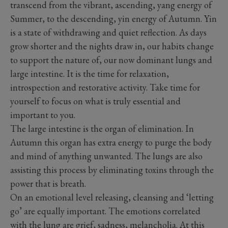
transcend from the vibrant, ascending, yang energy of
Summer, to the descending, yin energy of Autumn. Yin
is a state of withdrawing and quiet reflection. As days
grow shorter and the nights draw in, our habits change
to support the nature of, our now dominant lungs and
large intestine. It is the time for relaxation,
introspection and restorative activity. Take time for
yourself to focus on what is truly essential and
important to you.
The large intestine is the organ of elimination. In
Autumn this organ has extra energy to purge the body
and mind of anything unwanted. The lungs are also
assisting this process by eliminating toxins through the
power that is breath.
On an emotional level releasing, cleansing and ‘letting
go’ are equally important. The emotions correlated
with the lung are grief, sadness, melancholia. At this