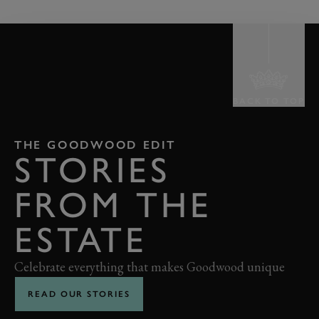
BACK TO TOP
THE GOODWOOD EDIT
STORIES
FROM THE
ESTATE
Celebrate everything that makes Goodwood unique
READ OUR STORIES