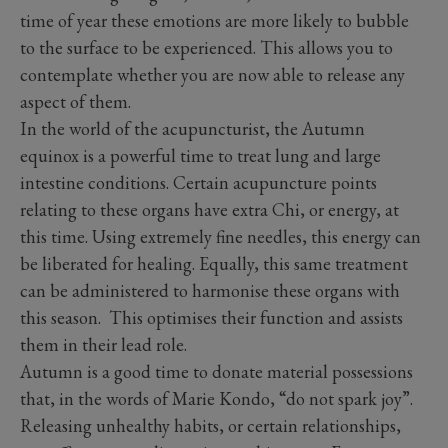
time of year these emotions are more likely to bubble
to the surface to be experienced. This allows you to
contemplate whether you are now able to release any
aspect of them.
In the world of the acupuncturist, the Autumn
equinox is a powerful time to treat lung and large
intestine conditions. Certain acupuncture points
relating to these organs have extra Chi, or energy, at
this time. Using extremely fine needles, this energy can
be liberated for healing. Equally, this same treatment
can be administered to harmonise these organs with
this season. This optimises their function and assists
them in their lead role.
Autumn is a good time to donate material possessions
that, in the words of Marie Kondo, “do not spark joy”.
Releasing unhealthy habits, or certain relationships,