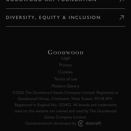
DIVERSITY, EQUITY & INCLUSION
Legal
Privacy
Cookies
Terms of use
Modern Slavery
©2026 The Goodwood Estate Company Limited. Registered at
Goodwood House, Chichester, West Sussex, PO18 0PX.
Registered in England No. 553452. All brands and trademarks
used on this website are owned and used by The Goodwood
Estate Company Limited.
Goodwood.com developed by