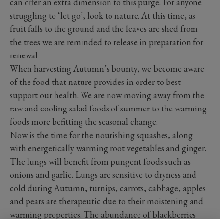
can offer an extra dimension to this purge. For anyone
struggling to ‘let go’, look to nature. At this time, as
fruit falls to the ground and the leaves are shed from
the trees we are reminded to release in preparation for
renewal
When harvesting Autumn’s bounty, we become aware
of the food that nature provides in order to best
support our health. We are now moving away from the
raw and cooling salad foods of summer to the warming
foods more befitting the seasonal change.
Now is the time for the nourishing squashes, along
with energetically warming root vegetables and ginger.
The lungs will benefit from pungent foods such as
onions and garlic. Lungs are sensitive to dryness and
cold during Autumn, turnips, carrots, cabbage, apples
and pears are therapeutic due to their moistening and
warming properties. The abundance of blackberries