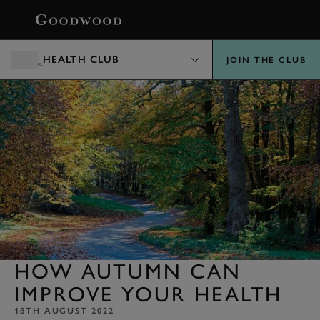
BOOK
HEALTH CLUB
JOIN THE CLUB
HOW AUTUMN CAN
IMPROVE YOUR HEALTH
18TH AUGUST 2022