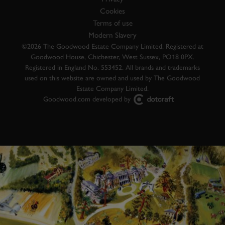
Cookies
Terms of use
Modern Slavery
©2026 The Goodwood Estate Company Limited. Registered at
Goodwood House, Chichester, West Sussex, PO18 0PX.
Registered in England No. 553452. All brands and trademarks
used on this website are owned and used by The Goodwood
Estate Company Limited.
Goodwood.com developed by