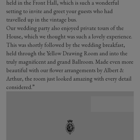
held in the Front Hall, which is such a wonderful
setting to invite and greet your guests who had
travelled up in the vintage bus.
Our wedding party also enjoyed private tours of the
House, which we thought was such a lovely experience.
This was shortly followed by the wedding breakfast,
held through the Yellow Drawing Room and into the
truly magnificent and grand Ballroom. Made even more
beautiful with our flower arrangements by Albert &
Arthur, the room just looked amazing with every detail
considered.”