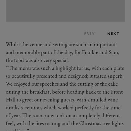
PREV
NEXT
Whilst the venue and setting are such an important
and memorable part of the day, for Frankie and Sam,
the food was also very special.
“The menu was such a highlight for us, with each plate
so beautifully presented and designed; it tasted superb.
We enjoyed our speeches and the cutting of the cake
during the breakfast, before heading back to the Front
Hall to greet our evening guests, with a mulled wine
drinks reception, which worked perfectly for the time
of year. The room now took on a completely different
feel, with the fires roaring and the Christmas tree lights