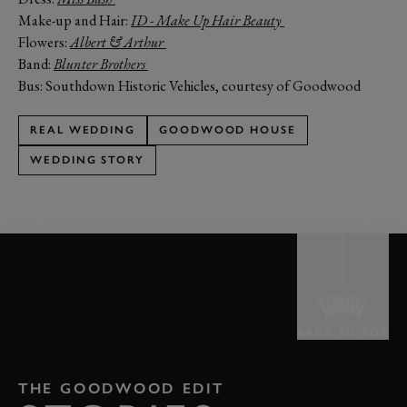
Make-up and Hair:
ID - Make Up Hair Beauty
Flowers:
Albert & Arthur
Band:
Blunter Brothers
Bus: Southdown Historic Vehicles, courtesy of Goodwood
REAL WEDDING
GOODWOOD HOUSE
WEDDING STORY
BACK TO TOP
THE GOODWOOD EDIT