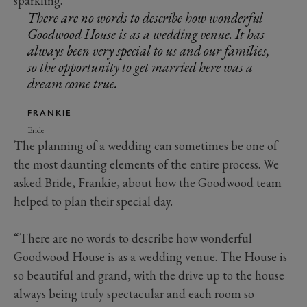
sparkling.”
There are no words to describe how wonderful
Goodwood House is as a wedding venue. It has
always been very special to us and our families,
so the opportunity to get married here was a
dream come true.
FRANKIE
Bride
The planning of a wedding can sometimes be one of
the most daunting elements of the entire process. We
asked Bride, Frankie, about how the Goodwood team
helped to plan their special day.
“There are no words to describe how wonderful
Goodwood House is as a wedding venue. The House is
so beautiful and grand, with the drive up to the house
always being truly spectacular and each room so