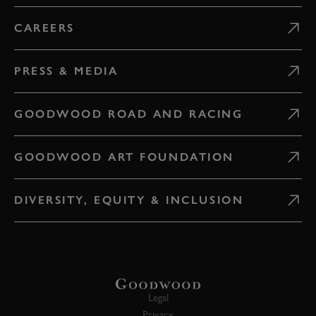
CAREERS
PRESS & MEDIA
GOODWOOD ROAD AND RACING
GOODWOOD ART FOUNDATION
DIVERSITY, EQUITY & INCLUSION
Legal
Privacy