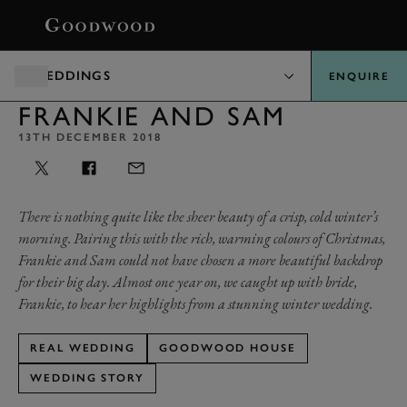
BOOK
WEDDINGS
ENQUIRE
FRANKIE AND SAM
13TH DECEMBER 2018
There is nothing quite like the sheer beauty of a crisp, cold winter’s
morning. Pairing this with the rich, warming colours of Christmas,
Frankie and Sam could not have chosen a more beautiful backdrop
for their big day. Almost one year on, we caught up with bride,
Frankie, to hear her highlights from a stunning winter wedding.
REAL WEDDING
GOODWOOD HOUSE
WEDDING STORY