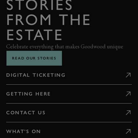
STORIES
FROM THE
ESTATE
Celebrate everything that makes Goodwood unique
READ OUR STORIES
DIGITAL TICKETING
GETTING HERE
CONTACT US
WHAT'S ON