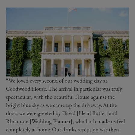
“We loved every second of our wedding day at
Goodwood House. The arrival in particular was truly
spectacular, with the beautiful House against the
bright blue sky as we came up the driveway. At the
door, we were greeted by David [Head Butler] and
Rhiannon [Wedding Planner], who both made us feel
completely at home. Our drinks reception was then