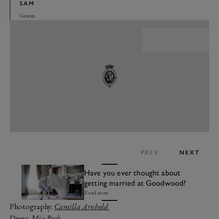
SAM
Groom
PREV
NEXT
Have you ever thought about
getting married at Goodwood?
Read more
Photography:
Camilla Arnhold
Dress:
Miss Bush