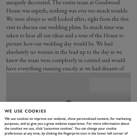
uniquely decorated. The entire team at Goodwood
House was superb, nothing was ever too much trouble.
We were always so well looked after, right from the first
visit to discuss our wedding plans. So much time was
taken to hear all our ideas and a tour of the House to
picture how our wedding day would be. We had
absolutely no worries in the lead up to the day as we
knew the team were completely in control and would
have everything running exactly as we had dreamt of.
WE USE COOKIES
We use cookies to improve our website, show personalised content, for marketing
purposes, and to give you a great website experience. For more information about
the cookies we use, click 'customise cookies'. You can change your cookie
preferences at any time, by clicking the fingerprint icon in the lower left corner of