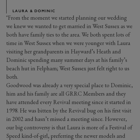
LAURA & DOMINIC
"From the moment we started planning our wedding
we knew we wanted to get married in West Sussex as we
both have family ties to the area. We both spent lots of
time in West Sussex when we were younger with Laura
visiting her grandparents in Hayward’s Heath and
Dominic spending many summer days at his family’s
beach hut in Felpham; West Sussex just felt right to us
both.
Goodwood was already a very special place to Dominic,
him and his family are all GRRC Members and they
have attended every Revival meeting since it started in
1998. He was bitten by the Revival bug on his first visit
in 2002 and hasn’t missed a meeting since. However,
our big controversy is that Laura is more of a Festival of
Speed kind-of-girl, preferring the newer models and