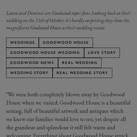
Laura and Dominic are Goodwood super fans. Looking back at their
wedding on the 11th of October, it's hardly surprising they chose the
magnificent Goodwood House as their wedding venue.
WEDDINGS
GOODWOOD HOUSE
GOODWOOD HOUSE WEDDING
LOVE STORY
GOODWOOD NEWS
REAL WEDDING
WEDDING STORY
REAL WEDDING STORY
"We were both completely blown away by Goodwood
House when we visited. Goodwood House is a beautiful
setting, full of beautiful artwork and antiques which
we knew our families would love to see; yet despite all
the grandeur and splendour it still felt warm and
welcoming. Everything about Goodwood House struck