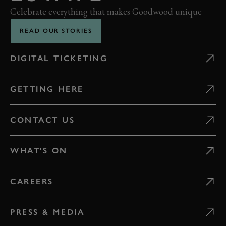
Celebrate everything that makes Goodwood unique
READ OUR STORIES
DIGITAL TICKETING
GETTING HERE
CONTACT US
WHAT'S ON
CAREERS
PRESS & MEDIA