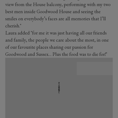
view from the House balcony, performing with my two
best men inside Goodwood House and seeing the
smiles on everybody’s faces are all memories that I’ll
cherish."
Laura added "for me it was just having all our friends
and family, the people we care about the most, in one
of our favourite places sharing our passion for
Goodwood and Sussex… Plus the food was to die for!"