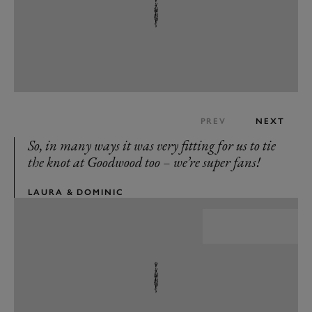
PREV
NEXT
So, in many ways it was very fitting for us to tie
the knot at Goodwood too – we’re super fans!
LAURA & DOMINIC