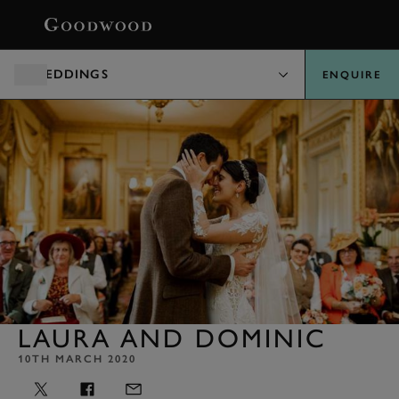
BOOK
WEDDINGS
ENQUIRE
LAURA AND DOMINIC
10TH MARCH 2020