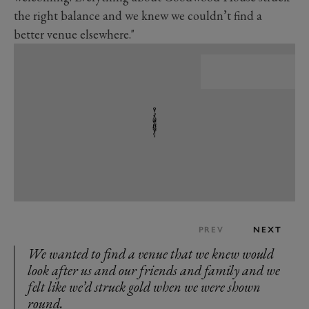
the right balance and we knew we couldn’t find a
better venue elsewhere."
PREV
NEXT
We wanted to find a venue that we knew would
look after us and our friends and family and we
felt like we’d struck gold when we were shown
round.