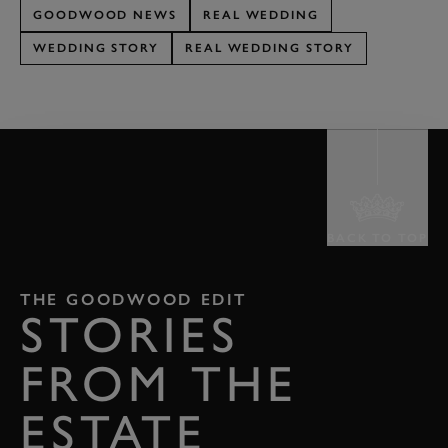
GOODWOOD NEWS
REAL WEDDING
WEDDING STORY
REAL WEDDING STORY
BACK TO TOP
THE GOODWOOD EDIT
STORIES
FROM THE
ESTATE