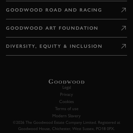
GOODWOOD ROAD AND RACING
GOODWOOD ART FOUNDATION
DIVERSITY, EQUITY & INCLUSION
Legal
Privacy
Cookies
Terms of use
Modern Slavery
©2026 The Goodwood Estate Company Limited. Registered at
Goodwood House, Chichester, West Sussex, PO18 0PX.