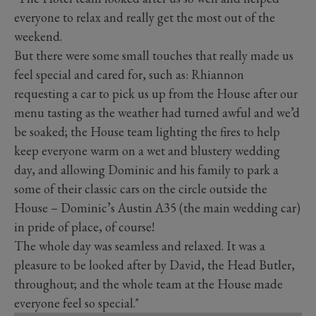
everyone to relax and really get the most out of the
weekend.
But there were some small touches that really made us
feel special and cared for, such as: Rhiannon
requesting a car to pick us up from the House after our
menu tasting as the weather had turned awful and we’d
be soaked; the House team lighting the fires to help
keep everyone warm on a wet and blustery wedding
day, and allowing Dominic and his family to park a
some of their classic cars on the circle outside the
House – Dominic’s Austin A35 (the main wedding car)
in pride of place, of course!
The whole day was seamless and relaxed. It was a
pleasure to be looked after by David, the Head Butler,
throughout; and the whole team at the House made
everyone feel so special."