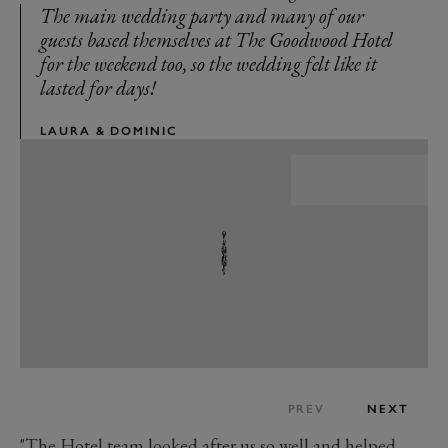
The main wedding party and many of our
guests based themselves at The Goodwood Hotel
for the weekend too, so the wedding felt like it
lasted for days!
LAURA & DOMINIC
PREV
NEXT
"The Hotel team looked after us so well and helped