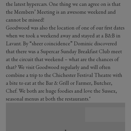
the latest hypercars. One thing we can agree on is that
the Members’ Meeting is an awesome weekend and
cannot be missed!
Goodwood was also the location of one of our first dates
when we took a weekend away and stayed at a B&B in
Lavant. By “sheer coincidence” Dominic discovered
that there was a Supercar Sunday Breakfast Club meet
at the circuit that weekend – what are the chances of
that? We visit Goodwood regularly and will often
combine a trip to the Chichester Festival Theatre with
a bite to eat at the Bar & Grill or Farmer, Butcher,
Chef. We both are huge foodies and love the Sussex,
seasonal menus at both the restaurants."