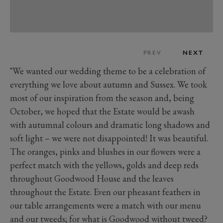
PREV
NEXT
"We wanted our wedding theme to be a celebration of
everything we love about autumn and Sussex. We took
most of our inspiration from the season and, being
October, we hoped that the Estate would be awash
with autumnal colours and dramatic long shadows and
soft light – we were not disappointed! It was beautiful.
The oranges, pinks and blushes in our flowers were a
perfect match with the yellows, golds and deep reds
throughout Goodwood House and the leaves
throughout the Estate. Even our pheasant feathers in
our table arrangements were a match with our menu
and our tweeds; for what is Goodwood without tweed?