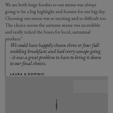
We are both huge foodies so our menu was always
going to be a big highlight and feature for our big day.
Choosing our menu was so exciting and so difficult too.
The choice across the autumn menu was incredible
and really ticked the boxes for local, autumnal
produce."
We could have happily chosen three or four full
wedding breakfasts and had every canape going
- it was a great problem to have to bring it down
to our final choices.
LAURA & DOMINIC