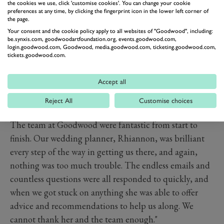
the cookies we use, click 'customise cookies'. You can change your cookie
preferences at any time, by clicking the fingerprint icon in the lower left corner of
the page.
Your consent and the cookie policy apply to all websites of "Goodwood", including:
be.synxis.com, goodwoodartfoundation.org, events.goodwood.com,
login.goodwood.com, Goodwood, media.goodwood.com, ticketing.goodwood.com,
tickets.goodwood.com.
Accept all
Reject All
Customise choices
PREV
NEXT
The team at Goodwood were fantastic from start to
finish. Our wedding planner, Rhiannon, was brilliant
every step of the way in getting us there, and again,
nothing was too much trouble. The endless emails and
countless questions were all responded to quickly, and
when we got stuck on anything she was able to offer
advice and recommendations to help us along. We
cannot thank her and the team enough."