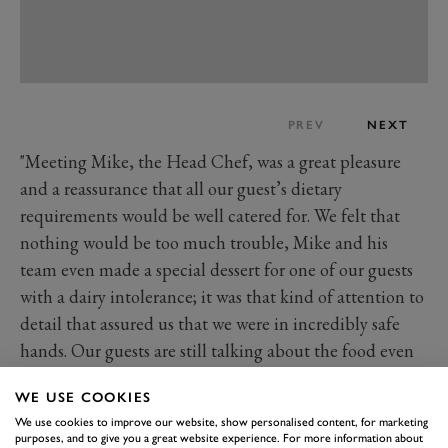
PREV
NEXT
"Meeting Mike, the Head Chef, was a great pleasure
and a reassurance that all our guest’s dietary
requirements would be well catered for. We felt that
nothing would be too much trouble, Mike and his
team even made a special dessert for one of our guests
with a dairy intolerance; it was that kind of attention to
detail that assured us that we were in incredibly safe
hands. Our guests are still talking about the food even
now – almost three months later!
WE USE COOKIES
We use cookies to improve our website, show personalised content, for marketing
purposes, and to give you a great website experience. For more information about