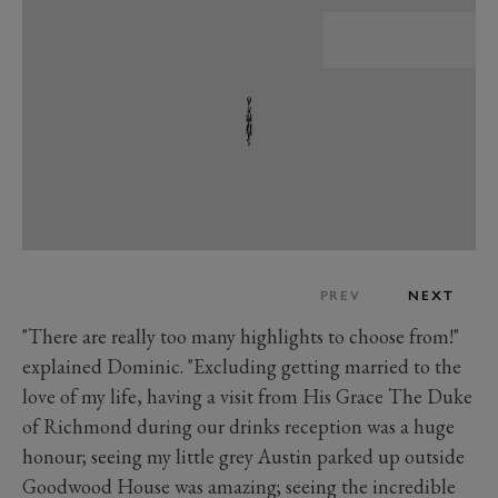
PREV
NEXT
"There are really too many highlights to choose from!"
explained Dominic. "Excluding getting married to the
love of my life, having a visit from His Grace The Duke
of Richmond during our drinks reception was a huge
honour; seeing my little grey Austin parked up outside
Goodwood House was amazing; seeing the incredible