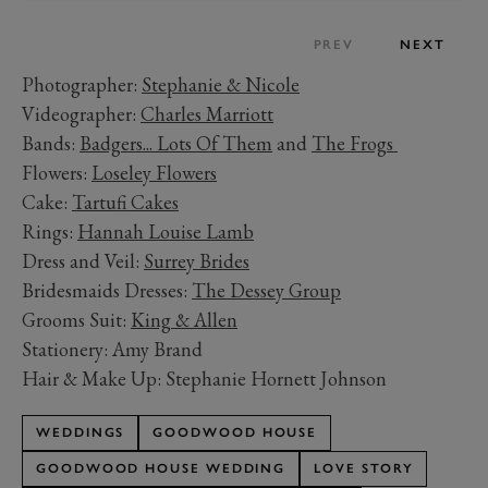
PREV
NEXT
Photographer:
Stephanie & Nicole
Videographer:
Charles Marriott
Bands:
Badgers... Lots Of Them
and
The Frogs
Flowers:
Loseley Flowers
Cake:
Tartufi Cakes
Rings:
Hannah Louise Lamb
Dress and Veil:
Surrey Brides
Bridesmaids Dresses:
The Dessey Group
Grooms Suit:
King & Allen
Stationery: Amy Brand
Hair & Make Up: Stephanie Hornett Johnson
WEDDINGS
GOODWOOD HOUSE
GOODWOOD HOUSE WEDDING
LOVE STORY