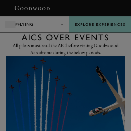
BOOK
FLYING
EXPLORE EXPERIENCES
AICS OVER EVENTS
All pilots must read the AIC before visiting Goodwoood
Aerodrome during the below periods.