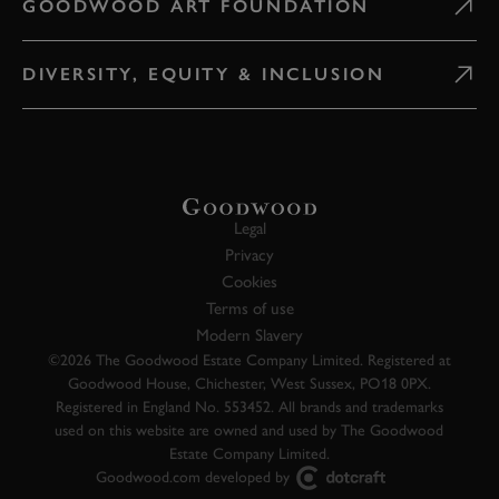
GOODWOOD ART FOUNDATION
DIVERSITY, EQUITY & INCLUSION
Legal
Privacy
Cookies
Terms of use
Modern Slavery
©2026 The Goodwood Estate Company Limited. Registered at
Goodwood House, Chichester, West Sussex, PO18 0PX.
Registered in England No. 553452. All brands and trademarks
used on this website are owned and used by The Goodwood
Estate Company Limited.
Goodwood.com developed by