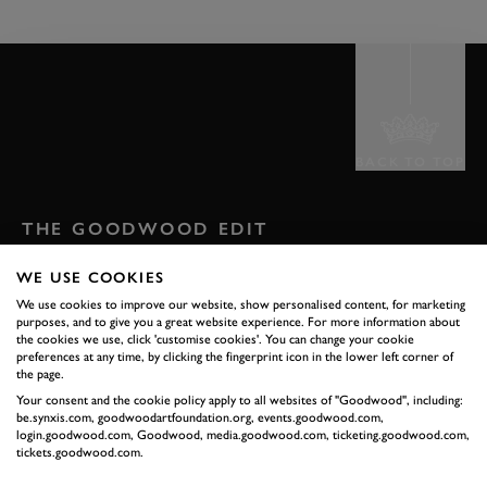
BACK TO TOP
THE GOODWOOD EDIT
STORIES
WE USE COOKIES
FROM THE
We use cookies to improve our website, show personalised content, for marketing
purposes, and to give you a great website experience. For more information about
the cookies we use, click 'customise cookies'. You can change your cookie
ESTATE
preferences at any time, by clicking the fingerprint icon in the lower left corner of
the page.
Your consent and the cookie policy apply to all websites of "Goodwood", including:
Celebrate everything that makes Goodwood unique
be.synxis.com, goodwoodartfoundation.org, events.goodwood.com,
login.goodwood.com, Goodwood, media.goodwood.com, ticketing.goodwood.com,
tickets.goodwood.com.
READ OUR STORIES