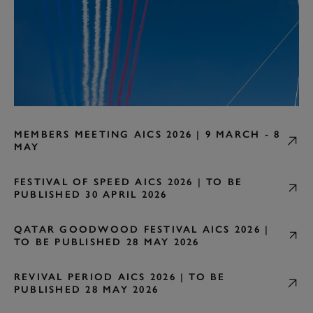
MEMBERS MEETING AICS 2026 | 9 MARCH - 8
MAY
FESTIVAL OF SPEED AICS 2026 | TO BE
PUBLISHED 30 APRIL 2026
QATAR GOODWOOD FESTIVAL AICS 2026 |
TO BE PUBLISHED 28 MAY 2026
REVIVAL PERIOD AICS 2026 | TO BE
PUBLISHED 28 MAY 2026