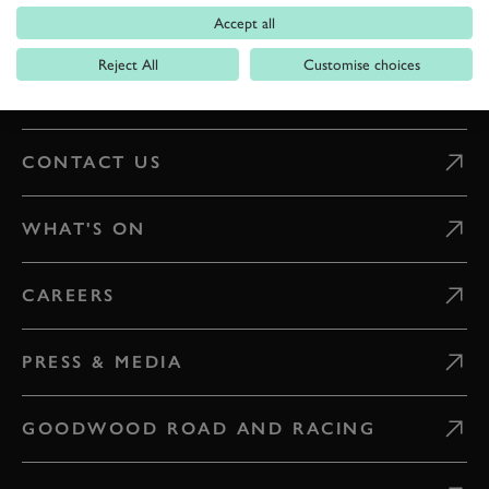
Accept all
DIGITAL TICKETING
Reject All
Customise choices
GETTING HERE
CONTACT US
WHAT'S ON
CAREERS
PRESS & MEDIA
GOODWOOD ROAD AND RACING