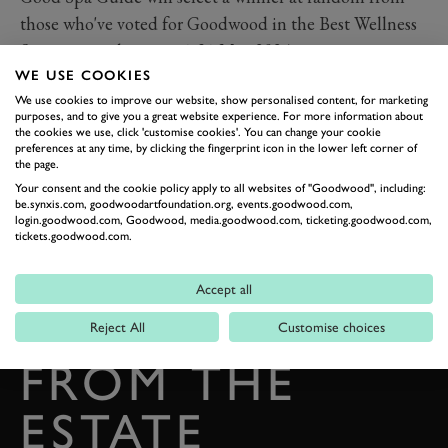
those who've voted for Goodwood in the Best Wellness
Spa category between 1-31 May 2024.
WE USE COOKIES
We use cookies to improve our website, show personalised content, for marketing
purposes, and to give you a great website experience. For more information about
the cookies we use, click 'customise cookies'. You can change your cookie
preferences at any time, by clicking the fingerprint icon in the lower left corner of
the page.
Your consent and the cookie policy apply to all websites of "Goodwood", including:
be.synxis.com, goodwoodartfoundation.org, events.goodwood.com,
login.goodwood.com, Goodwood, media.goodwood.com, ticketing.goodwood.com,
tickets.goodwood.com.
BACK TO TOP
Accept all
THE GOODWOOD EDIT
STORIES
Reject All
Customise choices
FROM THE
ESTATE