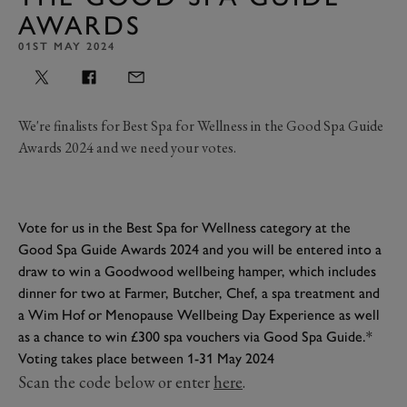
AWARDS
01ST MAY 2024
We're finalists for Best Spa for Wellness in the Good Spa Guide
Awards 2024 and we need your votes.
Vote for us in the Best Spa for Wellness category at the
Good Spa Guide Awards 2024 and you will be entered into a
draw to win a Goodwood wellbeing hamper, which includes
dinner for two at Farmer, Butcher, Chef, a spa treatment and
a Wim Hof or Menopause Wellbeing Day Experience as well
as a chance to win £300 spa vouchers via Good Spa Guide.*
Voting takes place between 1-31 May 2024
Scan the code below or enter
here
.