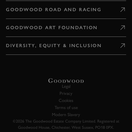
GOODWOOD ROAD AND RACING
GOODWOOD ART FOUNDATION
DIVERSITY, EQUITY & INCLUSION
Legal
Privacy
Cookies
Terms of use
Modern Slavery
©2026 The Goodwood Estate Company Limited. Registered at
Goodwood House, Chichester, West Sussex, PO18 0PX.