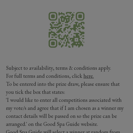
Subject to availability, terms & conditions apply.
For full terms and conditions, click
here.
To be entered into the prize draw, please ensure that
you tick the box that states:
'I would like to enter all competitions associated with
my vote/s and agree that if I am chosen as a winner my
contact details will be passed on so the prize can be
arranged.' on the Good Spa Guide website.
Good Spa Guide will select a winner at random from