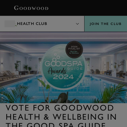
BOOK
HEALTH CLUB
JOIN THE CLUB
VOTE FOR GOODWOOD
HEALTH & WELLBEING IN
THE GOOD SPA GUIDE