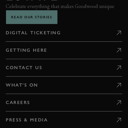
Celebrate everything that makes Goodwood unique
READ OUR STORIES
DIGITAL TICKETING
GETTING HERE
CONTACT US
WHAT'S ON
CAREERS
PRESS & MEDIA