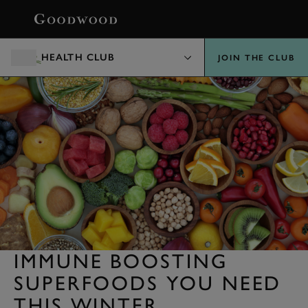
BOOK
HEALTH CLUB
JOIN THE CLUB
IMMUNE BOOSTING
SUPERFOODS YOU NEED
THIS WINTER