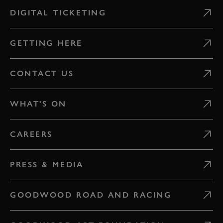
DIGITAL TICKETING
GETTING HERE
CONTACT US
WHAT'S ON
CAREERS
PRESS & MEDIA
GOODWOOD ROAD AND RACING