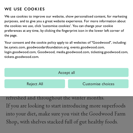
and antioxidant, ginger helps the body to fight off
infection whilst soothing your system from within. Not
WE USE COOKIES
only does it fight off infection, it also works wonders in
We use cookies to improve our website, show personalised content, for marketing
purposes, and to give you a great website experience. For more information about
aiding digestion and easing painful bloating. Ginger
the cookies we use, click 'customise cookies'. You can change your cookie
preferences at any time, by clicking the fingerprint icon in the lower left corner of
can be easily added to your recipes but also steeped in
the page.
tea for a warming, soothing beverage.
Your consent and the cookie policy apply to all websites of "Goodwood", including:
be.synxis.com, goodwoodartfoundation.org, events.goodwood.com,
Green tea
login.goodwood.com, Goodwood, media.goodwood.com, ticketing.goodwood.com,
A gentle ally to your immune system, green tea is rich
tickets.goodwood.com.
in antioxidants that help to protect the body's cells
from damage all while supporting your immune
Accept all
system. Drinking green tea regularly offers a natural,
Reject All
Customise choices
calming way to support immune health and stay
refreshed and throughout the winter months.
If you are looking to start introducing more superfoods
into your diet, make sure you visit the Goodwood Farm
Shop, with shelves stacked full of gut healthy foods.