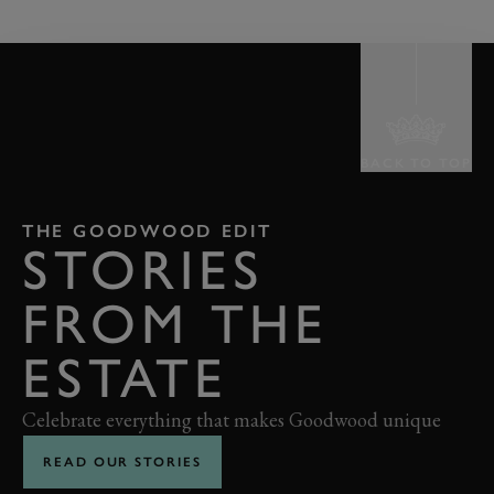
BACK TO TOP
THE GOODWOOD EDIT
STORIES
FROM THE
ESTATE
Celebrate everything that makes Goodwood unique
READ OUR STORIES