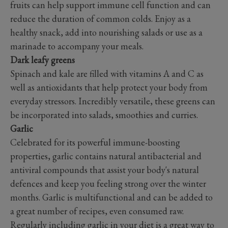
fruits can help support immune cell function and can
reduce the duration of common colds. Enjoy as a
healthy snack, add into nourishing salads or use as a
marinade to accompany your meals.
Dark leafy greens
Spinach and kale are filled with vitamins A and C as
well as antioxidants that help protect your body from
everyday stressors. Incredibly versatile, these greens can
be incorporated into salads, smoothies and curries.
Garlic
Celebrated for its powerful immune-boosting
properties, garlic contains natural antibacterial and
antiviral compounds that assist your body's natural
defences and keep you feeling strong over the winter
months. Garlic is multifunctional and can be added to
a great number of recipes, even consumed raw.
Regularly including garlic in your diet is a great way to