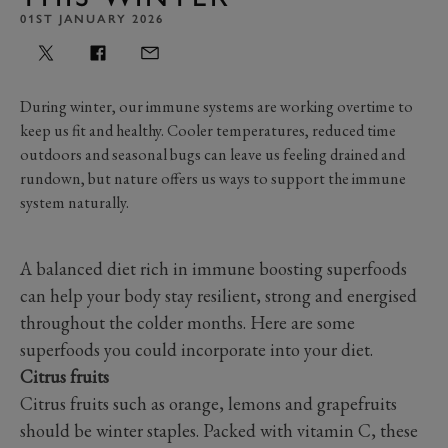
01ST JANUARY 2026
During
winter, our immune systems are working overtime to
keep us fit and healthy.
Cooler temperatures,
reduced time
outdoors and seasonal b
ugs can leave us feeling drained and
rundown, but nature offers us ways to support the immune
system naturally.
A balanced diet rich in immune boosting superfoods
can help your body stay resilient, strong and energised
throughout the colder months. Here are some
superfoods you could incorporate into your diet.
Citrus fruits
Citrus fruits such as orange, lemons and grapefruits
should be winter staples. Packed with vitamin C, these