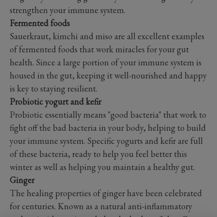
strengthen your immune system.
Fermented foods
Sauerkraut, kimchi and miso are all excellent examples
of fermented foods that work miracles for your gut
health. Since a large portion of your immune system is
housed in the gut, keeping it well-nourished and happy
is key to staying resilient.
Probiotic yogurt and kefir
Probiotic essentially means "good bacteria" that work to
fight off the bad bacteria in your body, helping to build
your immune system. Specific yogurts and kefir are full
of these bacteria, ready to help you feel better this
winter as well as helping you maintain a healthy gut.
Ginger
The healing properties of ginger have been celebrated
for centuries. Known as a natural anti-inflammatory