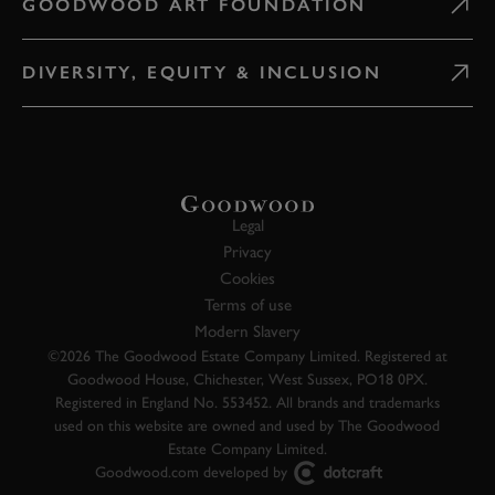
GOODWOOD ART FOUNDATION
DIVERSITY, EQUITY & INCLUSION
Legal
Privacy
Cookies
Terms of use
Modern Slavery
©2026 The Goodwood Estate Company Limited. Registered at
Goodwood House, Chichester, West Sussex, PO18 0PX.
Registered in England No. 553452. All brands and trademarks
used on this website are owned and used by The Goodwood
Estate Company Limited.
Goodwood.com developed by