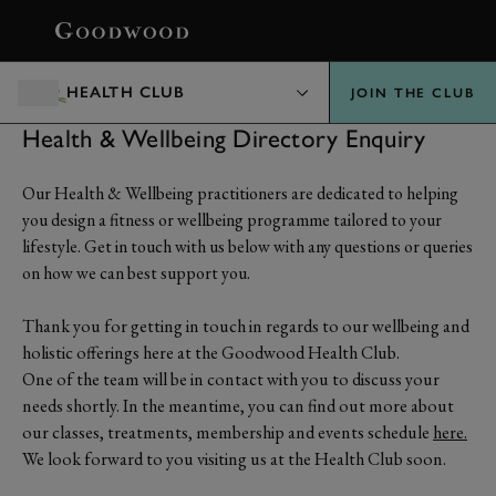
BOOK
HEALTH CLUB
JOIN THE CLUB
Health & Wellbeing Directory Enquiry
Our Health & Wellbeing practitioners are dedicated to helping
you design a fitness or wellbeing programme tailored to your
lifestyle. Get in touch with us below with any questions or queries
on how we can best support you.
Thank you for getting in touch in regards to our wellbeing and
holistic offerings here at the Goodwood Health Club.
One of the team will be in contact with you to discuss your
needs shortly. In the meantime, you can find out more about
our classes, treatments, membership and events schedule
here.
We look forward to you visiting us at the Health Club soon.