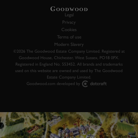
Legal
Privacy
Cookies
Terms of use
Modern Slavery
©2026 The Goodwood Estate Company Limited. Registered at
Goodwood House, Chichester, West Sussex, PO18 0PX.
Registered in England No. 553452. All brands and trademarks
used on this website are owned and used by The Goodwood
Estate Company Limited.
Goodwood.com developed by