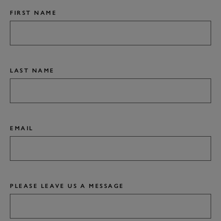
FIRST NAME
LAST NAME
EMAIL
PLEASE LEAVE US A MESSAGE