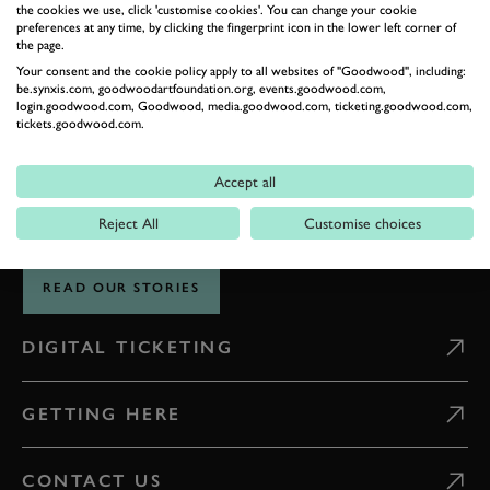
the cookies we use, click 'customise cookies'. You can change your cookie
preferences at any time, by clicking the fingerprint icon in the lower left corner of
the page.
THE GOODWOOD EDIT
Your consent and the cookie policy apply to all websites of "Goodwood", including:
STORIES
be.synxis.com, goodwoodartfoundation.org, events.goodwood.com,
login.goodwood.com, Goodwood, media.goodwood.com, ticketing.goodwood.com,
tickets.goodwood.com.
FROM THE
ESTATE
Accept all
Reject All
Customise choices
Celebrate everything that makes Goodwood unique
READ OUR STORIES
DIGITAL TICKETING
GETTING HERE
CONTACT US