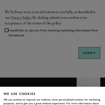
We’ll always treat your information carefully, as described in
our
Privacy Policy.
By clicking submit you confirm your
acceptance of the terms of the policy.
I would like to opt-out from receiving marketing information from
Goodwood.
SUBMIT
WE USE COOKIES
We use cookies to improve our website, show personalised content, for marketing
BACK TO TOP
purposes, and to give you a great website experience. For more information about