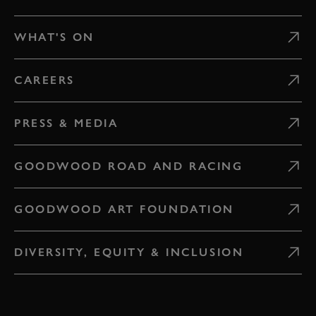
WHAT'S ON
CAREERS
PRESS & MEDIA
GOODWOOD ROAD AND RACING
GOODWOOD ART FOUNDATION
DIVERSITY, EQUITY & INCLUSION