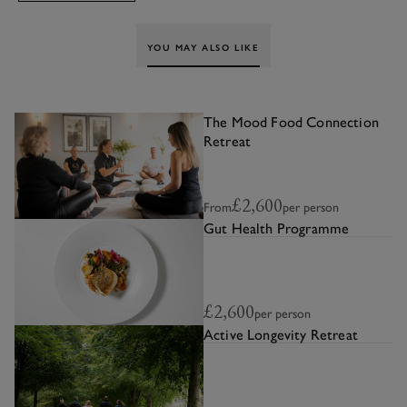
YOU MAY ALSO LIKE
The Mood Food Connection
Retreat
£2,600
From
per person
Gut Health Programme
£2,600
per person
Active Longevity Retreat