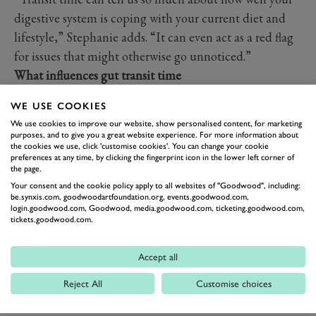
digestive system is coping with your current diet and
lifestyle,” Stephanie adds. “It can even act as a red flag
for issues that might otherwise go unnoticed.”
What influences gut transit time
Several factors affect how efficiently food moves
WE USE COOKIES
through your digestive system:
We use cookies to improve our website, show personalised content, for marketing
Diet and fibre intake:
the
Goodwood Gut Health
purposes, and to give you a great website experience. For more information about
the cookies we use, click 'customise cookies'. You can change your cookie
Programme
focuses on gut-nourishing foods including
preferences at any time, by clicking the fingerprint icon in the lower left corner of
seasonal vegetables, legumes, whole grains, nuts and
the page.
Your consent and the cookie policy apply to all websites of "Goodwood", including:
seeds. We also champion our organic grass-fed meat
be.synxis.com, goodwoodartfoundation.org, events.goodwood.com,
which comes directly from
Goodwood Home Farm
as
login.goodwood.com, Goodwood, media.goodwood.com, ticketing.goodwood.com,
tickets.goodwood.com.
part of a balanced microbiome-supportive diet.
Hydration:
drinking plenty of water is essential. We also
Accept all
encourage ‘structured hydration’ including water-rich
fruits and vegetables, aloe vera water or adding a pinch
Reject All
Customise choices
of natural salt or citrus juice to your water.