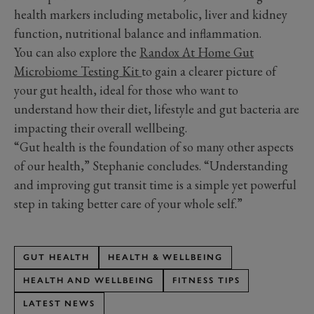
health markers including metabolic, liver and kidney
function, nutritional balance and inflammation.
You can also explore the
Randox At Home Gut
Microbiome Testing Kit
to gain a clearer picture of
your gut health, ideal for those who want to
understand how their diet, lifestyle and gut bacteria are
impacting their overall wellbeing.
“Gut health is the foundation of so many other aspects
of our health,” Stephanie concludes. “Understanding
and improving gut transit time is a simple yet powerful
step in taking better care of your whole self.”
GUT HEALTH
HEALTH & WELLBEING
HEALTH AND WELLBEING
FITNESS TIPS
LATEST NEWS