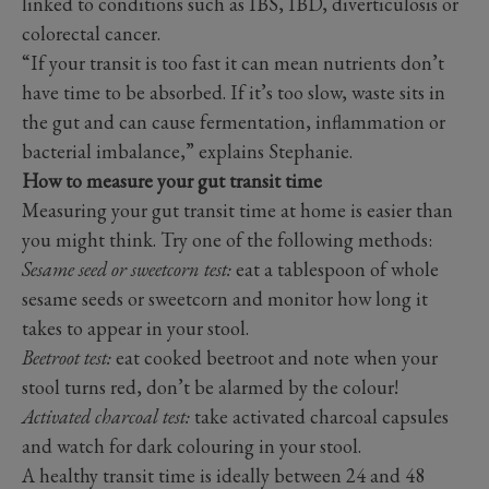
linked to conditions such as IBS, IBD, diverticulosis or
colorectal cancer.
“If your transit is too fast it can mean nutrients don’t
have time to be absorbed. If it’s too slow, waste sits in
the gut and can cause fermentation, inflammation or
bacterial imbalance,” explains Stephanie.
How to measure your gut transit time
Measuring your gut transit time at home is easier than
you might think. Try one of the following methods:
Sesame seed or sweetcorn test:
eat a tablespoon of whole
sesame seeds or sweetcorn and monitor how long it
takes to appear in your stool.
Beetroot test:
eat cooked beetroot and note when your
stool turns red, don’t be alarmed by the colour!
Activated charcoal test:
take activated charcoal capsules
and watch for dark colouring in your stool.
A healthy transit time is ideally between 24 and 48