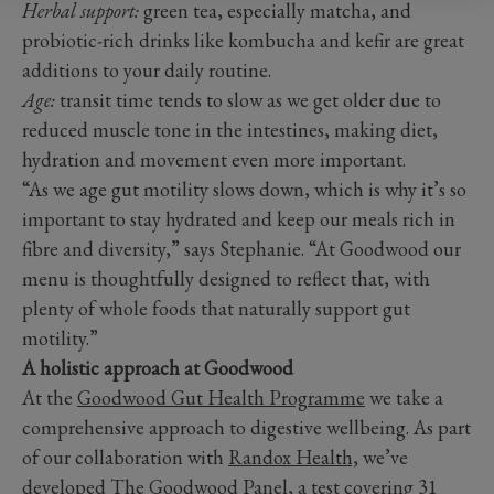
Herbal support:
green tea, especially matcha, and
probiotic-rich drinks like kombucha and kefir are great
additions to your daily routine.
Age:
transit time tends to slow as we get older due to
reduced muscle tone in the intestines, making diet,
hydration and movement even more important.
“As we age gut motility slows down, which is why it’s so
important to stay hydrated and keep our meals rich in
fibre and diversity,” says Stephanie. “At Goodwood our
menu is thoughtfully designed to reflect that, with
plenty of whole foods that naturally support gut
motility.”
A holistic approach at Goodwood
At the
Goodwood Gut Health Programme
we take a
comprehensive approach to digestive wellbeing. As part
of our collaboration with
Randox Health,
we’ve
developed The Goodwood Panel, a test covering 31