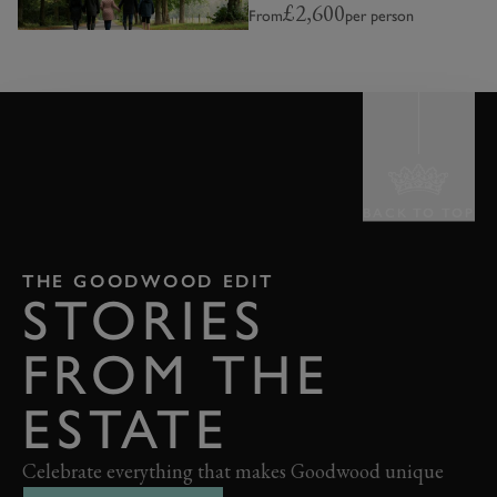
£2,600
From
per person
BACK TO TOP
THE GOODWOOD EDIT
STORIES
FROM THE
ESTATE
Celebrate everything that makes Goodwood unique