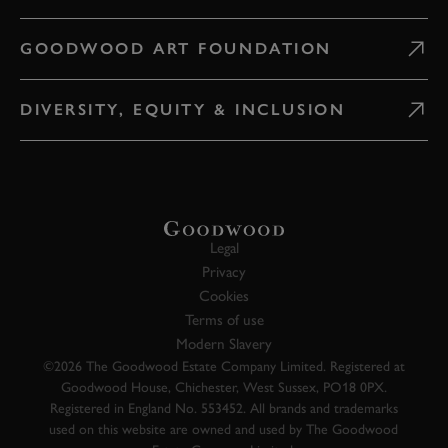
GOODWOOD ART FOUNDATION
DIVERSITY, EQUITY & INCLUSION
Legal
Privacy
Cookies
Terms of use
Modern Slavery
©2026 The Goodwood Estate Company Limited. Registered at
Goodwood House, Chichester, West Sussex, PO18 0PX.
Registered in England No. 553452. All brands and trademarks
used on this website are owned and used by The Goodwood