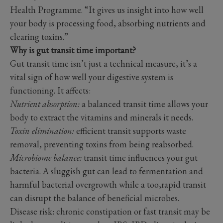
Health Programme. “It gives us insight into how well
your body is processing food, absorbing nutrients and
clearing toxins.”
Why is gut transit time important?
Gut transit time isn’t just a technical measure, it’s a
vital sign of how well your digestive system is
functioning. It affects:
Nutrient absorption:
a balanced transit time allows your
body to extract the vitamins and minerals it needs.
Toxin elimination:
efficient transit supports waste
removal, preventing toxins from being reabsorbed.
Microbiome balance:
transit time influences your gut
bacteria. A sluggish gut can lead to fermentation and
harmful bacterial overgrowth while a too,rapid transit
can disrupt the balance of beneficial microbes.
Disease risk: chronic constipation or fast transit may be