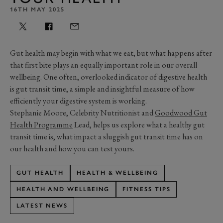
16TH MAY 2025
Gut health may begin with what we eat, but what happens after
that first bite plays an equally important role in our overall
wellbeing. One often, overlooked indicator of digestive health
is gut transit time, a simple and insightful measure of how
efficiently your digestive system is working.
Stephanie Moore, Celebrity Nutritionist and
Goodwood Gut
Health Programme
Lead, helps us explore what a healthy gut
transit time is, what impact a sluggish gut transit time has on
our health and how you can test yours.
GUT HEALTH
HEALTH & WELLBEING
HEALTH AND WELLBEING
FITNESS TIPS
LATEST NEWS