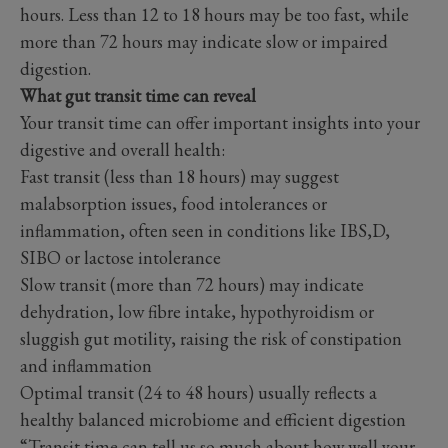
hours. Less than 12 to 18 hours may be too fast, while
more than 72 hours may indicate slow or impaired
digestion.
What gut transit time can reveal
Your transit time can offer important insights into your
digestive and overall health:
Fast transit (less than 18 hours) may suggest
malabsorption issues, food intolerances or
inflammation, often seen in conditions like IBS,D,
SIBO or lactose intolerance
Slow transit (more than 72 hours) may indicate
dehydration, low fibre intake, hypothyroidism or
sluggish gut motility, raising the risk of constipation
and inflammation
Optimal transit (24 to 48 hours) usually reflects a
healthy balanced microbiome and efficient digestion
“Transit time can tell us so much about how well your