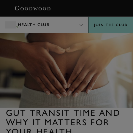
BOOK
HEALTH CLUB
JOIN THE CLUB
GUT TRANSIT TIME AND
WHY IT MATTERS FOR
YOUR HEALTH