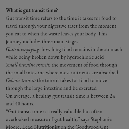
What is gut transit time?
Gut transit time refers to the time it takes for food to
travel through your digestive tract from the moment
you eat to when the waste leaves your body. This
journey includes three main stages:
Gastric emptying
: how long food remains in the stomach
while being broken down by hydrochloric acid
Small intestine transit:
the movement of food through
the small intestine where most nutrients are absorbed
Colonic transit:
the time it takes for food to move
through the large intestine and be excreted
On average, a healthy gut transit time is between 24
and 48 hours.
“Gut transit time is a really valuable but often
overlooked measure of gut health,” says Stephanie
Moore, Lead Nutritionist on the Goodwood Gut