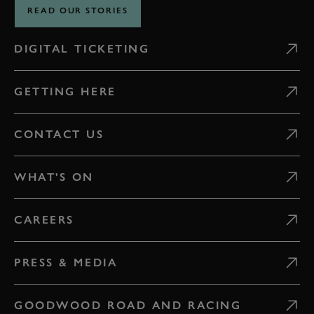
READ OUR STORIES
DIGITAL TICKETING
GETTING HERE
CONTACT US
WHAT'S ON
CAREERS
PRESS & MEDIA
GOODWOOD ROAD AND RACING