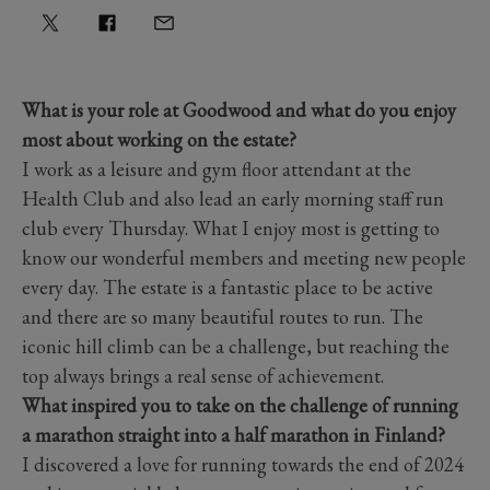
What is your role at Goodwood and what do you enjoy
most about working on the estate?
I work as a leisure and gym floor attendant at the
Health Club and also lead an early morning staff run
club every Thursday. What I enjoy most is getting to
know our wonderful members and meeting new people
every day. The estate is a fantastic place to be active
and there are so many beautiful routes to run. The
iconic hill climb can be a challenge, but reaching the
top always brings a real sense of achievement.
What inspired you to take on the challenge of running
a marathon straight into a half marathon in Finland?
I discovered a love for running towards the end of 2024