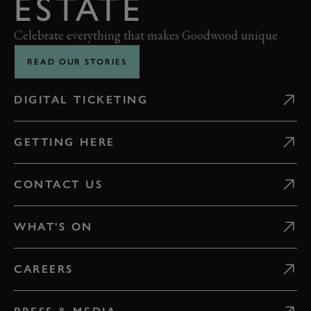
ESTATE
Celebrate everything that makes Goodwood unique
READ OUR STORIES
DIGITAL TICKETING
GETTING HERE
CONTACT US
WHAT'S ON
CAREERS