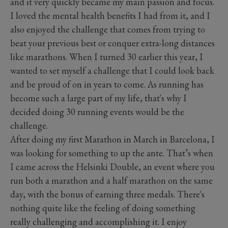
and it very quickly became my main passion and focus.
I loved the mental health benefits I had from it, and I
also enjoyed the challenge that comes from trying to
beat your previous best or conquer extra-long distances
like marathons. When I turned 30 earlier this year, I
wanted to set myself a challenge that I could look back
and be proud of on in years to come. As running has
become such a large part of my life, that's why I
decided doing 30 running events would be the
challenge.
After doing my first Marathon in March in Barcelona, I
was looking for something to up the ante. That’s when
I came across the Helsinki Double, an event where you
run both a marathon and a half marathon on the same
day, with the bonus of earning three medals. There's
nothing quite like the feeling of doing something
really challenging and accomplishing it. I enjoy