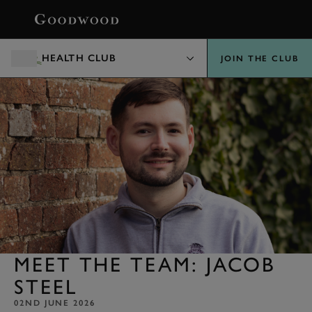
BOOK
HEALTH CLUB
JOIN THE CLUB
MEET THE TEAM: JACOB
STEEL
02ND JUNE 2026