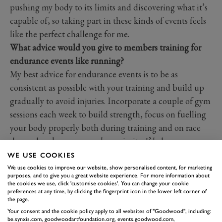
pushing my body to its limits and discovering what it’s
capable of, so taking part in these kinds of events feels
like the perfect challenge for me.
What advice would you give to members training for
endurance events like running?
My best advice for endurance events is to be as
consistent as possible with your training and build up
gradually to avoid injuries. Incorporate a couple of gym
sessions each week to build strength, focus on fuelling
your body properly both during training and on race
day and make recovery a key priority. I’d also
recommend getting as close to 8 hours sleep each night
WE USE COOKIES
so your body can repair and be ready for the next
We use cookies to improve our website, show personalised content, for marketing
purposes, and to give you a great website experience. For more information about
session.
the cookies we use, click 'customise cookies'. You can change your cookie
preferences at any time, by clicking the fingerprint icon in the lower left corner of
What is a wellness habit you swear by?
the page.
I would say say my main wellness habit is making sure I
Your consent and the cookie policy apply to all websites of "Goodwood", including:
stay properly hydrated throughout the day. Drinking
be.synxis.com, goodwoodartfoundation.org, events.goodwood.com,