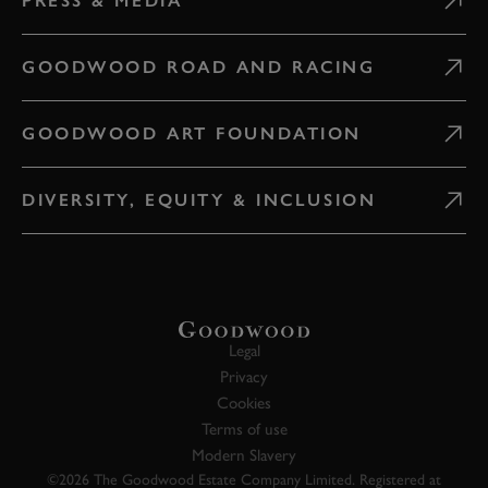
PRESS & MEDIA
GOODWOOD ROAD AND RACING
GOODWOOD ART FOUNDATION
DIVERSITY, EQUITY & INCLUSION
Legal
Privacy
Cookies
Terms of use
Modern Slavery
©2026 The Goodwood Estate Company Limited. Registered at