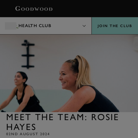
BOOK
HEALTH CLUB
JOIN THE CLUB
MEET THE TEAM: ROSIE
HAYES
02ND AUGUST 2024