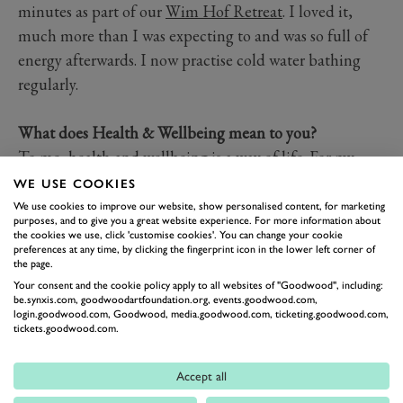
minutes as part of our
Wim Hof Retreat
. I loved it,
much more than I was expecting to and was so full of
energy afterwards. I now practise cold water bathing
regularly.
What does Health & Wellbeing mean to you?
To me, health and wellbeing is a way of life. For my
own holistic wellness, I aim to choose nutrient-dense
WE USE COOKIES
foods to put in my body and use non-toxic products as
We use cookies to improve our website, show personalised content, for marketing
purposes, and to give you a great website experience. For more information about
part of my skincare routine. I also make sure I immerse
the cookies we use, click 'customise cookies'. You can change your cookie
preferences at any time, by clicking the fingerprint icon in the lower left corner of
myself in nature as often as possible.
the page.
Your consent and the cookie policy apply to all websites of "Goodwood", including:
be.synxis.com, goodwoodartfoundation.org, events.goodwood.com,
login.goodwood.com, Goodwood, media.goodwood.com, ticketing.goodwood.com,
tickets.goodwood.com.
Accept all