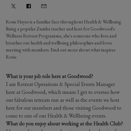
Rosie Hayes is a familiar face throughout Health & Wellbeing.
Being a popular Zumba teacher and host for Goodwood's
Wellness Retreat Programme, she's someone who lives and
breathes our health and wellbeing philosophies and loves
meeting with members. Find out more about what inspires
Rosie.
What is your job role here at Goodwood?
I am Retreat Operations & Special Events Manager
here at Goodwood, which means I get to oversee how
our fabulous retreats run as well as the events we host
here for our members and those visiting Goodwood to
come to one of our Health & Wellbeing events.
What do you enjoy about working at the Health Club?