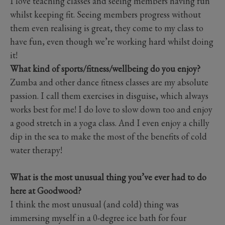
I love teaching classes and seeing members having fun
whilst keeping fit. Seeing members progress without
them even realising is great, they come to my class to
have fun, even though we’re working hard whilst doing
it!
What kind of sports/fitness/wellbeing do you enjoy?
Zumba and other dance fitness classes are my absolute
passion. I call them exercises in disguise, which always
works best for me! I do love to slow down too and enjoy
a good stretch in a yoga class. And I even enjoy a chilly
dip in the sea to make the most of the benefits of cold
water therapy!
What is the most unusual thing you’ve ever had to do
here at Goodwood?
I think the most unusual (and cold) thing was
immersing myself in a 0-degree ice bath for four