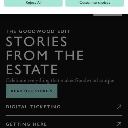
Reject All
Customise choices
BACK TO TOP
THE GOODWOOD EDIT
STORIES
FROM THE
ESTATE
Celebrate everything that makes Goodwood unique
READ OUR STORIES
DIGITAL TICKETING
GETTING HERE