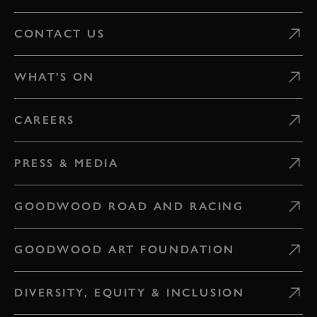
CONTACT US
WHAT'S ON
CAREERS
PRESS & MEDIA
GOODWOOD ROAD AND RACING
GOODWOOD ART FOUNDATION
DIVERSITY, EQUITY & INCLUSION