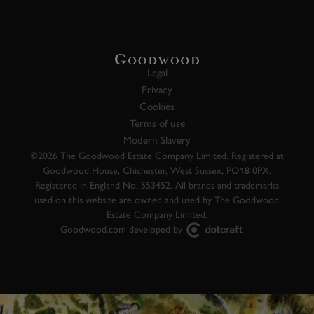
Legal
Privacy
Cookies
Terms of use
Modern Slavery
©2026 The Goodwood Estate Company Limited. Registered at
Goodwood House, Chichester, West Sussex, PO18 0PX.
Registered in England No. 553452. All brands and trademarks
used on this website are owned and used by The Goodwood
Estate Company Limited.
Goodwood.com developed by