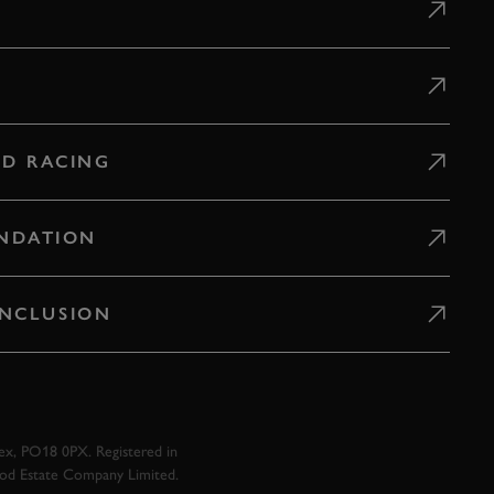
D RACING
NDATION
 INCLUSION
x, PO18 0PX. Registered in
ood Estate Company Limited.