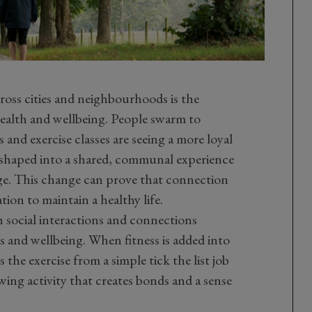
oss cities and neighbourhoods is the
ealth and wellbeing. People swarm to
nd exercise classes are seeing a more loyal
ng shaped into a shared, communal experience
nge. This change can prove that connection
tion to maintain a healthy life.
 social interactions and connections
s and wellbeing. When fitness is added into
the exercise from a simple tick the list job
wing activity that creates bonds and a sense