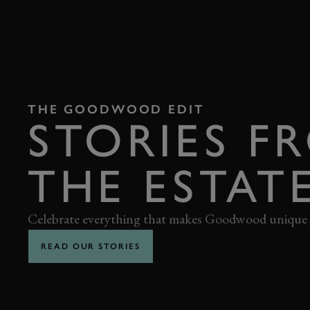
THE GOODWOOD EDIT
STORIES F
THE ESTAT
Celebrate everything that makes Goodwood unique
READ OUR STORIES