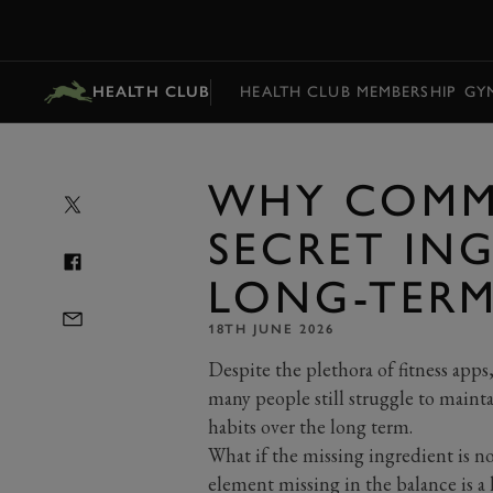
MENU
HEALTH CLUB
HEALTH CLUB MEMBERSHIP
GY
WHY COMMU
SECRET IN
LONG-TERM
18TH JUNE 2026
Despite
the plethora of fitness apps
many people still struggle to
mainta
habits over the long term.
What if the missing ingredient is n
element missing in the balance is