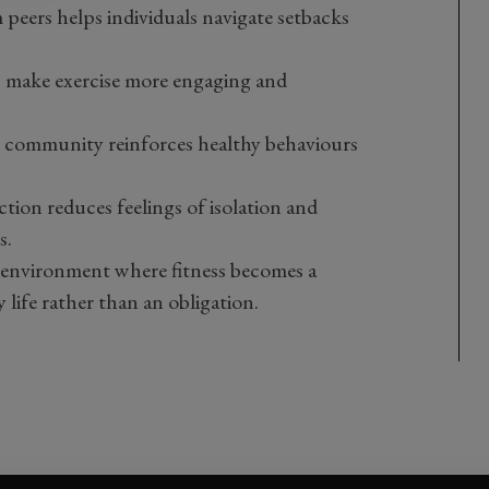
peers helps individuals navigate setbacks
s make exercise more engaging and
ss community reinforces healthy behaviours
action reduces feelings of isolation and
s.
n environment where fitness becomes a
 life rather than an obligation.