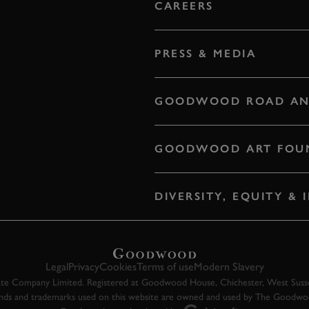
CAREERS
PRESS & MEDIA
GOODWOOD ROAD AN
GOODWOOD ART FOU
DIVERSITY, EQUITY &
Legal
Privacy
Cookies
Terms of use
Modern Slavery
 Company Limited. Registered at Goodwood House, Chichester, West Susse
ands and trademarks used on this website are owned and used by The Goodw