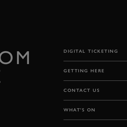
ROM
DIGITAL TICKETING
E
GETTING HERE
CONTACT US
WHAT'S ON