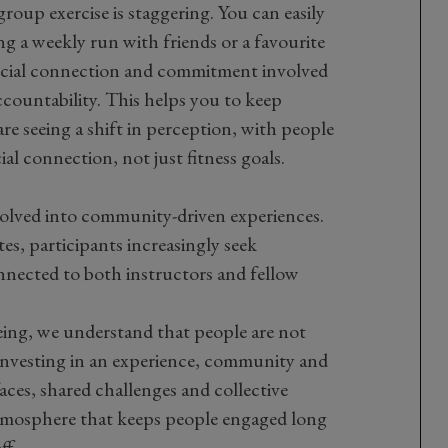
roup exercise is staggering. You can easily
ng a weekly run with friends or a favourite
 social connection and commitment involved
 accountability. This helps you to keep
re seeing a shift in perception, with people
ial connection, not just fitness goals.
evolved into community-driven experiences.
tes, participants increasingly seek
nected to both instructors and fellow
ng, we understand that people are not
nvesting in an experience,
community
and
aces, shared challenges and collective
atmosphere that keeps people
engaged
long
ff.