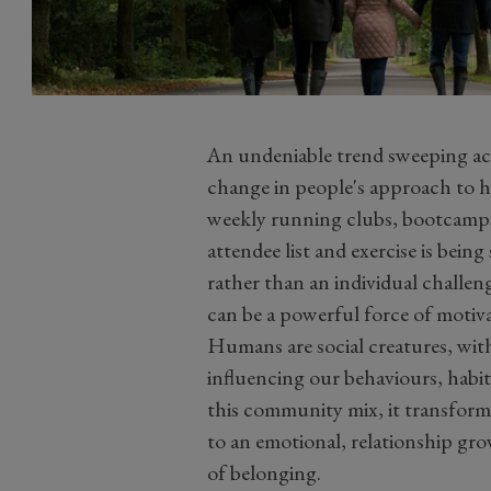
An undeniable trend sweeping acr
change in people's approach to h
weekly running clubs, bootcamps a
attendee list and exercise is bei
rather than an individual challe
can be a powerful force of motiva
Humans are social creatures, with
influencing our behaviours, habit
this community mix, it transforms 
to an emotional, relationship gro
of belonging.