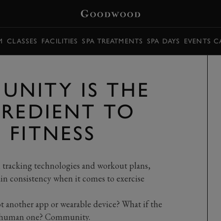
M
CLASSES
FACILITIES
SPA TREATMENTS
SPA DAYS
EVENTS C
NITY IS THE
GREDIENT TO
 FITNESS
,
tracking technologies and workout plan
s,
in
consistency when it comes to exercise
ot another app or wearable device? What if the
 a human one? Community.