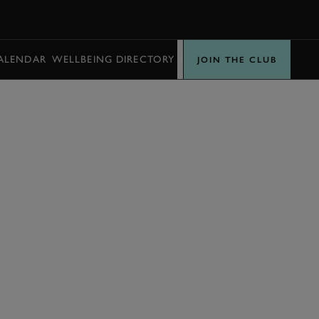
BOOK
ALENDAR
WELLBEING DIRECTORY
CONTACT US
JOIN THE CLUB