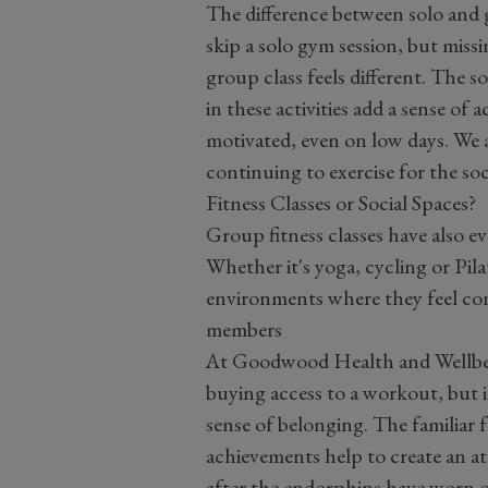
The difference between solo and g
skip a solo gym session, but missi
group class feels different. The
in these activities add a sense of
motivated, even on low days. We a
continuing to exercise for the soc
Fitness Classes or Social Spaces?
Group fitness classes have also 
Whether
it's
yoga, cycling
or Pila
environments where they feel con
members
At Goodwood Health and Wellbei
buying access to a workout, but i
sense of belonging.
The familiar f
achievements help to create an 
after the endorphins have worn o