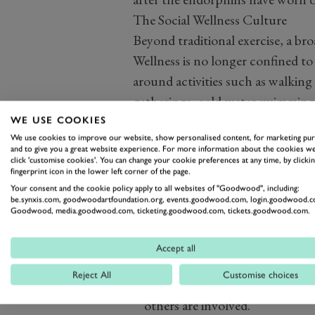
The Social Wellness Culture
Beyond traditional exercise, a bro
Wellness is no longer confined t
around activities such as walking
gatherings, cold-water
swimming
This shift reflects a growing und
WE USE COOKIES
We use cookies to improve our website, show personalised content, for marketing pu
Physical fitness, mental wellbein
and to give you a great website experience. For more information about the cookies we
interconnected. People increasing
click 'customise cookies'. You can change your cookie preferences at any time, by clickin
fingerprint icon in the lower left corner of the page.
Why Community Supports Long-
Your consent and the cookie policy apply to all websites of "Goodwood", including:
One of the biggest challenges in fi
be.synxis.com, goodwoodartfoundation.org, events.goodwood.com, login.goodwood.c
Goodwood, media.goodwood.com, ticketing.goodwood.com, tickets.goodwood.com.
enthusiasm often fade, leaving ind
stopping.
Community helps break 
Accept all
benefits:
Reject All
Customise choices
Accountability
- p
eople are mor
others are involved.