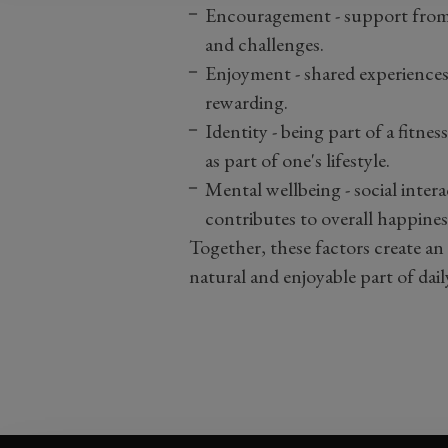
Encouragement
- s
upport from 
and challenges.
Enjoyment
- s
hared experience
rewarding.
Identity
- b
eing part of a fitne
as part of one's lifestyle.
Mental wellbeing
- s
ocial inter
contributes to overall happines
Together, these factors create a
natural and enjoyable part of daily